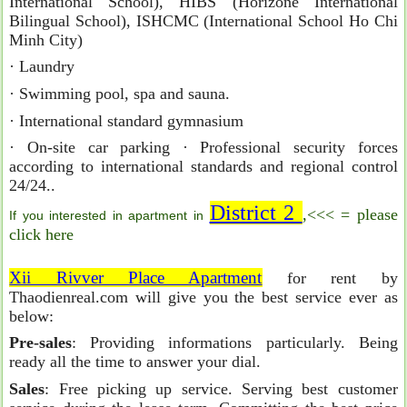
International School), HIBS (Horizone International
Bilingual School), ISHCMC (International School Ho Chi
Minh City)
· Laundry
· Swimming pool, spa and sauna.
· International standard gymnasium
· On-site car parking · Professional security forces
according to international standards and regional control
24/24..
District 2
,<<< = please
If you interested in apartment in
click here
Xii Rivver Place Apartment
for rent by
Thaodienreal.com will give you the best service ever as
below:
Pre-sales
: Providing informations particularly. Being
ready all the time to answer your dial.
Sales
: Free picking up service. Serving best customer