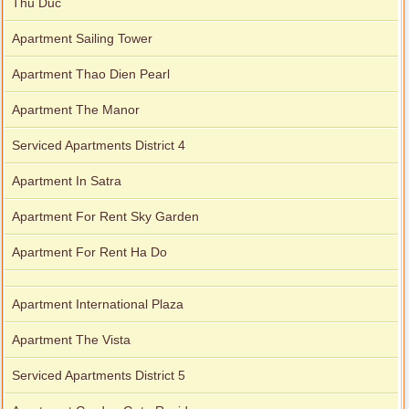
Thu Duc
Apartment Sailing Tower
Apartment Thao Dien Pearl
Apartment The Manor
Serviced Apartments District 4
Apartment In Satra
Apartment For Rent Sky Garden
Apartment For Rent Ha Do
Apartment International Plaza
Apartment The Vista
Serviced Apartments District 5