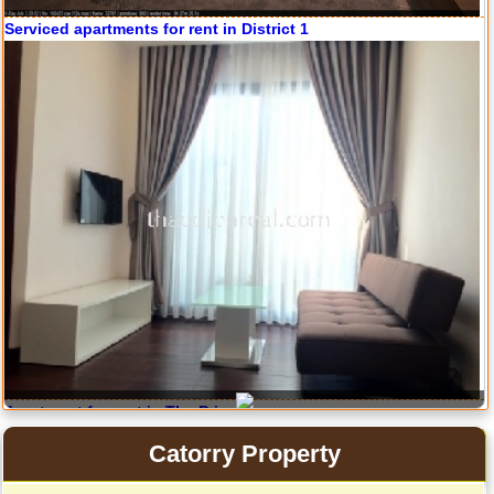
Serviced apartments for rent in District 1
Serviced apartments for rent in District 1
Apartment for rent in The Prince
Catorry Property