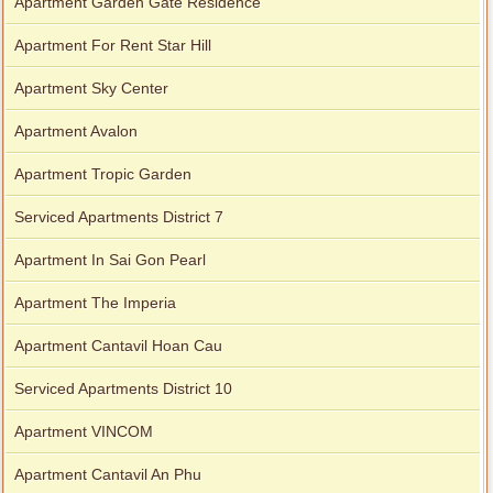
Apartment Garden Gate Residence
Apartment For Rent Star Hill
Apartment Sky Center
Apartment Avalon
Apartment Tropic Garden
Serviced Apartments District 7
Apartment In Sai Gon Pearl
Apartment The Imperia
Apartment Cantavil Hoan Cau
Serviced Apartments District 10
Apartment VINCOM
Apartment Cantavil An Phu