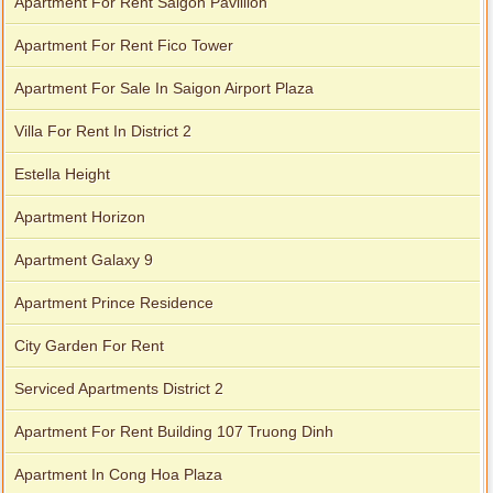
Apartment For Rent Saigon Pavillion
Apartment For Rent Fico Tower
Apartment For Sale In Saigon Airport Plaza
Villa For Rent In District 2
Estella Height
Apartment Horizon
Apartment Galaxy 9
Apartment Prince Residence
City Garden For Rent
Serviced Apartments District 2
Apartment For Rent Building 107 Truong Dinh
Apartment In Cong Hoa Plaza