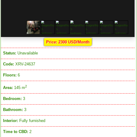
Price: 2300 USD/Month
Status:
Unavailable
Code:
XRV-24637
Floors:
6
2
Area:
145 m
Bedroom:
3
Bathroom:
3
Interior:
Fully furnished
Time to CBD:
2