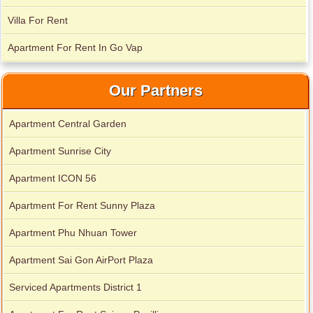
Villa For Rent
Apartment For Rent In Go Vap
Our Partners
Apartment Central Garden
Apartment Sunrise City
Apartment ICON 56
Apartment For Rent Sunny Plaza
Apartment Phu Nhuan Tower
Apartment Sai Gon AirPort Plaza
Serviced Apartments District 1