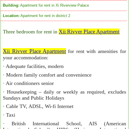
Building:
Apartment for rent in Xi Riverview Palace
Location:
Apartment for rent in district 2
Xii Rivver Place Apartment
Three bedroom for rent in
Xii Rivver Place Apartment
for rent with amenities for
your accommodation:
· Adequate facilities, modern
· Modern family comfort and convenience
· Air conditioners senior
· Housekeeping – daily or weekly as required, excludes
Sundays and Public Holidays
· Cable TV, ADSL, Wi-fi Internet
· Taxi
· British International School, AIS (American