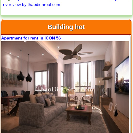
river view by thaodienreal.com
Building hot
Apartment for rent in ICON 56
Apartment for rent in ICON 56