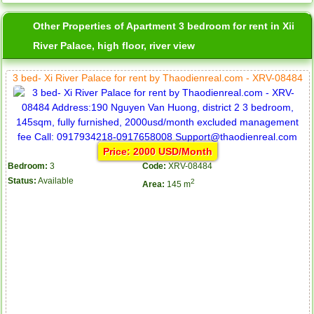
Other Properties of Apartment 3 bedroom for rent in Xii
River Palace, high floor, river view
3 bed- Xi River Palace for rent by Thaodienreal.com - XRV-08484
Price: 2000 USD/Month
Bedroom:
3
Code:
XRV-08484
Status:
Available
2
Area:
145 m