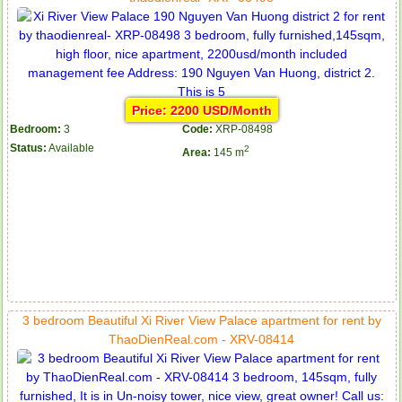
Price: 2200 USD/Month
Bedroom:
3
Code:
XRP-08498
Status:
Available
2
Area:
145 m
3 bedroom Beautiful Xi River View Palace apartment for rent by
ThaoDienReal.com - XRV-08414