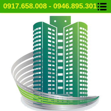
0917.658.008 - 0946.895.301