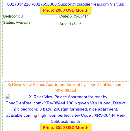
Price: 2000 USD/Month
Bedroom:
3
Code:
XRV-08414
Status:
Available
2
Area:
145 m
Xi River View Palace Apartment for rent by ThaoDienReal.com-
XRV-08444
Price: 3550 USD/Month