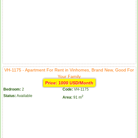
VH-1175 - Apartment For Rent in Vinhomes, Brand New, Good For
Your Family
Price: 1000 USD/Month
Bedroom:
2
Code:
VH-1175
Status:
Available
2
Area:
91 m