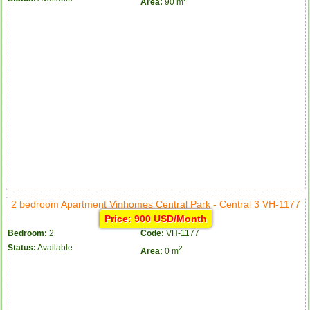
Area:
90 m
2 bedroom Apartment Vinhomes Central Park - Central 3 VH-1177
Price: 900 USD/Month
Bedroom:
2
Code:
VH-1177
Status:
Available
2
Area:
0 m