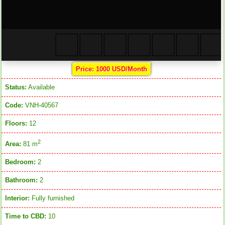
Price: 1000 USD/Month
Status:
Available
Code:
VNH-40567
Floors:
12
2
Area:
81 m
Bedroom:
2
Bathroom:
2
Interior:
Fully furnished
Time to CBD:
10