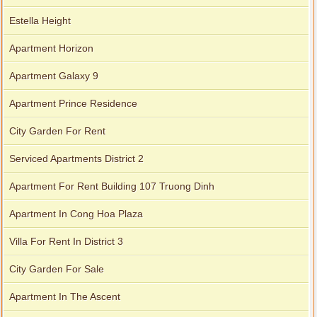
Estella Height
Apartment for rent in Xi Riverview Palace
Apartment Horizon
Apartment Galaxy 9
Apartment Prince Residence
City Garden For Rent
Serviced Apartments District 2
Apartment For Rent Building 107 Truong Dinh
Apartment In Cong Hoa Plaza
Villa For Rent In District 3
City Garden For Sale
Apartment In The Ascent