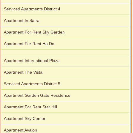
Serviced Apartments District 4
Apartment In Satra
Apartment For Rent Sky Garden
Apartment For Rent Ha Do
Apartment International Plaza
Apartment The Vista
Serviced Apartments District 5
Apartment Garden Gate Residence
Apartment For Rent Star Hill
Apartment Sky Center
Apartment Avalon