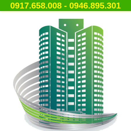
0917.658.008 - 0946.895.301