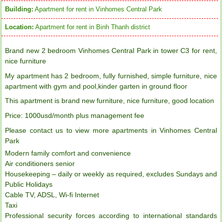
Building:
Apartment for rent in Vinhomes Central Park
Location:
Apartment for rent in Binh Thanh district
Brand new 2 bedroom Vinhomes Central Park in tower C3 for rent,
nice furniture
My apartment has 2 bedroom, fully furnished, simple furniture, nice
apartment with gym and pool,kinder garten in ground floor
This apartment is brand new furniture, nice furniture, good location
Price: 1000usd/month plus management fee
Please contact us to view more apartments in Vinhomes Central
Park
Modern family comfort and convenience
Air conditioners senior
Housekeeping – daily or weekly as required, excludes Sundays and
Public Holidays
Cable TV, ADSL, Wi-fi Internet
Taxi
Professional security forces according to international standards