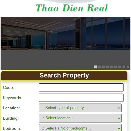
Search Property
Code:
Keywords:
Location:
Building:
Bedroom: