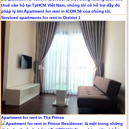
Serviced apartments for rent in District 1
Apartment for rent in The Prince