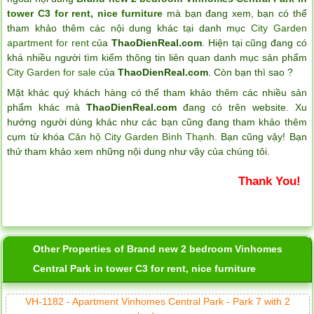
tower C3 for rent, nice furniture
mà bạn đang xem, bạn có thể
tham khảo thêm các nội dung khác tại danh mục
City Garden
apartment for rent
của
ThaoDienReal.com
. Hiện tại cũng đang có
khá nhiều người tìm kiếm thông tin liên quan danh mục sản phẩm
City Garden for sale
của
ThaoDienReal.com
. Còn bạn thì sao ?
Mặt khác quý khách hàng có thể tham khảo thêm các nhiều sản
phẩm khác mà
ThaoDienReal.com
đang có trên website. Xu
hướng người dùng khác như các bạn cũng đang tham khảo thêm
cụm từ khóa
Căn hộ City Garden Bình Thạnh
. Bạn cũng vậy! Bạn
thử tham khảo xem những nội dung như vậy của chúng tôi.
Thank You!
Other Properties of Brand new 2 bedroom Vinhomes
Central Park in tower C3 for rent, nice furniture
VH-1182 - Apartment Vinhomes Central Park - Park 7 with 2