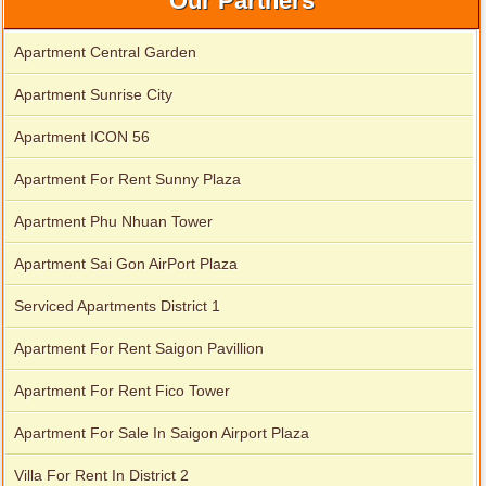
Our Partners
Apartment Central Garden
Apartment for rent in The Prince
Apartment Sunrise City
Apartment ICON 56
City Garden apartment for rent
Apartment For Rent Sunny Plaza
Apartment Phu Nhuan Tower
Apartment Sai Gon AirPort Plaza
Serviced Apartments District 1
Apartment For Rent Saigon Pavillion
Apartment For Rent Fico Tower
Apartment For Sale In Saigon Airport Plaza
Apartment for rent in Avalon
Villa For Rent In District 2