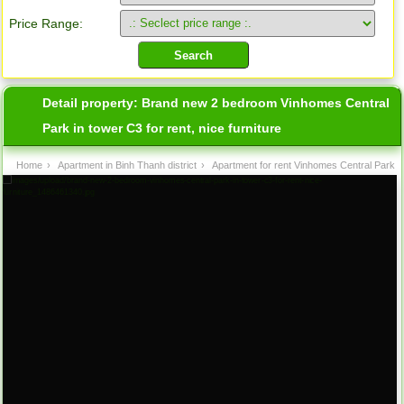
Price Range:
Detail property:
Brand new 2 bedroom Vinhomes Central
Park in tower C3 for rent, nice furniture
Home
›
Apartment in Binh Thanh district
›
Apartment for rent Vinhomes Central Park