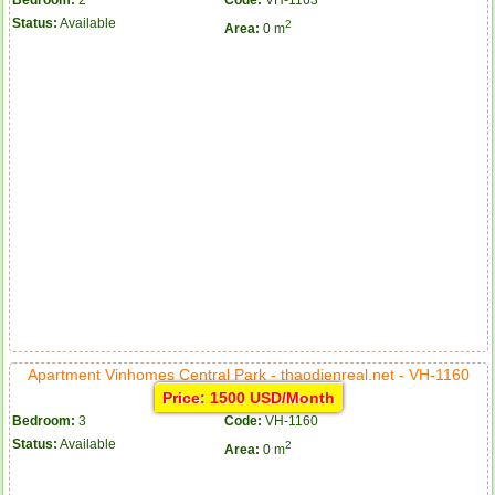
Status:
Available
2
Area:
0 m
Apartment Vinhomes Central Park - thaodienreal.net - VH-1160
Price: 1500 USD/Month
Bedroom:
3
Code:
VH-1160
Status:
Available
2
Area:
0 m