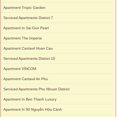
Apartment Tropic Garden
Serviced Apartments District 7
Apartment In Sai Gon Pearl
Apartment The Imperia
Apartment Cantavil Hoan Cau
Serviced Apartments District 10
Apartment VINCOM
Apartment Cantavil An Phu
Serviced Apartments Phu Nhuan District
Apartment In Ben Thanh Luxury
Apartment In 90 Nguyễn Hữu Cảnh