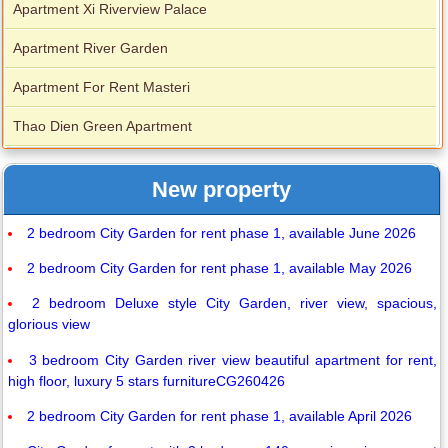
Apartment Xi Riverview Palace
Apartment River Garden
Apartment For Rent Masteri
Thao Dien Green Apartment
New property
2 bedroom City Garden for rent phase 1, available June 2026
2 bedroom City Garden for rent phase 1, available May 2026
2 bedroom Deluxe style City Garden, river view, spacious,
glorious view
3 bedroom City Garden river view beautiful apartment for rent,
high floor, luxury 5 stars furnitureCG260426
2 bedroom City Garden for rent phase 1, available April 2026