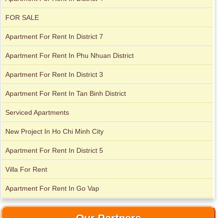
FOR SALE
Apartment for rent in ICON 56
Apartment For Rent In District 7
Apartment For Rent In Phu Nhuan District
Apartment For Rent In District 3
Serviced apartments for rent in District 1
Apartment For Rent In Tan Binh District
Serviced Apartments
New Project In Ho Chi Minh City
Apartment For Rent In District 5
Villa For Rent
Apartment For Rent In Go Vap