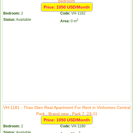
bedroom
Price: 1050 USD/Month
Bedroom:
2
Code:
VH-1182
Status:
Available
2
Area:
0 m
VH-1181 - Thao Dien Real Apartment For Rent in Vinhomes Central
Park , Brand new , Park 7, 23-11
Price: 1050 USD/Month
Bedroom:
2
Code:
VH-1180
Status:
Available
2