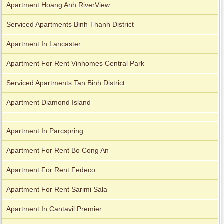
Apartment Hoang Anh RiverView
Serviced Apartments Binh Thanh District
Apartment In Lancaster
Apartment For Rent Vinhomes Central Park
Serviced Apartments Tan Binh District
Apartment Diamond Island
Apartment In Parcspring
Apartment For Rent Bo Cong An
Apartment For Rent Fedeco
Apartment For Rent Sarimi Sala
Apartment In Cantavil Premier