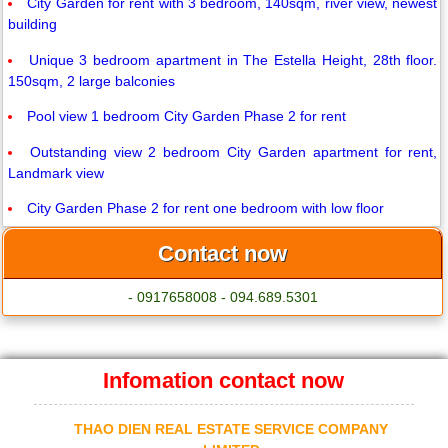
City Garden for rent with 3 bedroom, 140sqm, river view, newest
building
Unique 3 bedroom apartment in The Estella Height, 28th floor.
150sqm, 2 large balconies
Pool view 1 bedroom City Garden Phase 2 for rent
Outstanding view 2 bedroom City Garden apartment for rent,
Landmark view
City Garden Phase 2 for rent one bedroom with low floor
Contact now
- 0917658008 - 094.689.5301
Infomation contact now
THAO DIEN REAL ESTATE SERVICE COMPANY