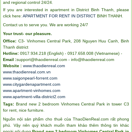
and regional control 24/24.
If you are interested in apartment in District Binh Thanh, please
click here:
APARTMENT FOR RENT IN DISTRICT
BINH THANH.
Contact us to serve you. We are working 24/7
Your trust- our pleasure.
Office:
C3- Vinhomes Central Park, 208 Nguyen Huu Canh, Binh
Thanh district
Hotline:
0917.934.218 (English) - 0917.658.008 (Vietnamese) -
Email :
support@thaodienreal.com - info@thaodienreal.com
Website :
www.thaodienreal.com
www.thaodienreal.com.vn
www.saigonpearl-forrent.com
www.citygardenapartment.com
www.apartment-vinhomes.com
www.apartment-villa-district2.com
Tags:
Brand new 2 bedroom Vinhomes Central Park in tower C3
for rent
,
nice furniture
.
Nguồn nội sản phẩm cho thuê của ThaoDienReal.com rất phong
phú. Vậy nên quý khách muốn tham khảo thêm thông tin khác
ngoài nội dung
Brand new 2 bedroom Vinhomes Central Park in