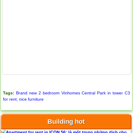
Tags:
Brand new 2 bedroom Vinhomes Central Park in tower C3
for rent
,
nice furniture
Building hot
Apartment for rent in ICON 56