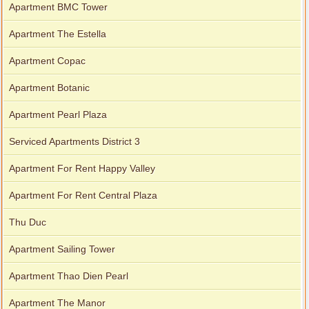
Apartment BMC Tower
Apartment The Estella
Apartment Copac
Apartment Botanic
Apartment Pearl Plaza
Serviced Apartments District 3
Apartment For Rent Happy Valley
Apartment For Rent Central Plaza
Thu Duc
Apartment Sailing Tower
Apartment Thao Dien Pearl
Apartment The Manor