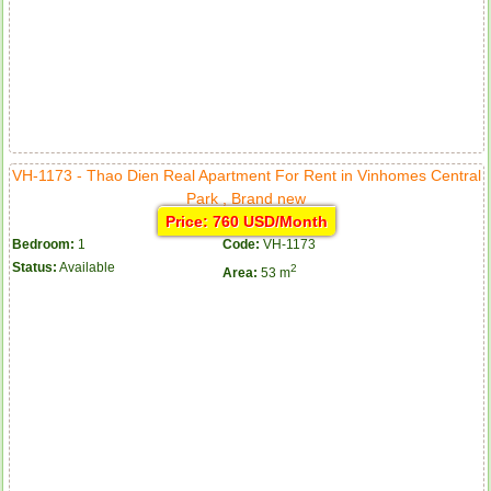
VH-1173 - Thao Dien Real Apartment For Rent in Vinhomes Central
Park , Brand new
Price: 760 USD/Month
Bedroom:
1
Code:
VH-1173
Status:
Available
2
Area:
53 m