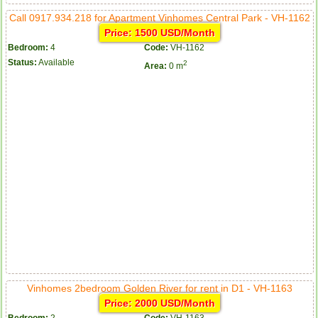
Call 0917.934.218 for Apartment Vinhomes Central Park - VH-1162
Price: 1500 USD/Month
Bedroom:
4
Code:
VH-1162
Status:
Available
2
Area:
0 m
Vinhomes 2bedroom Golden River for rent in D1 - VH-1163
Price: 2000 USD/Month
Bedroom:
2
Code:
VH-1163