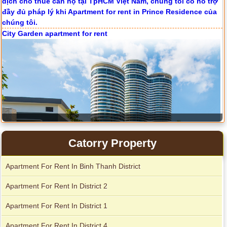
City Garden apartment for rent
Catorry Property
Apartment For Rent In Binh Thanh District
Apartment for rent in Avalon
Apartment For Rent In District 2
Apartment For Rent In District 1
Apartment for rent in Xi Riverview Palace
Apartment For Rent In District 4