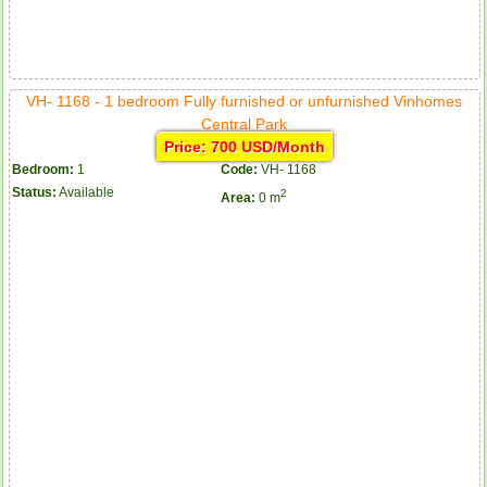
VH- 1168 - 1 bedroom Fully furnished or unfurnished Vinhomes
Central Park
Price: 700 USD/Month
Bedroom:
1
Code:
VH- 1168
Status:
Available
2
Area:
0 m