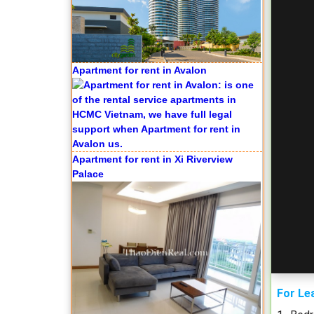
Apartment for rent in Xi Riverview
Palace
Apartment for rent in ICON 56
For Le