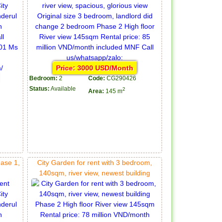
Price: 3000 USD/Month
Bedroom:
2
Code:
CG290426
Status:
Available
2
Area:
145 m
hase 1,
City Garden for rent with 3 bedroom,
140sqm, river view, newest building