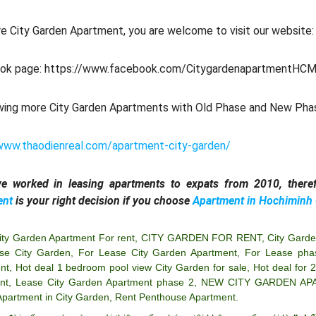
e City Garden Apartment, you are welcome to visit our website
ok page: https://www.facebook.com/CitygardenapartmentHCM
wing more City Garden Apartments with Old Phase and New Pha
www.thaodienreal.com/apartment-city-garden/
e worked in leasing apartments to expats from 2010, theref
ent
is your right decision if you choose
Apartment in Hochiminh 
ity Garden Apartment For rent
,
CITY GARDEN FOR RENT
,
City Garde
se City Garden
,
For Lease City Garden Apartment
,
For Lease pha
nt
,
Hot deal 1 bedroom pool view City Garden for sale
,
Hot deal for 
nt
,
Lease City Garden Apartment phase 2
,
NEW CITY GARDEN AP
Apartment in City Garden
,
Rent Penthouse Apartment
.