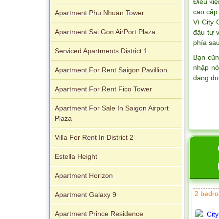
Điều kiệ
cao cấp 
Apartment Phu Nhuan Tower
Vì City
Apartment Sai Gon AirPort Plaza
đâu tư 
phía sau
Serviced Apartments District 1
Bạn cũn
nhập nó
Apartment For Rent Saigon Pavillion
đang đọ
Apartment For Rent Fico Tower
Apartment For Sale In Saigon Airport
Plaza
Villa For Rent In District 2
Estella Height
Apartment Horizon
2 bedro
Apartment Galaxy 9
Apartment Prince Residence