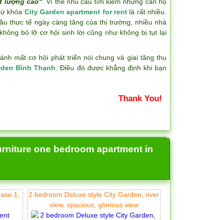
t lượng cao"
. Vì thế nhu cầu tìm kiếm những căn hộ
 từ khóa
City Garden apartment for rent
là rất nhiều.
ầu thực tế ngày càng tăng của thị trường, nhiều nhà
hông bỏ lỡ cơ hội sinh lời cũng như không bị tụt lại
h mất cơ hội phát triển nói chung và giai tăng thu
rden Bình Thạnh
. Điều đó được khẳng định khi bạn
Thank You!
urniture one bedroom apartment in
hase 1,
2 bedroom Deluxe style City Garden, river
view, spacious, glorious view