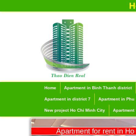
H
Home
Apartment in Binh Thanh district
Apartment in district 7
Apartment in Phu 
New project Ho Chi Minh City
Apartment f