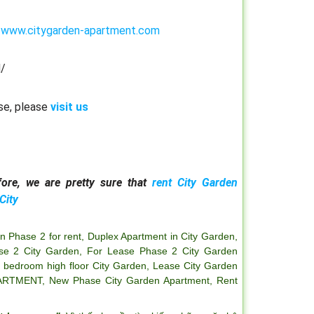
:
www.citygarden-apartment.com
/
se, please
visit us
ore, we are pretty sure that
rent City Garden
City
n Phase 2 for rent
,
Duplex Apartment in City Garden
,
se 2 City Garden
,
For Lease Phase 2 City Garden
2 bedroom high floor City Garden
,
Lease City Garden
ARTMENT
,
New Phase City Garden Apartment
,
Rent