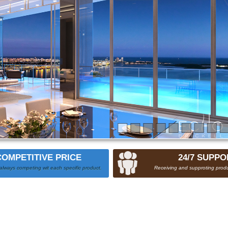
COMPETITIVE PRICE
24/7 SUPPO
always competing wit each specific product.
Receiving and supproting produ