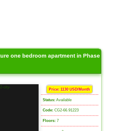
ture one bedroom apartment in Phase
Price: 1130 USD/Month
Status:
Available
Code:
CG2-66.91223
Floors:
7