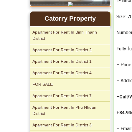
1- Bed
Size: 
Catorry Property
Serviced apartments for rent in District
Apartment For Rent In Binh Thanh
Number
1
District
Fully f
Apartment For Rent In District 2
Apartment For Rent In District 1
– Price
Apartment For Rent In District 4
– Addre
FOR SALE
Apartment For Rent In District 7
–
Call/
Apartment for rent in The Prince
Apartment For Rent In Phu Nhuan
+84.94
District
Apartment For Rent In District 3
– Email