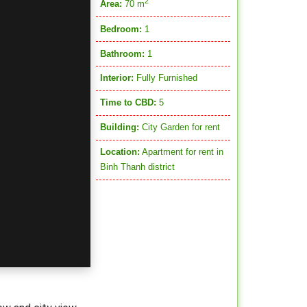
2
Area:
70 m
Bedroom:
1
Bathroom:
1
Interior:
Fully Furnished
Time to CBD:
5
Building:
City Garden for rent
Location:
Apartment for rent in
Binh Thanh district