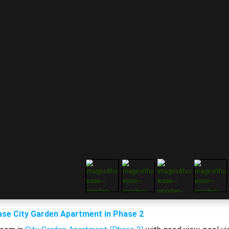
ase City Garden Apartment in Phase 2