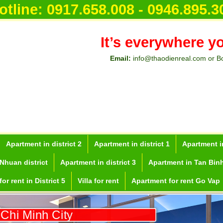
otline:
0917.658.008 - 0946.895.3
It’s everywhere y
Email:
info@thaodienreal.com or B
Apartment in district 2
Apartment in district 1
Apartment in
Nhuan district
Apartment in district 3
Apartment in Tan Binh
or rent in District 5
Villa for rent
Apartment for rent Go Vap