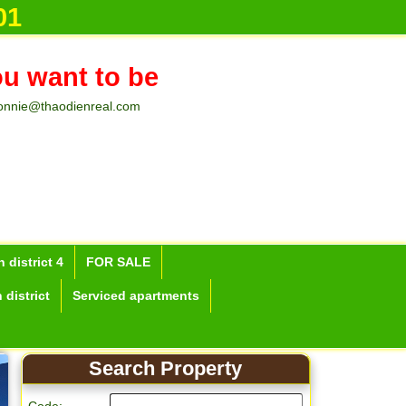
01
ou want to be
onnie@thaodienreal.com
 district 4
FOR SALE
 district
Serviced apartments
Search Property