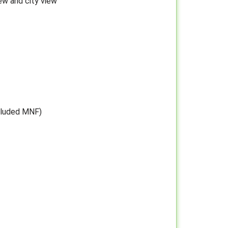
ew and city view
cluded MNF)