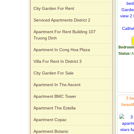
City Garden For Rent
Serviced Apartments District 2
Apartment For Rent Building 107
Truong Dinh
Bedroom
Apartment In Cong Hoa Plaza
Status:
A
Villa For Rent In District 3
City Garden For Sale
Apartment In The Ascent
Apartment BMC Tower
3 be
beautif
Apartment The Estella
Apartment Copac
Apartment Botanic