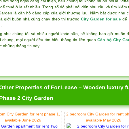
n đời sống ngày càng cải thiện, nếu chúng tôi không muốn nói là
"chấ
để thuê ở là rất nhiều. Trong số đó phải nói đến nhu cầu và tìm kiếm
 Garden là căn hộ đẳng cấp của giới thượng lưu. Nắm bắt được nhu c
và giới buôn nhà cũng chạy theo thị trường
City Garden for sale
để k
.
g như chúng tôi và nhiều người khác nữa, sẽ không bao giờ muốn đán
i chung, mọi người đều tìm hiểu thông tin liên quan
Căn hộ City Ga
c những thông tin này
Other Properties of For Lease – Wooden luxury f
Phase 2 City Garden
om City Garden for rent phase 1,
2 bedroom City Garden for rent p
available June 2026
available May 2026