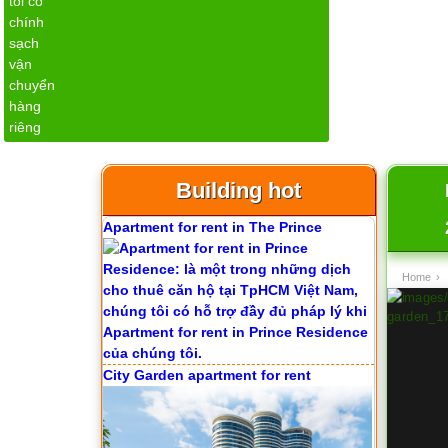
Apartment for rent in The Prince
Building hot
City Garden apartment for rent
Home
›
Apartment for rent in Avalon