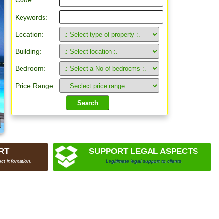
Code:
Keywords:
Location:
Building:
Bedroom:
Price Range:
RT
SUPPORT LEGAL ASPECTS
ct infomation.
Legitimate legal support to clients