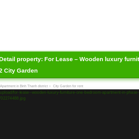
Detail property:
For Lease – Wooden luxury furni
2 City Garden
Apartment in Binh Thanh district
›
City Garden for rent