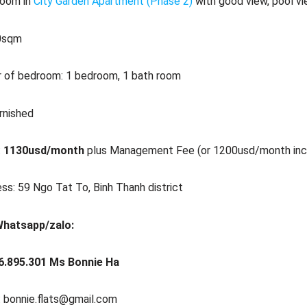
room in
City Garden Apartment (Phase 2)
with good view, pool vi
70sqm
 of bedroom: 1 bedroom, 1 bath room
urnished
:
1130usd/month
plus Management Fee (or 1200usd/month in
ss: 59 Ngo Tat To, Binh Thanh district
Whatsapp/zalo:
6.895.301 Ms Bonnie Ha
: bonnie.flats@gmail.com