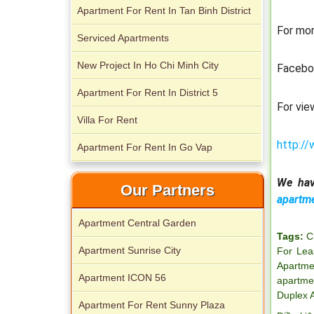
Apartment For Rent In Tan Binh District
For mor
City Garden apartment for rent
Serviced Apartments
New Project In Ho Chi Minh City
Facebo
Apartment For Rent In District 5
For vie
Villa For Rent
http://
Apartment For Rent In Go Vap
Apartment for rent in Avalon
We hav
Our Partners
apartm
Apartment Central Garden
Tags:
C
Apartment for rent in Xi Riverview
Apartment Sunrise City
For Lea
Palace
Apartme
Apartment ICON 56
apartme
Duplex 
Apartment For Rent Sunny Plaza