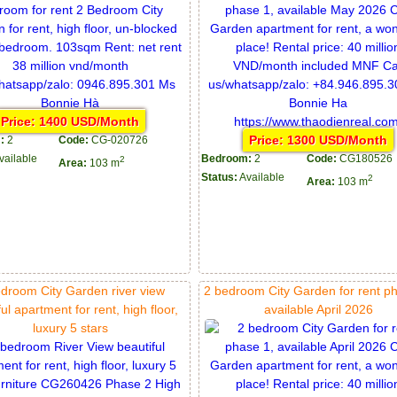
Price: 1400 USD/Month
Price: 1300 USD/Month
:
2
Code:
CG-020726
vailable
Bedroom:
2
Code:
CG180526
2
Area:
103 m
Status:
Available
2
Area:
103 m
droom City Garden river view
2 bedroom City Garden for rent p
ul apartment for rent, high floor,
available April 2026
luxury 5 stars