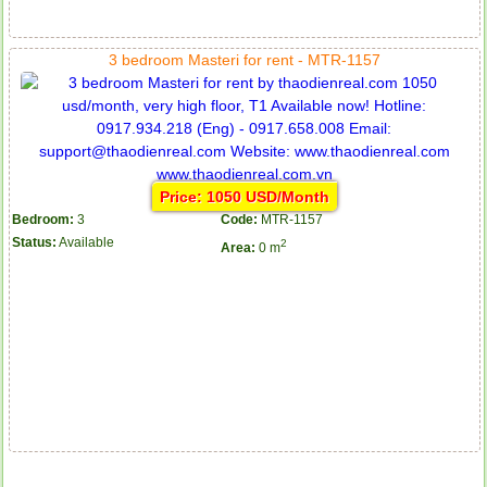
3 bedroom Masteri for rent - MTR-1157
Price: 1050 USD/Month
Bedroom:
3
Code:
MTR-1157
Status:
Available
2
Area:
0 m
Apartment for rent in The Prince