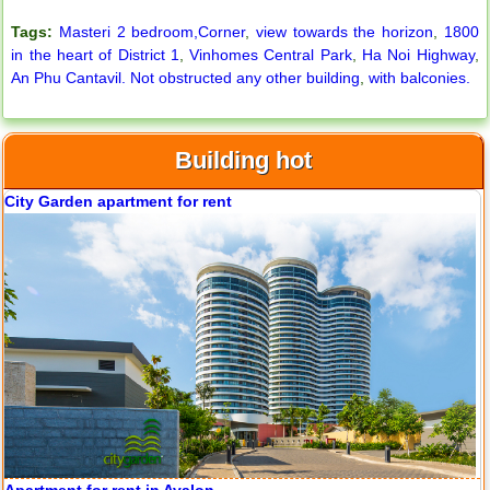
Tags:
Masteri 2 bedroom,Corner
,
view towards the horizon
,
1800
in the heart of District 1
,
Vinhomes Central Park
,
Ha Noi Highway
,
An Phu Cantavil. Not obstructed any other building
,
with balconies.
Building hot
City Garden apartment for rent