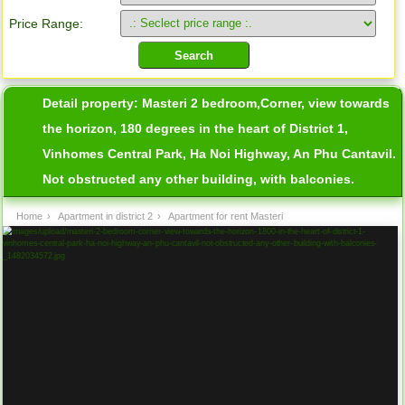
Price Range:
Detail property:
Masteri 2 bedroom,Corner, view towards
the horizon, 180 degrees in the heart of District 1,
Vinhomes Central Park, Ha Noi Highway, An Phu Cantavil.
Not obstructed any other building, with balconies.
Home
›
Apartment in district 2
›
Apartment for rent Masteri