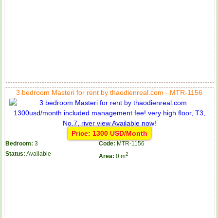
3 bedroom Masteri for rent by thaodienreal.com - MTR-1156
Price: 1300 USD/Month
Bedroom:
3
Code:
MTR-1156
Status:
Available
2
Area:
0 m