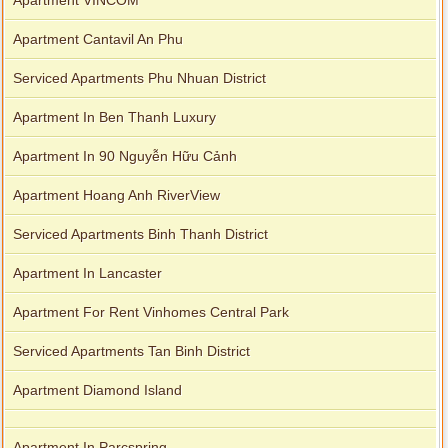
Apartment VINCOM
Apartment Cantavil An Phu
Serviced Apartments Phu Nhuan District
Apartment In Ben Thanh Luxury
Apartment In 90 Nguyễn Hữu Cảnh
Apartment Hoang Anh RiverView
Serviced Apartments Binh Thanh District
Apartment In Lancaster
Apartment For Rent Vinhomes Central Park
Serviced Apartments Tan Binh District
Apartment Diamond Island
Apartment In Parcspring