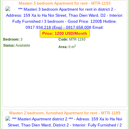
Masteri 3 bedroom Apartment for rent - MTR-1193
Price: 1200 USD/Month
Bedroom:
3
Code:
MTR-1193
Status:
Available
2
Area:
0 m
Masteri 2 bedroom, furnished Apartment for rent - MTR-1189