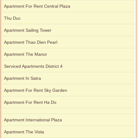
Apartment For Rent Central Plaza
Thu Duc
Apartment Sailing Tower
Apartment Thao Dien Pearl
Apartment The Manor
Serviced Apartments District 4
Apartment In Satra
Apartment For Rent Sky Garden
Apartment For Rent Ha Do
Apartment International Plaza
Apartment The Vista