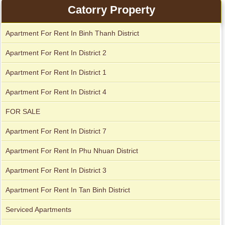
Apartment for rent in ICON 56
Catorry Property
Apartment For Rent In Binh Thanh District
Serviced apartments for rent in District 1
Apartment For Rent In District 2
Apartment For Rent In District 1
Apartment For Rent In District 4
FOR SALE
Apartment For Rent In District 7
Apartment For Rent In Phu Nhuan District
Apartment For Rent In District 3
Apartment For Rent In Tan Binh District
Serviced Apartments
Apartment for rent in The Prince