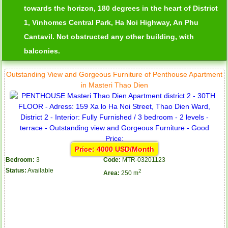
towards the horizon, 180 degrees in the heart of District
1, Vinhomes Central Park, Ha Noi Highway, An Phu
Cantavil. Not obstructed any other building, with
balconies.
Outstanding View and Gorgeous Furniture of Penthouse Apartment
in Masteri Thao Dien
Price: 4000 USD/Month
Bedroom:
3
Code:
MTR-03201123
Status:
Available
2
Area:
250 m