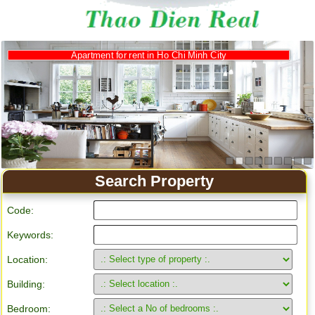
Apartment for rent in Ho Chi Minh City
Search Property
Code:
Keywords:
Location:
Building:
Bedroom: