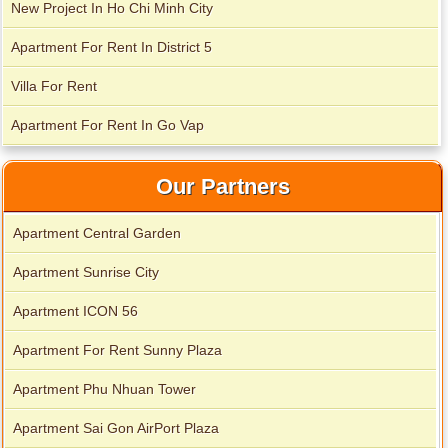
New Project In Ho Chi Minh City
Apartment For Rent In District 5
Villa For Rent
Apartment For Rent In Go Vap
Our Partners
Apartment Central Garden
Apartment Sunrise City
Apartment ICON 56
City Garden apartment for rent
Apartment For Rent Sunny Plaza
Apartment Phu Nhuan Tower
Apartment Sai Gon AirPort Plaza