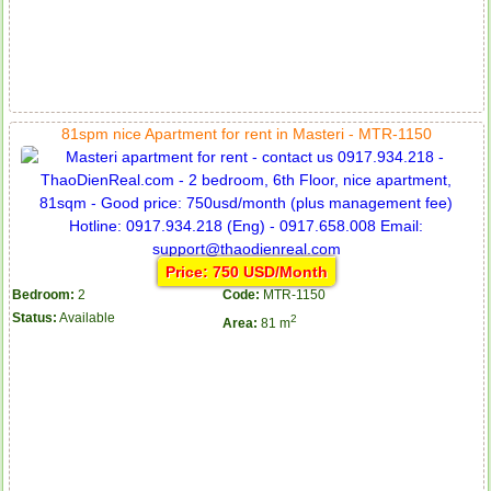
81spm nice Apartment for rent in Masteri - MTR-1150
Price: 750 USD/Month
Bedroom:
2
Code:
MTR-1150
Status:
Available
2
Area:
81 m
Apartment for rent in ICON 56
Serviced apartments for rent in District 1