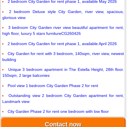
2 bedroom City Garden for rent phase 1, available May 2026
2 bedroom Deluxe style City Garden, river view, spacious,
glorious view
3 bedroom City Garden river view beautiful apartment for rent,
high floor, luxury 5 stars furnitureCG260426
2 bedroom City Garden for rent phase 1, available April 2026
City Garden for rent with 3 bedroom, 140sqm, river view, newest
building
Unique 3 bedroom apartment in The Estella Height, 28th floor.
150sqm, 2 large balconies
Pool view 1 bedroom City Garden Phase 2 for rent
Outstanding view 2 bedroom City Garden apartment for rent,
Landmark view
City Garden Phase 2 for rent one bedroom with low floor
Contact now