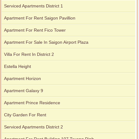
Serviced Apartments District 1
Apartment For Rent Saigon Pavillion
Apartment For Rent Fico Tower
Apartment For Sale In Saigon Airport Plaza
Apartment for rent in Avalon
Villa For Rent In District 2
Estella Height
Apartment Horizon
Apartment Galaxy 9
Apartment Prince Residence
City Garden For Rent
Serviced Apartments District 2