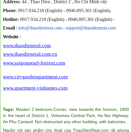
Address
: 44 , Thao Dien , District 2 , Ho Chi Minh city
Phone
: 0917.934.218 (English) - 0946.895.301 (English).
Hotline:
0917.934.218 (English) - 0946.895.301 (English)
·
Emai
l
:
info@thaodienreal.com
-
support@thaodienreal.com
Website
:
www.thaodienreal.com
www.thaodienreal.com.vn
www.saigonpearl-forrent.com
www.citygardenapartment.com
www.apartment-vinhomes.com
Tags:
Masteri 2 bedroom,Corner
,
view towards the horizon
,
1800
in the heart of District 1
,
Vinhomes Central Park
,
Ha Noi Highway
,
An Phu Cantavil. Not obstructed any other building
,
with balconies.
.
Nguồn nội sản phẩm cho thuê của ThaoDienReal.com rất phong