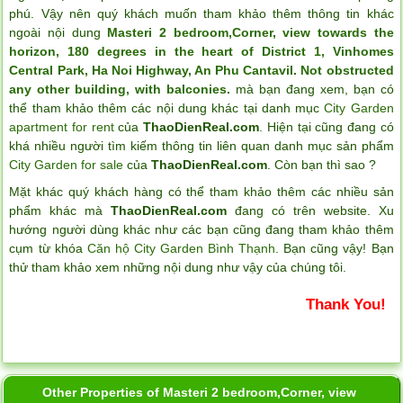
phú. Vậy nên quý khách muốn tham khảo thêm thông tin khác
ngoài nội dung
Masteri 2 bedroom,Corner, view towards the
horizon, 180 degrees in the heart of District 1, Vinhomes
Central Park, Ha Noi Highway, An Phu Cantavil. Not obstructed
any other building, with balconies.
mà bạn đang xem, bạn có
thể tham khảo thêm các nội dung khác tại danh mục
City Garden
apartment for rent
của
ThaoDienReal.com
. Hiện tại cũng đang có
khá nhiều người tìm kiếm thông tin liên quan danh mục sản phẩm
City Garden for sale
của
ThaoDienReal.com
. Còn bạn thì sao ?
Mặt khác quý khách hàng có thể tham khảo thêm các nhiều sản
phẩm khác mà
ThaoDienReal.com
đang có trên website. Xu
hướng người dùng khác như các bạn cũng đang tham khảo thêm
cụm từ khóa
Căn hộ City Garden Bình Thạnh
. Bạn cũng vậy! Bạn
thử tham khảo xem những nội dung như vậy của chúng tôi.
Thank You!
Other Properties of Masteri 2 bedroom,Corner, view