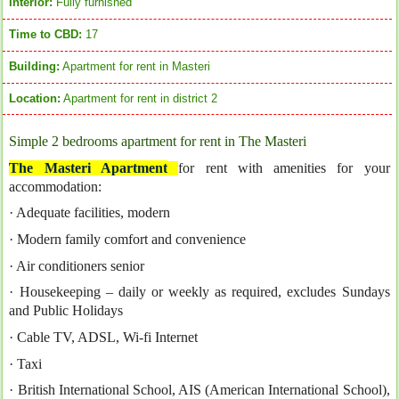
Interior:
Fully furnished
Time to CBD:
17
Building:
Apartment for rent in Masteri
Location:
Apartment for rent in district 2
Simple 2 bedrooms apartment for rent in The Masteri
The Masteri Apartment
for rent with amenities for your
accommodation:
· Adequate facilities, modern
· Modern family comfort and convenience
· Air conditioners senior
· Housekeeping – daily or weekly as required, excludes Sundays
and Public Holidays
· Cable TV, ADSL, Wi-fi Internet
· Taxi
· British International School, AIS (American International School),