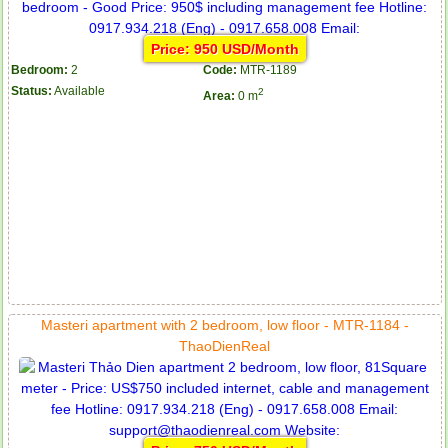
Price: 950 USD/Month
Bedroom:
2
Code:
MTR-1189
Status:
Available
2
Area:
0 m
Masteri apartment with 2 bedroom, low floor - MTR-1184 -
ThaoDienReal