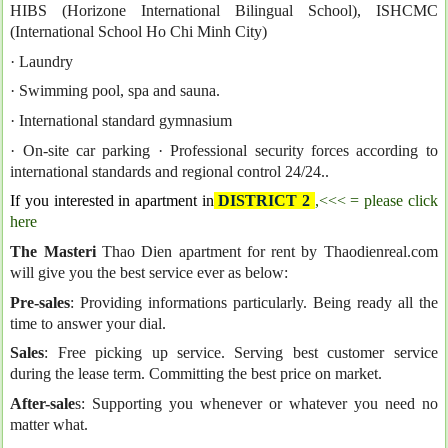
HIBS (Horizone International Bilingual School), ISHCMC
(International School Ho Chi Minh City)
· Laundry
· Swimming pool, spa and sauna.
· International standard gymnasium
· On-site car parking
· Professional security forces according to
international standards and regional control 24/24..
If you interested in apartment in
DISTRICT 2
,<<< = please click
here
The Masteri
Thao Dien apartment for rent by Thaodienreal.com
will give you the best service ever as below:
Pre-sales
: Providing informations particularly. Being ready all the
time to answer your dial.
Sales
: Free picking up service. Serving best customer service
during the lease term. Committing the best price on market.
After-sale
s: Supporting you whenever or whatever you need no
matter what.