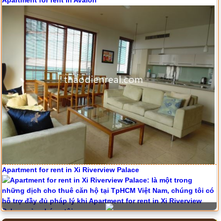
Apartment for rent in Avalon
Apartment for rent in Xi Riverview Palace