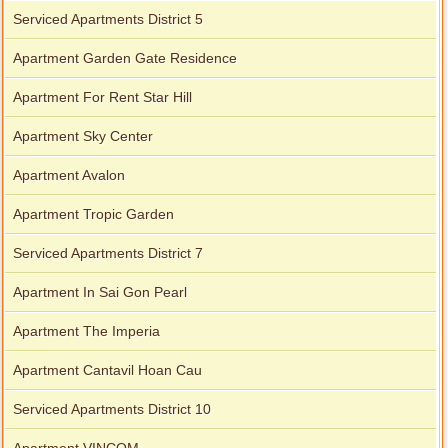
Serviced Apartments District 5
Apartment Garden Gate Residence
Apartment For Rent Star Hill
Apartment Sky Center
Apartment Avalon
Apartment Tropic Garden
Serviced Apartments District 7
Apartment In Sai Gon Pearl
Apartment The Imperia
Apartment Cantavil Hoan Cau
Serviced Apartments District 10