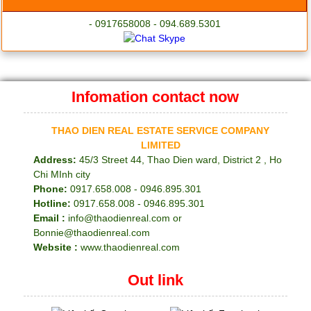
- 0917658008 - 094.689.5301
Infomation contact now
THAO DIEN REAL ESTATE SERVICE COMPANY
LIMITED
Address:
45/3 Street 44, Thao Dien ward, District 2 , Ho
Chi MInh city
Phone:
0917.658.008 - 0946.895.301
Hotline:
0917.658.008 - 0946.895.301
Email :
info@thaodienreal.com or
Bonnie@thaodienreal.com
Website :
www.thaodienreal.com
Out link