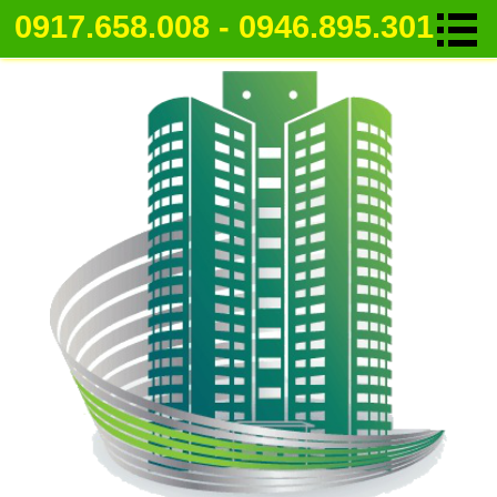
0917.658.008 - 0946.895.301