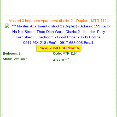
Masteri 3 bedroom Apartment district 2 - Duplex - MTR-1194
Price: 2350 USD/Month
Bedroom:
3
Code:
MTR-1194
Status:
Available
2
Area:
0 m