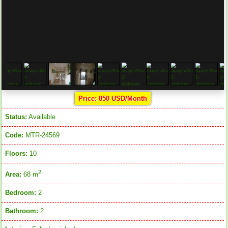
Price: 850 USD/Month
Status:
Available
Code:
MTR-24569
Floors:
10
2
Area:
68 m
Bedroom:
2
Bathroom:
2