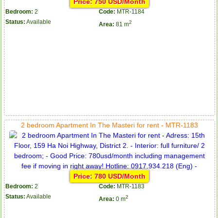
Price: 750 USD/Month
Bedroom:
2
Code:
MTR-1184
Status:
Available
2
Area:
81 m
2 bedroom Apartment In The Masteri for rent - MTR-1183
Price: 780 USD/Month
Bedroom:
2
Code:
MTR-1183
Status:
Available
2
Area:
0 m