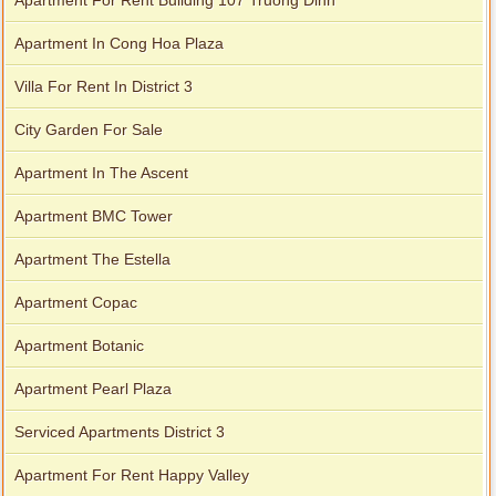
Apartment For Rent Building 107 Truong Dinh
Apartment In Cong Hoa Plaza
Apartment for rent in Xi Riverview Palace
Villa For Rent In District 3
City Garden For Sale
Apartment In The Ascent
Apartment BMC Tower
Apartment The Estella
Apartment Copac
Apartment Botanic
Apartment Pearl Plaza
Serviced Apartments District 3
Apartment For Rent Happy Valley