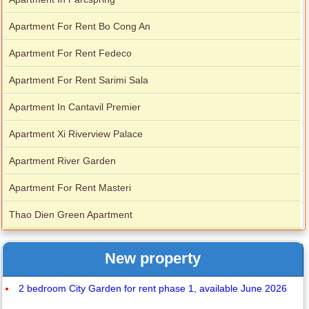
Apartment For Rent Bo Cong An
Apartment For Rent Fedeco
Apartment For Rent Sarimi Sala
Apartment In Cantavil Premier
Apartment Xi Riverview Palace
Apartment River Garden
Apartment For Rent Masteri
Thao Dien Green Apartment
New property
2 bedroom City Garden for rent phase 1, available June 2026