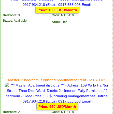
Price: 1200 USD/Month
Bedroom:
3
Code:
MTR-1193
Status:
Available
2
Area:
0 m
Masteri 2 bedroom, furnished Apartment for rent - MTR-1189
Price: 950 USD/Month
Bedroom:
2
Code:
MTR-1189