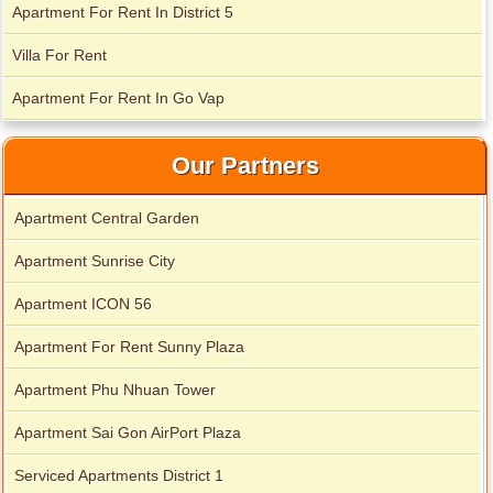
Apartment For Rent In District 5
Apartment for rent in Xi Riverview Palace
Villa For Rent
Apartment For Rent In Go Vap
Our Partners
Apartment Central Garden
Apartment Sunrise City
Apartment ICON 56
Apartment For Rent Sunny Plaza
Apartment Phu Nhuan Tower
Apartment Sai Gon AirPort Plaza
Serviced Apartments District 1