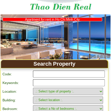
Search Property
Code:
Keywords:
Location:
Building:
Bedroom: