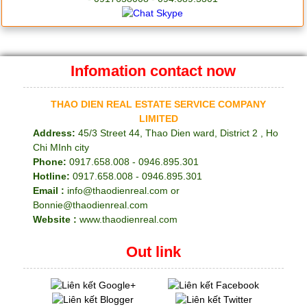
Infomation contact now
THAO DIEN REAL ESTATE SERVICE COMPANY
LIMITED
Address:
45/3 Street 44, Thao Dien ward, District 2 , Ho
Chi MInh city
Phone:
0917.658.008 - 0946.895.301
Hotline:
0917.658.008 - 0946.895.301
Email :
info@thaodienreal.com or
Bonnie@thaodienreal.com
Website :
www.thaodienreal.com
Out link