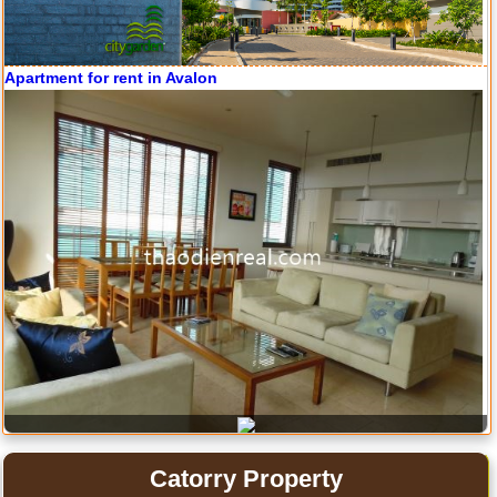
Apartment for rent in Avalon
Apartment for rent in ICON 56
Serviced apartments for rent in District 1
Apartment for rent in Xi Riverview Palace
Catorry Property