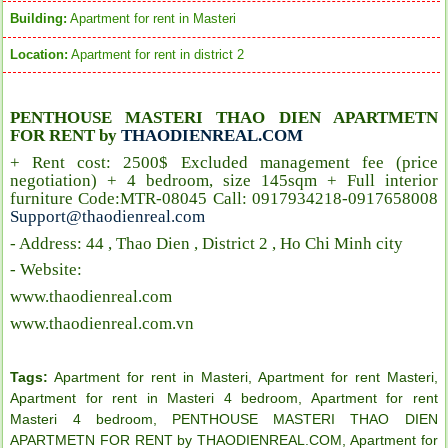
Building:
Apartment for rent in Masteri
Location:
Apartment for rent in district 2
PENTHOUSE MASTERI THAO DIEN APARTMETN
FOR RENT by
THAODIENREAL.COM
+ Rent cost: 2500$ Excluded management fee (price
negotiation) + 4 bedroom, size 145sqm + Full interior
furniture Code:MTR-08045 Call: 0917934218-0917658008
Support@thaodienreal.com
- Address: 44 , Thao Dien , District 2 , Ho Chi Minh city
- Website:
www.thaodienreal.com
www.thaodienreal.com.vn
Tags:
Apartment for rent in Masteri
,
Apartment for rent Masteri
,
Apartment for rent in Masteri 4 bedroom
,
Apartment for rent
Masteri 4 bedroom
,
PENTHOUSE MASTERI THAO DIEN
APARTMETN FOR RENT by THAODIENREAL.COM
,
Apartment for