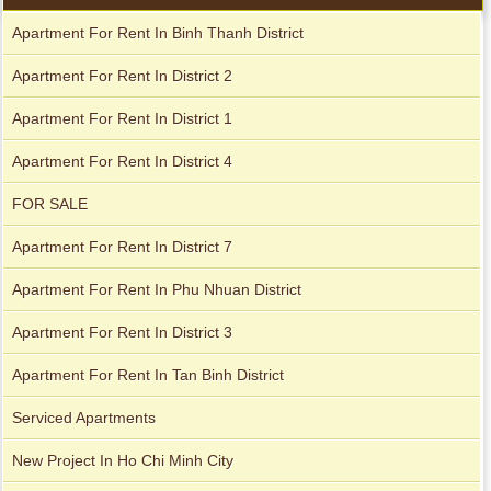
Apartment for rent in The Prince
Apartment For Rent In Binh Thanh District
Apartment For Rent In District 2
Apartment For Rent In District 1
City Garden apartment for rent
Apartment For Rent In District 4
FOR SALE
Apartment For Rent In District 7
Apartment For Rent In Phu Nhuan District
Apartment For Rent In District 3
Apartment For Rent In Tan Binh District
Apartment for rent in Avalon
Serviced Apartments
New Project In Ho Chi Minh City