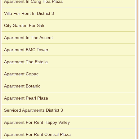
Apartment In Cong Hoa Plaza
Villa For Rent In District 3
City Garden For Sale
Apartment In The Ascent
Apartment BMC Tower
Apartment The Estella
Apartment Copac
Apartment Botanic
Apartment Pearl Plaza
Serviced Apartments District 3
Apartment For Rent Happy Valley
Apartment For Rent Central Plaza