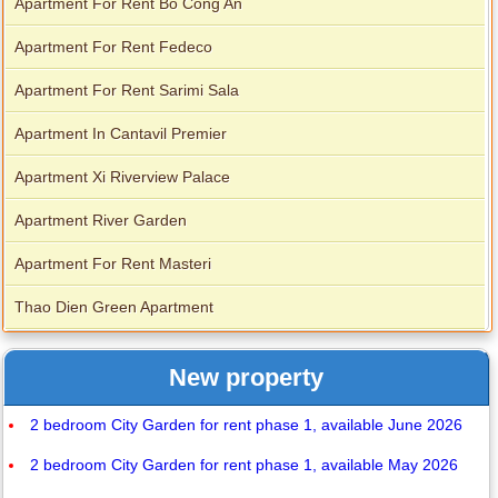
Apartment For Rent Bo Cong An
Apartment For Rent Fedeco
Apartment For Rent Sarimi Sala
Apartment In Cantavil Premier
Apartment Xi Riverview Palace
Apartment River Garden
Apartment For Rent Masteri
Thao Dien Green Apartment
New property
2 bedroom City Garden for rent phase 1, available June 2026
2 bedroom City Garden for rent phase 1, available May 2026