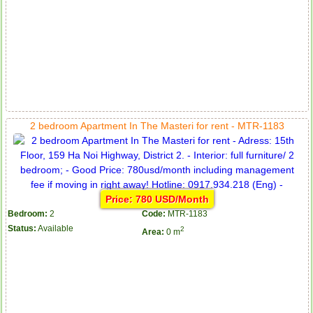
2 bedroom Apartment In The Masteri for rent - MTR-1183
Price: 780 USD/Month
Bedroom:
2
Code:
MTR-1183
Status:
Available
2
Area:
0 m