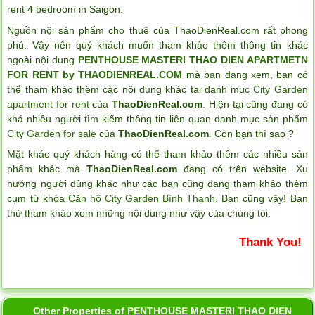
rent 4 bedroom in Saigon
.
Nguồn nội sản phẩm cho thuê của ThaoDienReal.com rất phong
phú. Vậy nên quý khách muốn tham khảo thêm thông tin khác
ngoài nội dung
PENTHOUSE MASTERI THAO DIEN APARTMETN
FOR RENT by THAODIENREAL.COM
mà bạn đang xem, bạn có
thể tham khảo thêm các nội dung khác tại danh mục
City Garden
apartment for rent
của
ThaoDienReal.com
. Hiện tại cũng đang có
khá nhiều người tìm kiếm thông tin liên quan danh mục sản phẩm
City Garden for sale
của
ThaoDienReal.com
. Còn bạn thì sao ?
Mặt khác quý khách hàng có thể tham khảo thêm các nhiều sản
phẩm khác mà
ThaoDienReal.com
đang có trên website. Xu
hướng người dùng khác như các bạn cũng đang tham khảo thêm
cụm từ khóa
Căn hộ City Garden Bình Thạnh
. Bạn cũng vậy! Bạn
thử tham khảo xem những nội dung như vậy của chúng tôi.
Thank You!
Other Properties of PENTHOUSE MASTERI THAO DIEN