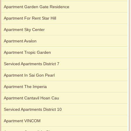
Apartment Garden Gate Residence
Apartment For Rent Star Hill
Apartment Sky Center
Apartment Avalon
Apartment Tropic Garden
Serviced Apartments District 7
Apartment In Sai Gon Pearl
Apartment The Imperia
Apartment Cantavil Hoan Cau
Serviced Apartments District 10
Apartment VINCOM