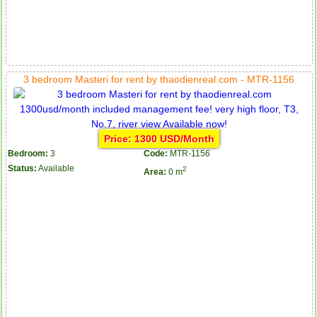
3 bedroom Masteri for rent by thaodienreal.com - MTR-1156
Price: 1300 USD/Month
Bedroom:
3
Code:
MTR-1156
Status:
Available
2
Area:
0 m