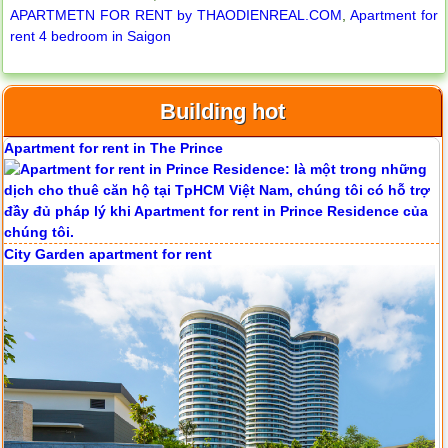
APARTMETN FOR RENT by THAODIENREAL.COM
,
Apartment for
rent 4 bedroom in Saigon
Serviced apartments for rent in District 1
Building hot
Apartment for rent in The Prince
City Garden apartment for rent