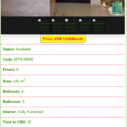
Price: 2500 USD/Month
Status:
Available
Code:
MTR-08045
Floors:
0
2
Area:
145 m
Bedroom:
4
Bathroom:
3
Interior:
Fully Furnished
Time to CBD:
15