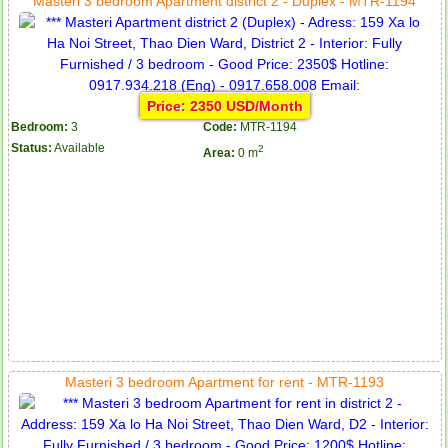
Masteri 3 bedroom Apartment district 2 - Duplex - MTR-1194
Price: 2350 USD/Month
Bedroom:
3
Code:
MTR-1194
Status:
Available
2
Area:
0 m
Masteri 3 bedroom Apartment for rent - MTR-1193