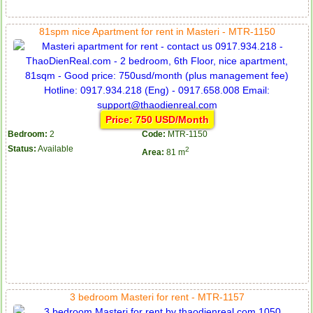
81spm nice Apartment for rent in Masteri - MTR-1150
Price: 750 USD/Month
Bedroom:
2
Code:
MTR-1150
Status:
Available
2
Area:
81 m
3 bedroom Masteri for rent - MTR-1157