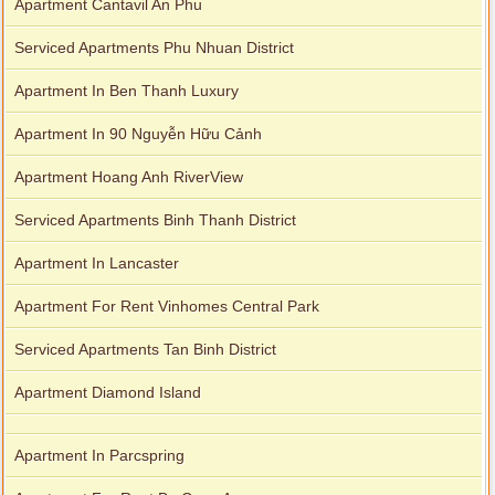
Apartment Cantavil An Phu
Serviced Apartments Phu Nhuan District
Apartment In Ben Thanh Luxury
Apartment In 90 Nguyễn Hữu Cảnh
Apartment Hoang Anh RiverView
Serviced Apartments Binh Thanh District
Apartment In Lancaster
Apartment For Rent Vinhomes Central Park
Serviced Apartments Tan Binh District
Apartment Diamond Island
Apartment In Parcspring