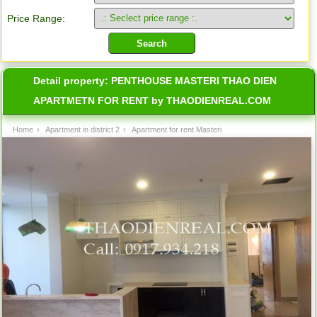
Price Range:
Detail property:
PENTHOUSE MASTERI THAO DIEN
APARTMETN FOR RENT by THAODIENREAL.COM
Home
›
Apartment in district 2
›
Apartment for rent Masteri