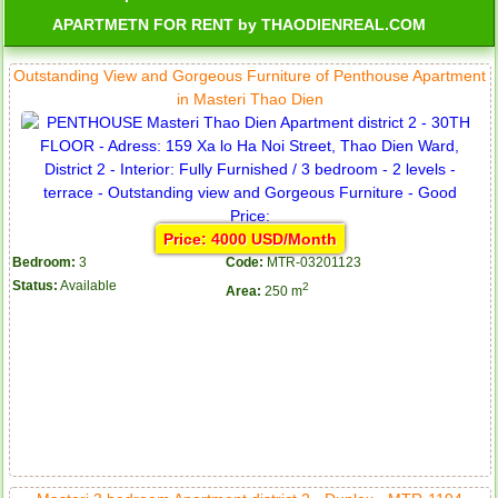
APARTMETN FOR RENT by THAODIENREAL.COM
Outstanding View and Gorgeous Furniture of Penthouse Apartment
in Masteri Thao Dien
Price: 4000 USD/Month
Bedroom:
3
Code:
MTR-03201123
Status:
Available
2
Area:
250 m