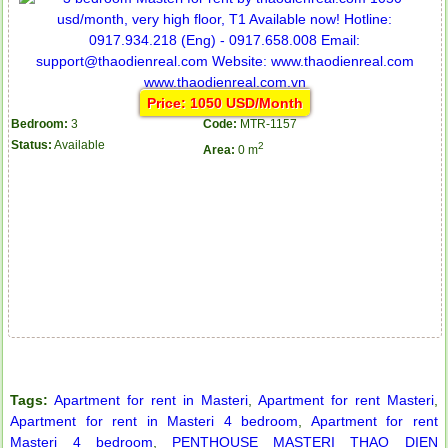
Price: 1050 USD/Month
Bedroom:
3
Code:
MTR-1157
Status:
Available
2
Area:
0 m
Tags:
Apartment for rent in Masteri
,
Apartment for rent Masteri
,
Apartment for rent in ICON 56
Apartment for rent in Masteri 4 bedroom
,
Apartment for rent
Masteri 4 bedroom
,
PENTHOUSE MASTERI THAO DIEN