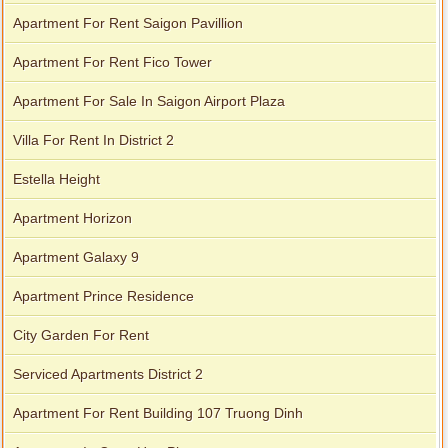
Apartment For Rent Saigon Pavillion
Apartment For Rent Fico Tower
Apartment For Sale In Saigon Airport Plaza
Villa For Rent In District 2
Estella Height
Apartment Horizon
Apartment Galaxy 9
Apartment Prince Residence
City Garden For Rent
Serviced Apartments District 2
Apartment For Rent Building 107 Truong Dinh