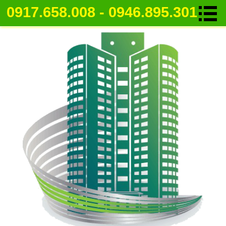
0917.658.008 - 0946.895.301
Apartment for rent in Ho Chi Minh Ci