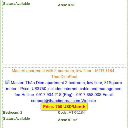
Status:
Available
2
Area:
0 m
Masteri apartment with 2 bedroom, low floor - MTR-1184 -
ThaoDienReal
Price: 750 USD/Month
Bedroom:
2
Code:
MTR-1184
Status:
Available
2
Area:
81 m