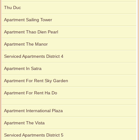
Thu Duc
Apartment Sailing Tower
Apartment Thao Dien Pearl
Apartment The Manor
Serviced Apartments District 4
Apartment In Satra
Apartment For Rent Sky Garden
Apartment For Rent Ha Do
Apartment International Plaza
Apartment The Vista
Serviced Apartments District 5