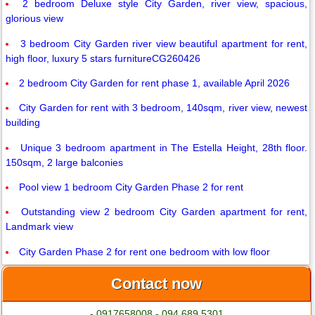
2 bedroom Deluxe style City Garden, river view, spacious,
glorious view
3 bedroom City Garden river view beautiful apartment for rent,
high floor, luxury 5 stars furnitureCG260426
2 bedroom City Garden for rent phase 1, available April 2026
City Garden for rent with 3 bedroom, 140sqm, river view, newest
building
Unique 3 bedroom apartment in The Estella Height, 28th floor.
150sqm, 2 large balconies
Pool view 1 bedroom City Garden Phase 2 for rent
Outstanding view 2 bedroom City Garden apartment for rent,
Landmark view
City Garden Phase 2 for rent one bedroom with low floor
Contact now
- 0917658008 - 094.689.5301