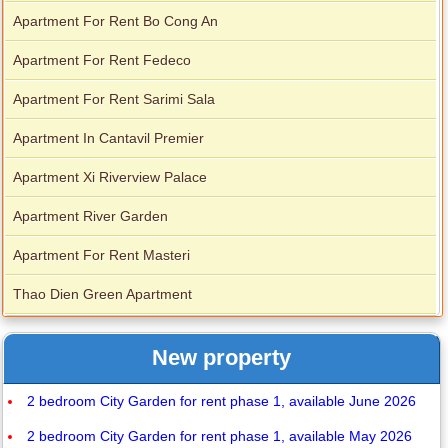
Apartment For Rent Bo Cong An
Apartment For Rent Fedeco
Apartment For Rent Sarimi Sala
Apartment In Cantavil Premier
Apartment Xi Riverview Palace
Apartment River Garden
Apartment For Rent Masteri
Thao Dien Green Apartment
New property
2 bedroom City Garden for rent phase 1, available June 2026
2 bedroom City Garden for rent phase 1, available May 2026