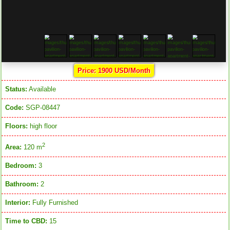
Price: 1900 USD/Month
Status:
Available
Code:
SGP-08447
Floors:
high floor
2
Area:
120 m
Bedroom:
3
Bathroom:
2
Interior:
Fully Furnished
Time to CBD:
15