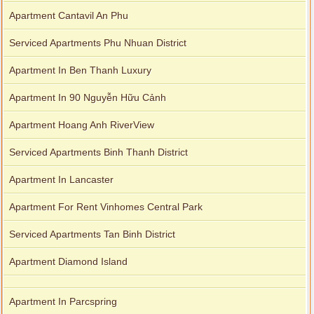
Apartment Cantavil An Phu
Serviced Apartments Phu Nhuan District
Apartment In Ben Thanh Luxury
Apartment In 90 Nguyễn Hữu Cảnh
Apartment Hoang Anh RiverView
Serviced Apartments Binh Thanh District
Apartment In Lancaster
Apartment For Rent Vinhomes Central Park
Serviced Apartments Tan Binh District
Apartment Diamond Island
Apartment In Parcspring