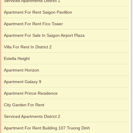
Serviced Apartments District 1
Apartment For Rent Saigon Pavillion
Apartment For Rent Fico Tower
Apartment For Sale In Saigon Airport Plaza
Villa For Rent In District 2
Estella Height
Apartment Horizon
Apartment Galaxy 9
Apartment Prince Residence
City Garden For Rent
Serviced Apartments District 2
Apartment For Rent Building 107 Truong Dinh