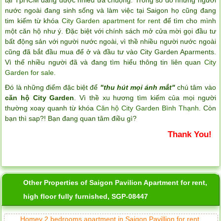
nước ngoài đang sinh sống và làm việc tại Saigon họ cũng đang
tim kiếm từ khóa
City Garden apartment for rent
để tìm cho mình
một căn hộ như ý. Đặc biệt với chính sách mở cửa mời gọi đầu tư
bất động sản với người nước ngoài, vì thề nhiều người nước ngoài
cũng đã bắt đầu mua để ở và đầu tư vào City Garden Aparments.
Vì thế nhiều người đã và đang tìm hiểu thông tin liên quan
City
Garden for sale
.
Đó là những điểm đặc biệt để
"thu hút mọi ánh mắt"
chú tâm vào
căn hộ City Garden
. Vì thề xu hương tìm kiếm của mọi người
thường xoay quanh từ khóa
Căn hộ City Garden Bình Thạnh
. Còn
bạn thì sap?! Bạn đang quan tâm điều gì?
Serviced apartments for rent in District 1
Thank You!
Other Properties of Saigon Pavilion Apartment for rent,
high floor fully furnished, SGP-08447
Homey 2 bedrooms apartment in Saigon Pavillion for rent.