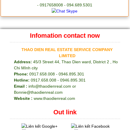
- 0917658008 - 094.689.5301
Infomation contact now
THAO DIEN REAL ESTATE SERVICE COMPANY
LIMITED
Address:
45/3 Street 44, Thao Dien ward, District 2 , Ho
Chi MInh city
Phone:
0917.658.008 - 0946.895.301
Hotline:
0917.658.008 - 0946.895.301
Email :
info@thaodienreal.com or
Bonnie@thaodienreal.com
Website :
www.thaodienreal.com
Out link