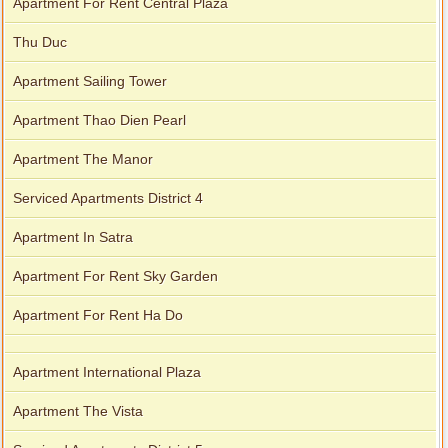
Apartment For Rent Central Plaza
Thu Duc
Apartment Sailing Tower
Apartment Thao Dien Pearl
Apartment The Manor
Serviced Apartments District 4
Apartment In Satra
Apartment For Rent Sky Garden
Apartment For Rent Ha Do
Apartment International Plaza
Apartment The Vista