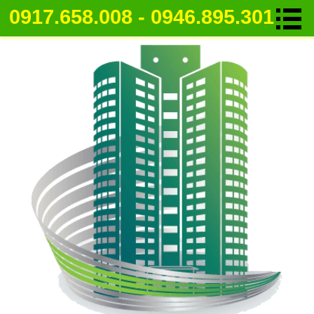
0917.658.008 - 0946.895.301