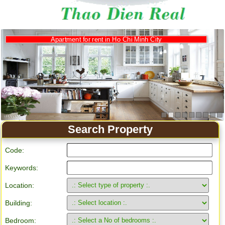
Apartment for rent in Ho Chi Minh City
Search Property
Code:
Keywords:
Location:
Building:
Bedroom: