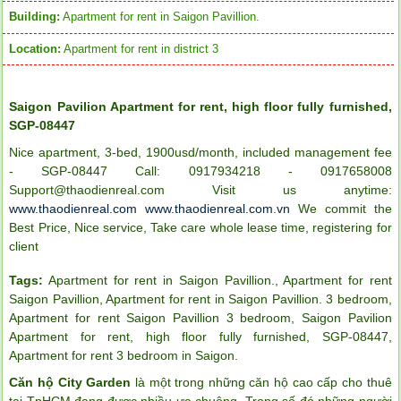
Building:
Apartment for rent in Saigon Pavillion.
Location:
Apartment for rent in district 3
Saigon Pavilion Apartment for rent, high floor fully furnished,
SGP-08447
Nice apartment, 3-bed, 1900usd/month, included management fee
- SGP-08447 Call: 0917934218 - 0917658008
Support@thaodienreal.com Visit us anytime:
www.thaodienreal.com
www.thaodienreal.com.vn
We commit the
Best Price, Nice service, Take care whole lease time, registering for
client
Tags:
Apartment for rent in Saigon Pavillion.
,
Apartment for rent
Saigon Pavillion
,
Apartment for rent in Saigon Pavillion. 3 bedroom
,
Apartment for rent Saigon Pavillion 3 bedroom
,
Saigon Pavilion
Apartment for rent in ICON 56
Apartment for rent
,
high floor fully furnished
,
SGP-08447
,
Apartment for rent 3 bedroom in Saigon
.
Căn hộ City Garden
là một trong những căn hộ cao cấp cho thuê
tại TpHCM đang được nhiều ưa chuộng. Trong số đó những người