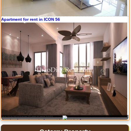
Apartment for rent in ICON 56
Serviced apartments for rent in District 1