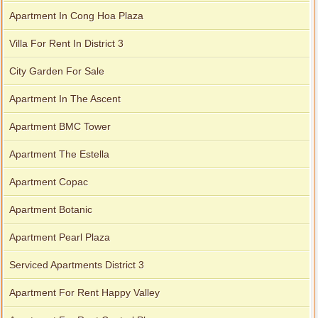
Apartment In Cong Hoa Plaza
Villa For Rent In District 3
City Garden For Sale
Apartment In The Ascent
Apartment BMC Tower
Apartment The Estella
Apartment Copac
Apartment Botanic
Apartment Pearl Plaza
Serviced Apartments District 3
Apartment For Rent Happy Valley