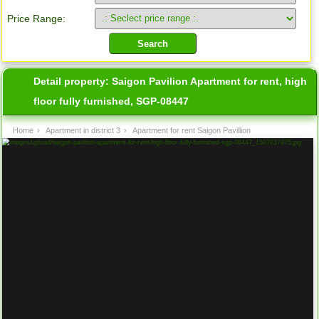
Price Range:
Detail property:
Saigon Pavilion Apartment for rent, high
floor fully furnished, SGP-08447
Home
›
Apartment in district 3
›
Apartment for rent Saigon Pavillion