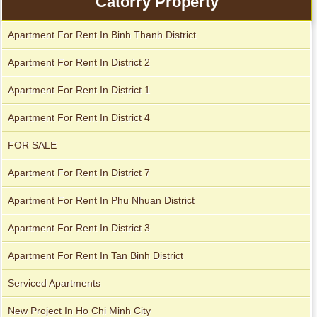
Catorry Property
Apartment For Rent In Binh Thanh District
Apartment For Rent In District 2
Apartment For Rent In District 1
Apartment For Rent In District 4
FOR SALE
Apartment For Rent In District 7
Apartment For Rent In Phu Nhuan District
Apartment for rent in The Prince
Apartment For Rent In District 3
Apartment For Rent In Tan Binh District
Serviced Apartments
City Garden apartment for rent
New Project In Ho Chi Minh City