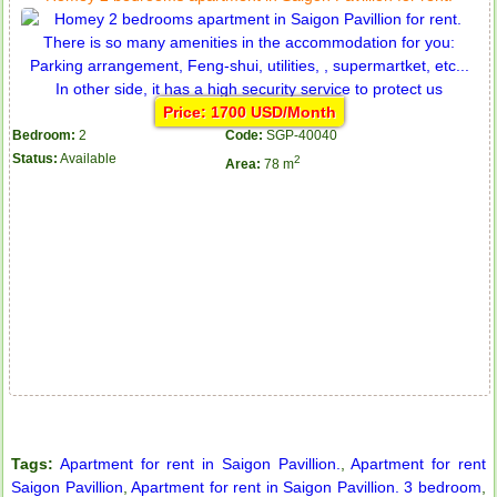
Price: 1700 USD/Month
Bedroom:
2
Code:
SGP-40040
Status:
Available
2
Area:
78 m
Apartment for rent in The Prince
City Garden apartment for rent
Tags:
Apartment for rent in Saigon Pavillion.
,
Apartment for rent
Saigon Pavillion
,
Apartment for rent in Saigon Pavillion. 3 bedroom
,