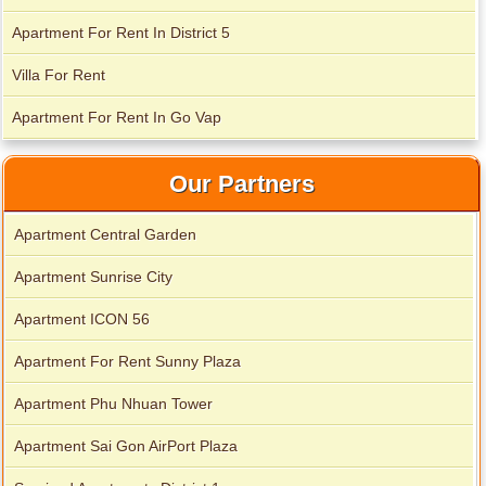
Apartment For Rent In District 5
Villa For Rent
Apartment For Rent In Go Vap
Our Partners
Apartment Central Garden
Apartment for rent in Avalon
Apartment Sunrise City
Apartment ICON 56
Apartment for rent in Xi Riverview Palace
Apartment For Rent Sunny Plaza
Apartment Phu Nhuan Tower
Apartment Sai Gon AirPort Plaza