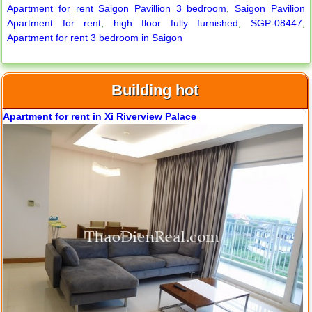
Apartment for rent Saigon Pavillion 3 bedroom
,
Saigon Pavilion
Apartment for rent
,
high floor fully furnished
,
SGP-08447
,
Apartment for rent 3 bedroom in Saigon
Apartment for rent in Avalon
Building hot
Apartment for rent in Xi Riverview Palace