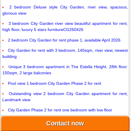
2 bedroom Deluxe style City Garden, river view, spacious,
glorious view
3 bedroom City Garden river view beautiful apartment for rent,
high floor, luxury 5 stars furnitureCG260426
2 bedroom City Garden for rent phase 1, available April 2026
City Garden for rent with 3 bedroom, 140sqm, river view, newest
building
Unique 3 bedroom apartment in The Estella Height, 28th floor.
150sqm, 2 large balconies
Pool view 1 bedroom City Garden Phase 2 for rent
Outstanding view 2 bedroom City Garden apartment for rent,
Landmark view
City Garden Phase 2 for rent one bedroom with low floor
Contact now