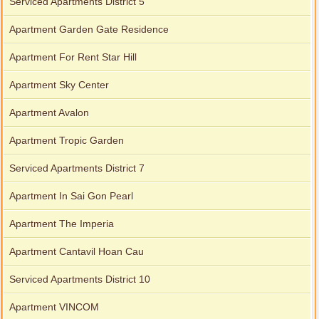
Serviced Apartments District 5
Apartment Garden Gate Residence
Apartment For Rent Star Hill
Apartment Sky Center
Apartment Avalon
Apartment Tropic Garden
Serviced Apartments District 7
Apartment In Sai Gon Pearl
Apartment The Imperia
Apartment Cantavil Hoan Cau
Serviced Apartments District 10
Apartment VINCOM