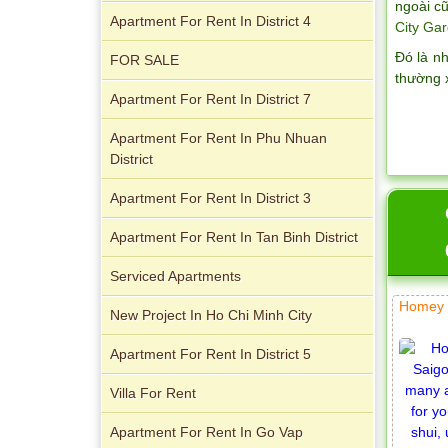
ngoài cũ
Apartment For Rent In District 4
City Gar
Đó là n
FOR SALE
thường 
Apartment For Rent In District 7
Apartment for rent in ICON 56
Apartment For Rent In Phu Nhuan
District
Apartment For Rent In District 3
Apartment For Rent In Tan Binh District
Serviced Apartments
Homey 
New Project In Ho Chi Minh City
Serviced apartments for rent in District
Apartment For Rent In District 5
1
Villa For Rent
Apartment For Rent In Go Vap