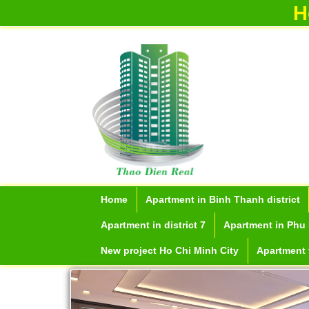
H
Home
Apartment in Binh Thanh district
Apartment in district 7
Apartment in Phu 
New project Ho Chi Minh City
Apartment f