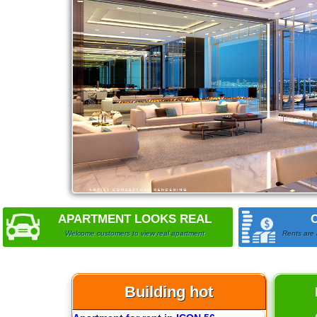
APARTMENT LOOKS REAL
Welcome customers to view real apartment
Rents are 
Building hot