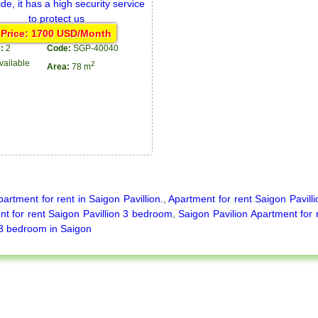
Price: 1700 USD/Month
:
2
Code:
SGP-40040
vailable
2
Area:
78 m
partment for rent in Saigon Pavillion.
,
Apartment for rent Saigon Pavilli
t for rent Saigon Pavillion 3 bedroom
,
Saigon Pavilion Apartment for 
 3 bedroom in Saigon