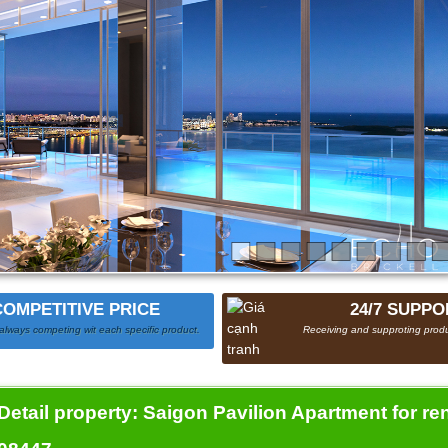
COMPETITIVE PRICE
24/7 SUPPO
always competing wit each specific product.
Receiving and supproting produ
Detail property:
Saigon Pavilion Apartment for rent