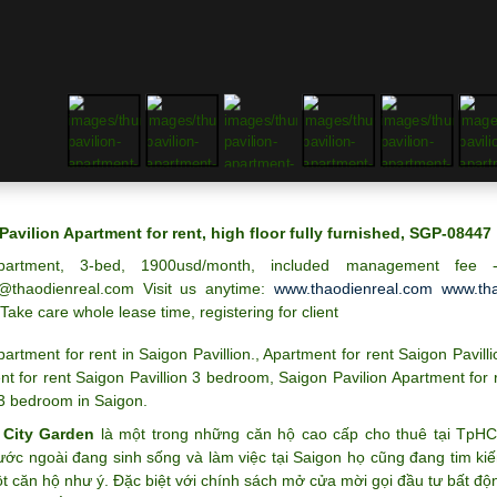
Pavilion Apartment for rent, high floor fully furnished, SGP-08447
partment, 3-bed, 1900usd/month, included management fee
@thaodienreal.com Visit us anytime:
www.thaodienreal.com
www.tha
 Take care whole lease time, registering for client
partment for rent in Saigon Pavillion.
,
Apartment for rent Saigon Pavilli
t for rent Saigon Pavillion 3 bedroom
,
Saigon Pavilion Apartment for 
 3 bedroom in Saigon
.
 City Garden
là một trong những căn hộ cao cấp cho thuê tại TpH
ước ngoài đang sinh sống và làm việc tại Saigon họ cũng đang tim k
 căn hộ như ý. Đặc biệt với chính sách mở cửa mời gọi đầu tư bất độ