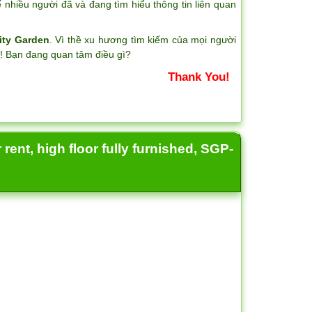
nhiều người đã và đang tìm hiểu thông tin liên quan
ity Garden
. Vì thề xu hương tìm kiếm của mọi người
?! Bạn đang quan tâm điều gì?
Thank You!
rent, high floor fully furnished, SGP-