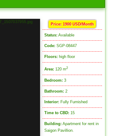
Price: 1900 USD/Month
Status:
Available
Code:
SGP-08447
Floors:
high floor
2
Area:
120 m
Bedroom:
3
Bathroom:
2
Interior:
Fully Furnished
Time to CBD:
15
Building:
Apartment for rent in
Saigon Pavillion.