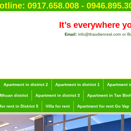
otline:
0917.658.008 - 0946.895.3
It’s everywhere y
Email:
info@thaodienreal.com or B
Apartment in district 2
Apartment in district 1
Apartment in
Nhuan district
Apartment in district 3
Apartment in Tan Binh
or rent in District 5
Villa for rent
Apartment for rent Go Vap