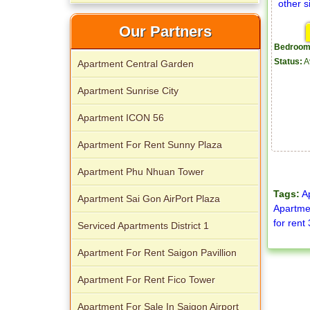
Our Partners
Apartment for rent in The Prince
Bedroom
Status:
A
Apartment Central Garden
Apartment Sunrise City
Apartment ICON 56
Apartment For Rent Sunny Plaza
City Garden apartment for rent
Apartment Phu Nhuan Tower
Tags:
A
Apartment Sai Gon AirPort Plaza
Apartmen
for rent
Serviced Apartments District 1
Apartment For Rent Saigon Pavillion
Apartment for rent in Avalon
Apartment For Rent Fico Tower
Apartment For Sale In Saigon Airport