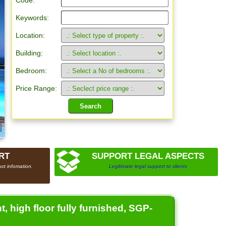
Code:
Keywords:
Location:
Building:
Bedroom:
Price Range:
RT
SUPPORT LEGAL ASPECTS
ct infomation.
Legitimate legal support to clients
, high floor fully furnished, SGP-