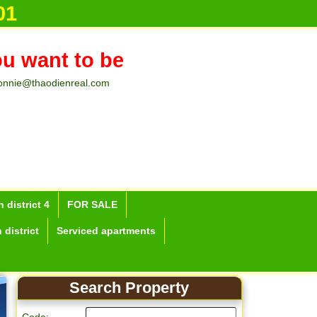
01
ou want to be
onnie@thaodienreal.com
 district 4
FOR SALE
 district
Serviced apartments
Search Property