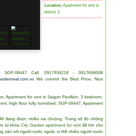
Location:
Apartment for rent in
district 3
 - SGP-08447 Call: 0917934218 - 0917658008
odienreal.com.vn
We commit the Best Price, Nice
on
,
Apartment for rent in Saigon Pavillion. 3 bedroom
,
rent
,
high floor fully furnished
,
SGP-08447
,
Apartment
CM đang được nhiều ưa chuộng. Trong số đó những
iếm từ khóa
City Garden apartment for rent
để tìm cho
ng sản với người nước ngoài, vì thề nhiều người nước