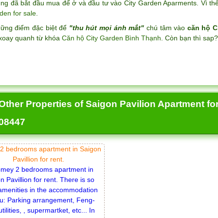
ng đã bắt đầu mua để ở và đầu tư vào City Garden Aparments. Vì thế 
den for sale
.
hững điểm đặc biệt để
"thu hút mọi ánh mắt"
chú tâm vào
căn hộ C
xoay quanh từ khóa
Căn hộ City Garden Bình Thạnh
. Còn bạn thì sap
Other Properties of Saigon Pavilion Apartment for 
08447
2 bedrooms apartment in Saigon
Pavillion for rent.