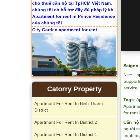
City Garden apartment for rent
Saigon 
Nice a
Support
Apartment for rent in Avalon
Catorry Property
service,
Tags:
A
Apartment For Rent In Binh Thanh
Apartmen
District
for rent
Apartment For Rent In District 2
Căn hộ
Apartment for rent in Xi Riverview
người n
Palace
Apartment For Rent In District 1
mình một