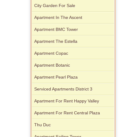
City Garden For Sale
Apartment In The Ascent
Apartment BMC Tower
Apartment The Estella
Apartment Copac
Apartment Botanic
Apartment Pearl Plaza
Serviced Apartments District 3
Apartment For Rent Happy Valley
Apartment For Rent Central Plaza
Thu Duc
Apartment Sailing Tower