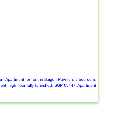
on
,
Apartment for rent in Saigon Pavillion. 3 bedroom
,
rent
,
high floor fully furnished
,
SGP-08447
,
Apartment