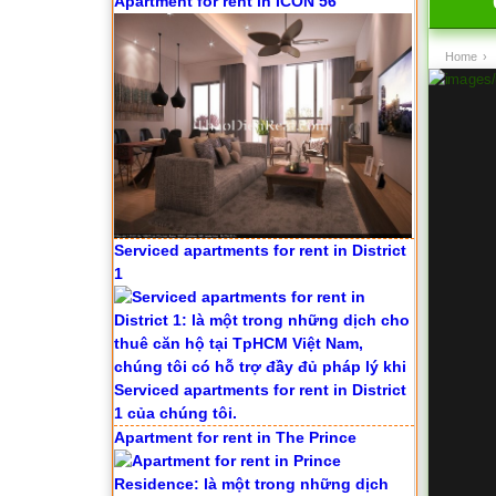
Apartment for rent in ICON 56
Home
›
Serviced apartments for rent in District
1
Apartment for rent in The Prince