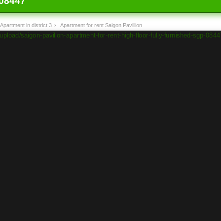
08447
Apartment in district 3
›
Apartment for rent Saigon Pavillion