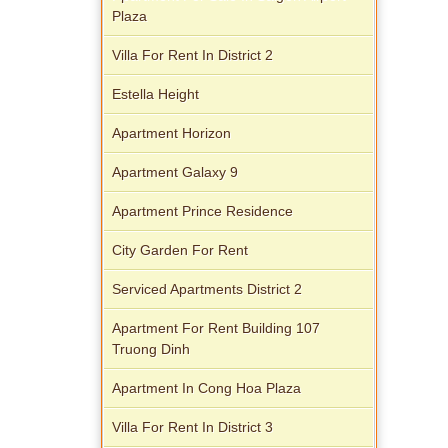
Plaza
Villa For Rent In District 2
Apartment for rent in Xi Riverview
Palace
Estella Height
Apartment Horizon
Apartment Galaxy 9
Apartment Prince Residence
City Garden For Rent
Serviced Apartments District 2
Apartment For Rent Building 107
Truong Dinh
Apartment In Cong Hoa Plaza
Villa For Rent In District 3