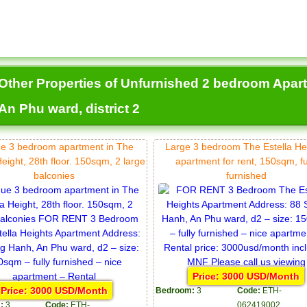
Other Properties of Unfurnished 2 bedroom Apartm
An Phu ward, district 2
e 3 bedroom apartment in The
Large 3 bedroom The Estella He
Height, 28th floor. 150sqm, 2 large
apartment for rent, 150sqm, fu
balconies
furnished
Price: 3000 USD/Month
Price: 3000 USD/Month
Bedroom:
3
Code:
ETH-
:
3
Code:
ETH-
062419002