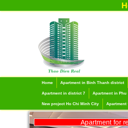
H
Home
Apartment in Binh Thanh district
Apartment in district 7
Apartment in Phu 
New project Ho Chi Minh City
Apartment f
Apartment for r