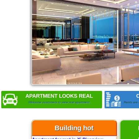
APARTMENT LOOKS REAL
Welcome customers to view real apartment
Rents are 
Building hot