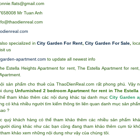
bonnie.flats@gmail.com
7658008 Mr Tuan Anh
info@thaodienreal.com
odienreal.com
lso specialized in
City Garden For Rent
,
City Garden For Sale
,
loca
isit us
ygarden-apartment.com
to update all newest info
he Estella Heights Apartment for rent
,
The Estella Apartment for rent
 Apartment
.
ội sản phẩm cho thuê của ThaoDienReal.com rất phong phú. Vậy n
ội dung
Unfurnished 2 bedroom Apartment for rent in The Estella 
thể tham khảo thêm các nội dung khác tại danh mục
City Garden a
ng có khá nhiều người tìm kiếm thông tin liên quan danh mục sản ph
sao ?
c quý khách hàng có thể tham khảo thêm các nhiều sản phẩm k
gười dùng khác như các bạn cũng đang tham khảo thêm cụm từ k
 tham khảo xem những nội dung như vậy của chúng tôi.