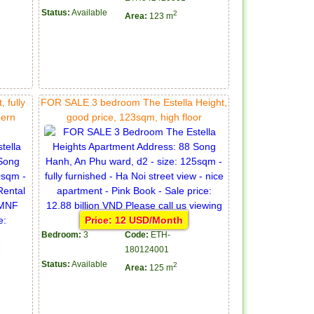
Status:
Available
2
Area:
123 m
 fully
FOR SALE 3 bedroom The Estella Height,
dern
good price, 123sqm, high floor
Price: 12 USD/Month
Bedroom:
3
Code:
ETH-
180124001
Status:
Available
2
Area:
125 m