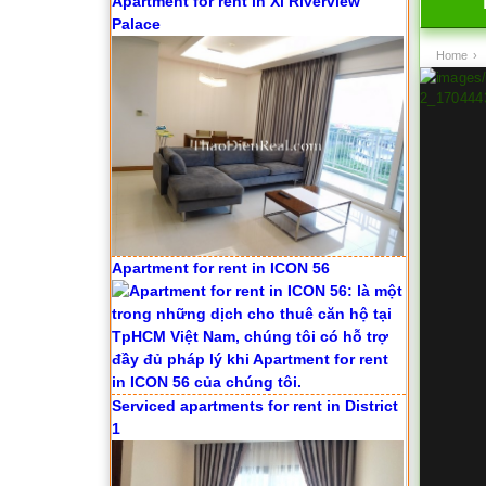
Apartment for rent in ICON 56
Home
›
Serviced apartments for rent in District
1
Apartment for rent in The Prince