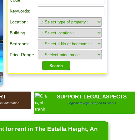
Code:
Keywords:
Location:
Building:
Bedroom:
Price Range:
RT
SUPPORT LEGAL ASPECTS
ct infomation.
Legitimate legal support to clients
for rent in The Estella Height, An