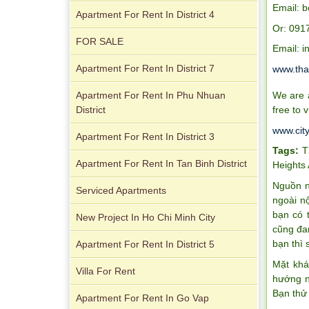
Email: 
Apartment For Rent In District 4
Apartment for rent in Xi Riverview
Or: 091
Palace
FOR SALE
Email: 
Apartment For Rent In District 7
www.tha
Apartment For Rent In Phu Nhuan
We are a
District
free to v
www.cit
Apartment For Rent In District 3
Tags:
T
Apartment For Rent In Tan Binh District
Heights
Apartment for rent in ICON 56
Nguồn n
Serviced Apartments
ngoài n
bạn có 
New Project In Ho Chi Minh City
cũng đa
bạn thì 
Apartment For Rent In District 5
Mặt khá
Villa For Rent
Serviced apartments for rent in District
hướng n
1
Bạn thử
Apartment For Rent In Go Vap