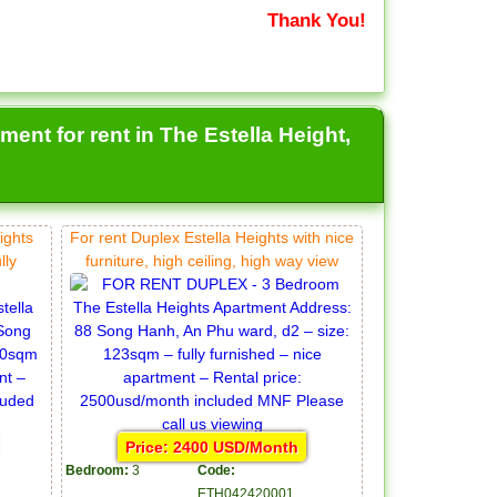
Thank You!
ent for rent in The Estella Height,
ights
For rent Duplex Estella Heights with nice
lly
furniture, high ceiling, high way view
Price: 2400 USD/Month
Bedroom:
3
Code:
ETH042420001