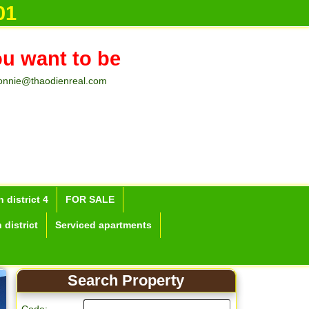
01
ou want to be
onnie@thaodienreal.com
 district 4
FOR SALE
 district
Serviced apartments
Search Property