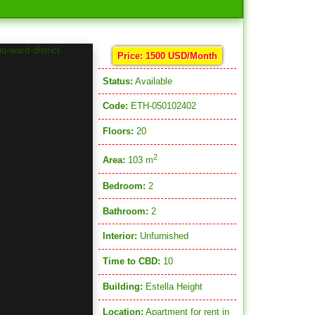
Price: 1500 USD/Month
Status:
Available
Code:
ETH-050102402
Floors:
20
2
Area:
103 m
Bedroom:
2
Bathroom:
2
Interior:
Unfurnished
Time to CBD:
10
Building:
Estella Height
Location:
Apartment for rent in