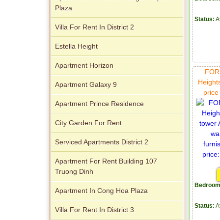
Plaza
Status:
A
Villa For Rent In District 2
Apartment for rent in Avalon
Estella Height
Apartment Horizon
FOR 
Height
Apartment Galaxy 9
pric
Apartment Prince Residence
City Garden For Rent
Apartment for rent in Xi Riverview
Serviced Apartments District 2
Palace
Apartment For Rent Building 107
Truong Dinh
Bedroom
Apartment In Cong Hoa Plaza
Status:
A
Villa For Rent In District 3