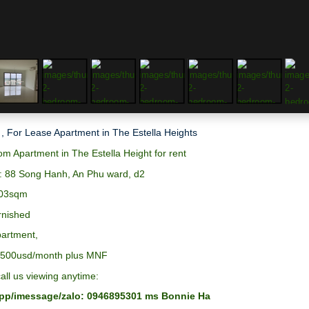
 , For Lease Apartment in The Estella Heights
m Apartment in The Estella Height for rent
: 88 Song Hanh, An Phu ward, d2
103sqm
urnished
partment,
:1500usd/month plus MNF
all us viewing anytime:
p/imessage/zalo: 0946895301 ms Bonnie Ha