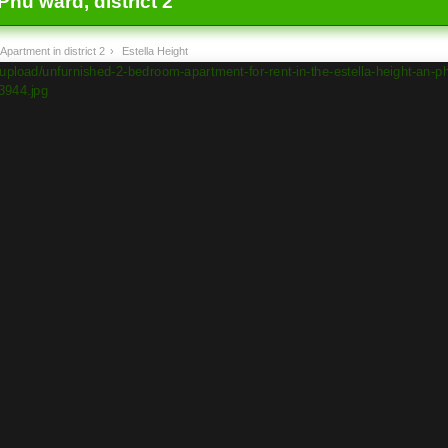
Phu ward, district 2
Apartment in district 2
›
Estella Height