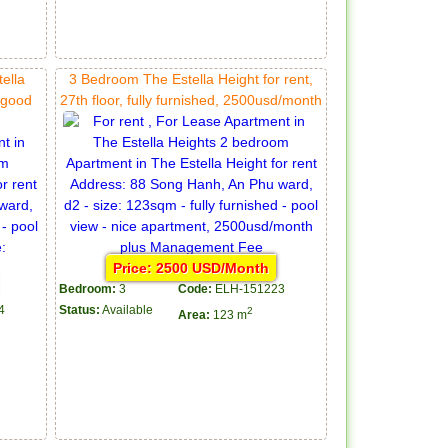
ella
3 Bedroom The Estella Height for rent,
, good
27th floor, fully furnished, 2500usd/month
Price: 2500 USD/Month
Bedroom:
3
Code:
ELH-151223
4
Status:
Available
2
Area:
123 m