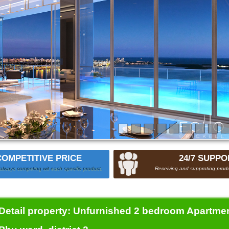
COMPETITIVE PRICE
24/7 SUPPO
always competing wit each specific product.
Receiving and supproting produ
Detail property:
Unfurnished 2 bedroom Apartment 