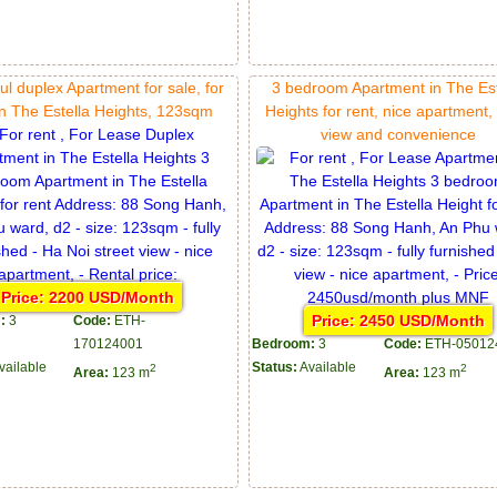
ul duplex Apartment for sale, for
3 bedroom Apartment in The Est
in The Estella Heights, 123sqm
Heights for rent, nice apartment
view and convenience
Price: 2200 USD/Month
Price: 2450 USD/Month
:
3
Code:
ETH-
170124001
Bedroom:
3
Code:
ETH-05012
vailable
Status:
Available
2
2
Area:
123 m
Area:
123 m