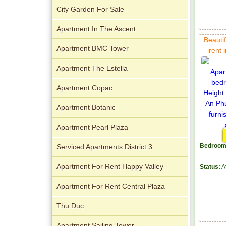
City Garden For Sale
Apartment In The Ascent
Beautif
Apartment BMC Tower
rent 
Apartment The Estella
Apartment Copac
Apartment Botanic
Apartment Pearl Plaza
Bedroom
Serviced Apartments District 3
Apartment For Rent Happy Valley
Status:
A
Apartment For Rent Central Plaza
Thu Duc
Apartment Sailing Tower