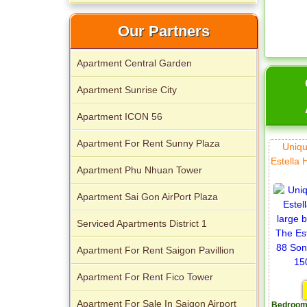
Our Partners
Apartment Central Garden
Apartment Sunrise City
Apartment ICON 56
Apartment for rent in The Prince
Apartment For Rent Sunny Plaza
Uniqu
Estella 
Apartment Phu Nhuan Tower
Apartment Sai Gon AirPort Plaza
Serviced Apartments District 1
City Garden apartment for rent
Apartment For Rent Saigon Pavillion
Apartment For Rent Fico Tower
Apartment For Sale In Saigon Airport
Bedroom