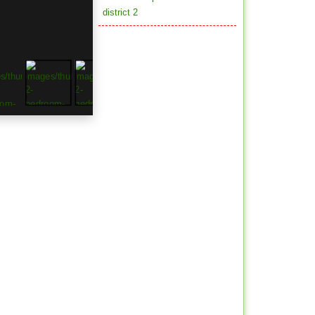
district 2