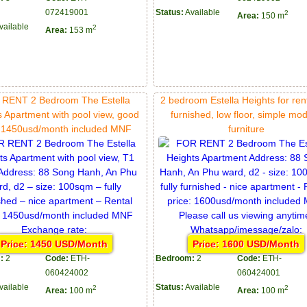
072419001
Status:
Available
2
Area:
150 m
vailable
2
Area:
153 m
RENT 2 Bedroom The Estella
2 bedroom Estella Heights for rent,
s Apartment with pool view, good
furnished, low floor, simple mo
e 1450usd/month included MNF
furniture
Price: 1450 USD/Month
Price: 1600 USD/Month
:
2
Code:
ETH-
Bedroom:
2
Code:
ETH-
060424002
060424001
vailable
Status:
Available
2
2
Area:
100 m
Area:
100 m