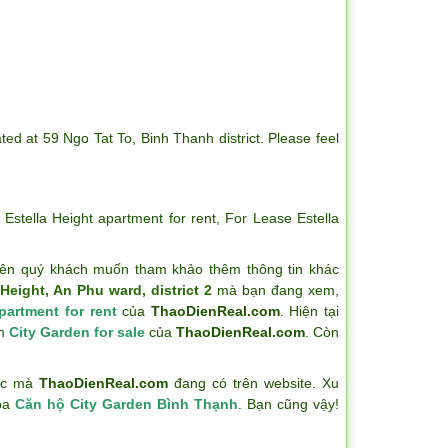
ted at 59 Ngo Tat To, Binh Thanh district. Please feel
,
Estella Height apartment for rent
,
For Lease Estella
ên quý khách muốn tham khảo thêm thông tin khác
Height, An Phu ward, district 2
mà bạn đang xem,
partment for rent
của
ThaoDienReal.com
. Hiện tại
ẩm
City Garden for sale
của
ThaoDienReal.com
. Còn
hác mà
ThaoDienReal.com
đang có trên website. Xu
hóa
Căn hộ City Garden Bình Thạnh
. Bạn cũng vậy!