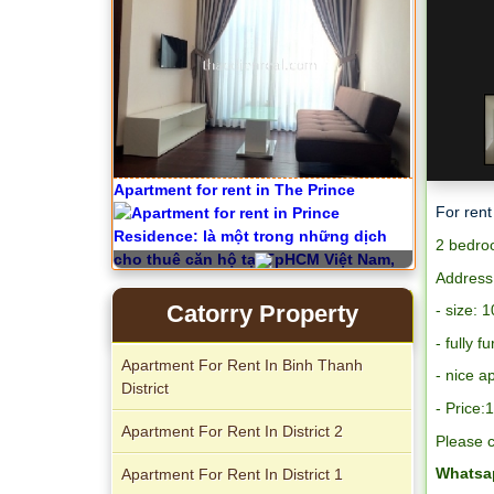
City Garden apartment for rent
For rent
2 bedroo
Apartment for rent in Avalon
Address
Catorry Property
- size: 
- fully f
Apartment For Rent In Binh Thanh
-
nice a
District
- Price
Apartment For Rent In District 2
Please c
Whatsap
Apartment For Rent In District 1