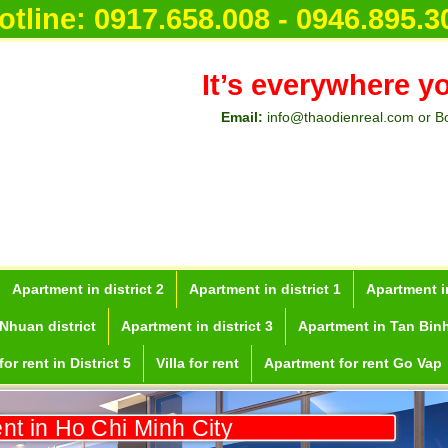
otline:
0917.658.008 - 0946.895.3
It’s everywhere y
Email:
info@thaodienreal.com or B
Apartment in district 2
Apartment in district 1
Apartment in
Nhuan district
Apartment in district 3
Apartment in Tan Binh
or rent in District 5
Villa for rent
Apartment for rent Go Vap
ent in Ho Chi Minh City