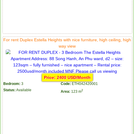
For rent Duplex Estella Heights with nice furniture, high ceiling, high
way view
Price: 2400 USD/Month
Bedroom:
3
Code:
ETH042420001
Status:
Available
2
Area:
123 m