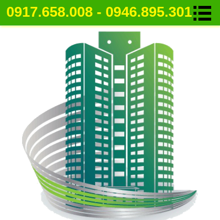
0917.658.008 - 0946.895.301