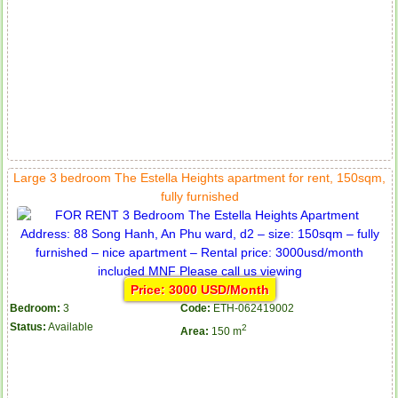
Large 3 bedroom The Estella Heights apartment for rent, 150sqm,
fully furnished
Price: 3000 USD/Month
Bedroom:
3
Code:
ETH-062419002
Status:
Available
2
Area:
150 m