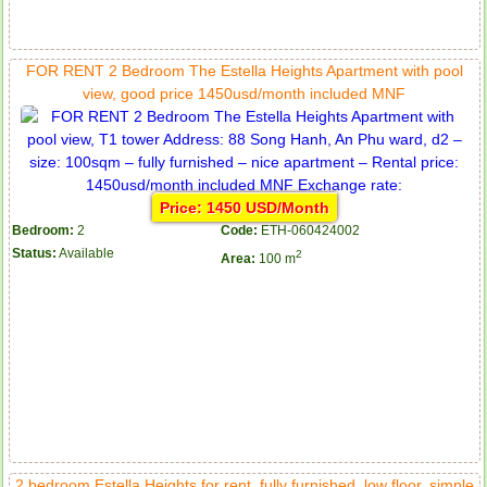
FOR RENT 2 Bedroom The Estella Heights Apartment with pool
view, good price 1450usd/month included MNF
Price: 1450 USD/Month
Bedroom:
2
Code:
ETH-060424002
Status:
Available
2
Area:
100 m
2 bedroom Estella Heights for rent, fully furnished, low floor, simple