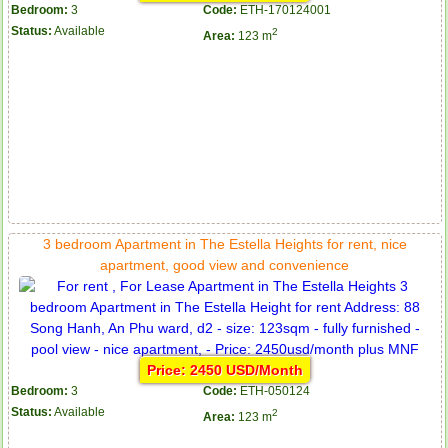
Bedroom:
3
Code:
ETH-170124001
Status:
Available
2
Area:
123 m
3 bedroom Apartment in The Estella Heights for rent, nice
apartment, good view and convenience
Price: 2450 USD/Month
Bedroom:
3
Code:
ETH-050124
Status:
Available
2
Area:
123 m