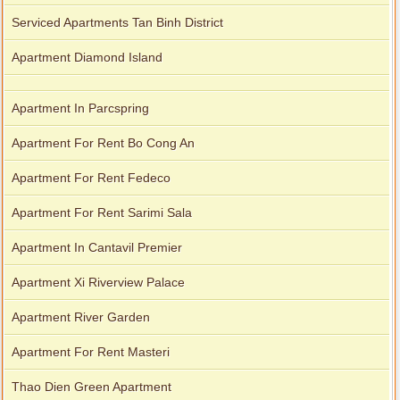
Serviced Apartments Tan Binh District
Apartment Diamond Island
Apartment In Parcspring
Apartment For Rent Bo Cong An
Apartment For Rent Fedeco
Apartment For Rent Sarimi Sala
Apartment In Cantavil Premier
Apartment Xi Riverview Palace
Apartment River Garden
Apartment For Rent Masteri
Thao Dien Green Apartment