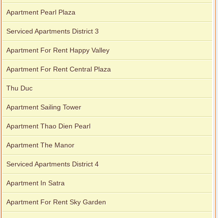
Apartment Pearl Plaza
Serviced Apartments District 3
Apartment For Rent Happy Valley
Apartment For Rent Central Plaza
Thu Duc
Apartment Sailing Tower
Apartment Thao Dien Pearl
Apartment The Manor
Serviced Apartments District 4
Apartment In Satra
Apartment For Rent Sky Garden