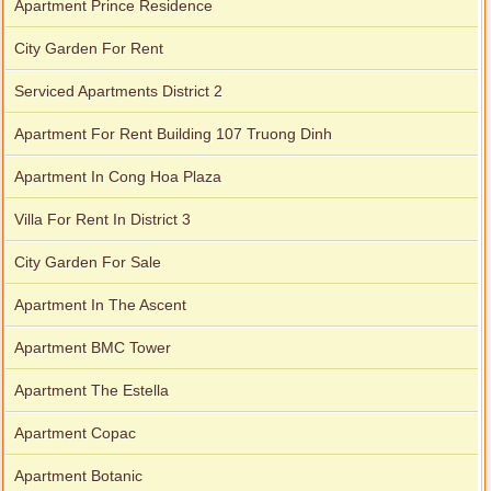
Apartment Prince Residence
City Garden For Rent
Serviced Apartments District 2
Apartment For Rent Building 107 Truong Dinh
Apartment In Cong Hoa Plaza
Villa For Rent In District 3
City Garden For Sale
Apartment In The Ascent
Apartment BMC Tower
Apartment The Estella
Apartment Copac
Apartment Botanic