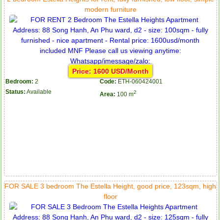
modern furniture
Price: 1600 USD/Month
Bedroom:
2
Code:
ETH-060424001
Status:
Available
2
Area:
100 m
FOR SALE 3 bedroom The Estella Height, good price, 123sqm, high
floor