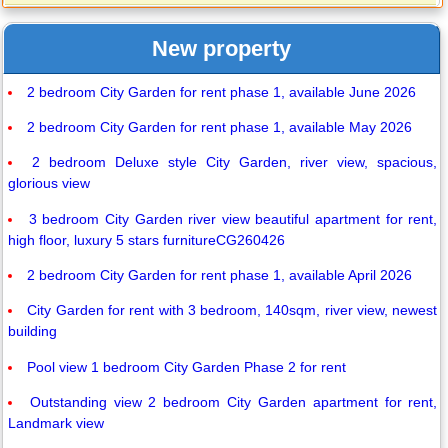
New property
2 bedroom City Garden for rent phase 1, available June 2026
2 bedroom City Garden for rent phase 1, available May 2026
2 bedroom Deluxe style City Garden, river view, spacious,
glorious view
3 bedroom City Garden river view beautiful apartment for rent,
high floor, luxury 5 stars furnitureCG260426
2 bedroom City Garden for rent phase 1, available April 2026
City Garden for rent with 3 bedroom, 140sqm, river view, newest
building
Pool view 1 bedroom City Garden Phase 2 for rent
Outstanding view 2 bedroom City Garden apartment for rent,
Landmark view