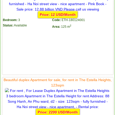
Price: 12 USD/Month
Bedroom:
3
Code:
ETH-180124001
Status:
Available
2
Area:
125 m
Beautiful duplex Apartment for sale, for rent in The Estella Heights,
123sqm
Price: 2200 USD/Month