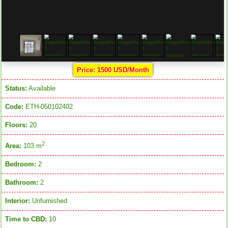
Price: 1500 USD/Month
Status:
Available
Code:
ETH-050102402
Floors:
20
2
Area:
103 m
Bedroom:
2
Bathroom:
2
Interior:
Unfurnished
Time to CBD:
10