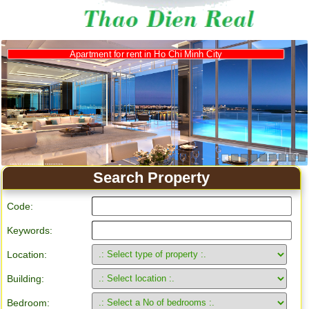
Apartment for rent in Ho Chi Minh City
Search Property
Code:
Keywords:
Location:
Building:
Bedroom: