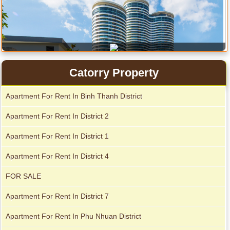
Catorry Property
Apartment for rent in Avalon
Apartment For Rent In Binh Thanh District
Apartment For Rent In District 2
Apartment For Rent In District 1
City Garden apartment for rent
Apartment For Rent In District 4
FOR SALE
Apartment For Rent In District 7
Apartment For Rent In Phu Nhuan District