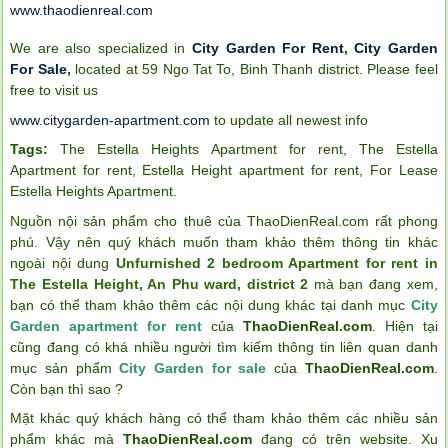
www.thaodienreal.com
We are also specialized in
City Garden For Rent
,
City Garden
For Sale
,
located at 59 Ngo Tat To, Binh Thanh district. Please feel
free to visit us
www.citygarden-apartment.com
to update all newest info
Tags:
The Estella Heights Apartment for rent
,
The Estella
Apartment for rent
,
Estella Height apartment for rent
,
For Lease
Estella Heights Apartment
.
Nguồn nội sản phẩm cho thuê của ThaoDienReal.com rất phong
phú. Vậy nên quý khách muốn tham khảo thêm thông tin khác
ngoài nội dung
Unfurnished 2 bedroom Apartment for rent in
The Estella Height, An Phu ward, district 2
mà bạn đang xem,
bạn có thể tham khảo thêm các nội dung khác tại danh mục
City
Garden apartment for rent
của
ThaoDienReal.com
. Hiện tại
cũng đang có khá nhiều người tìm kiếm thông tin liên quan danh
mục sản phẩm
City Garden for sale
của
ThaoDienReal.com
.
Còn bạn thì sao ?
Mặt khác quý khách hàng có thể tham khảo thêm các nhiều sản
phẩm khác mà
ThaoDienReal.com
đang có trên website. Xu