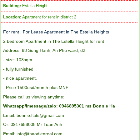
Building:
Estella Height
Location:
Apartment for rent in district 2
For rent , For Lease Apartment in The Estella Heights
2 bedroom Apartment in The Estella Height for rent
Address: 88 Song Hanh, An Phu ward, d2
- size: 103sqm
- fully furnished
-
nice apartment,
- Price:1500usd/month plus MNF
Please call us viewing anytime:
Whatsapp/imessage/zalo: 0946895301 ms Bonnie Ha
Email: bonnie.flats@gmail.com
Or: 0917658008 Mr Tuan Anh
Email: info@thaodienreal.com