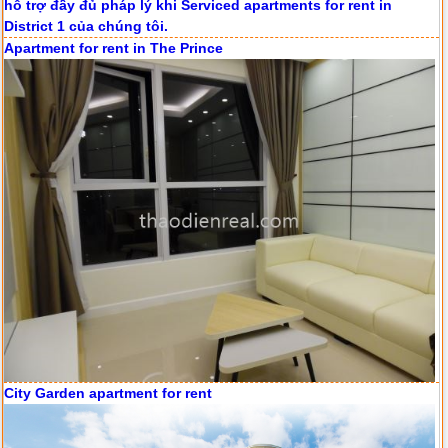
Apartment for rent in The Prince
Apartment for rent in ICON 56
Serviced apartments for rent in District 1
City Garden apartment for rent
Apartment for rent in The Prince