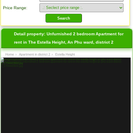
Price Range:
Detail property:
Unfurnished 2 bedroom Apartment for
rent in The Estella Height, An Phu ward, district 2
Home
›
Apartment in district 2
›
Estella Height