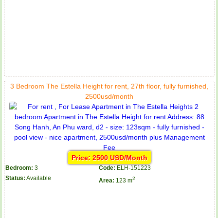
3 Bedroom The Estella Height for rent, 27th floor, fully furnished,
2500usd/month
Price: 2500 USD/Month
Bedroom:
3
Code:
ELH-151223
Status:
Available
2
Area:
123 m