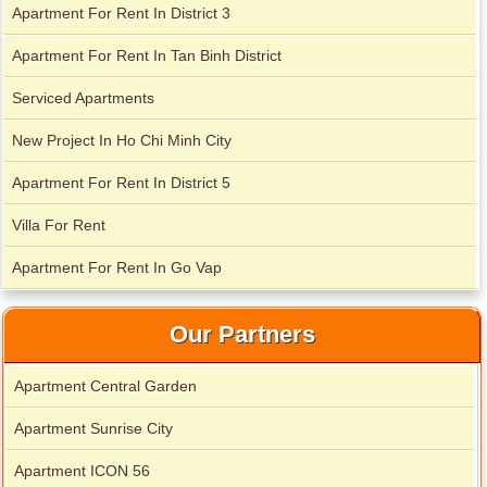
Apartment For Rent In District 3
Apartment For Rent In Tan Binh District
Apartment for rent in Xi Riverview Palace
Serviced Apartments
Apartment for rent in Avalon
New Project In Ho Chi Minh City
Apartment For Rent In District 5
Villa For Rent
Apartment For Rent In Go Vap
Our Partners
Apartment Central Garden
Apartment Sunrise City
Apartment ICON 56