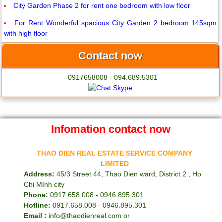
City Garden Phase 2 for rent one bedroom with low floor
For Rent Wonderful spacious City Garden 2 bedroom 145sqm
with high floor
Contact now
- 0917658008 - 094.689.5301
Infomation contact now
THAO DIEN REAL ESTATE SERVICE COMPANY
LIMITED
Address:
45/3 Street 44, Thao Dien ward, District 2 , Ho
Chi MInh city
Phone:
0917.658.008 - 0946.895.301
Hotline:
0917.658.008 - 0946.895.301
Email :
info@thaodienreal.com or