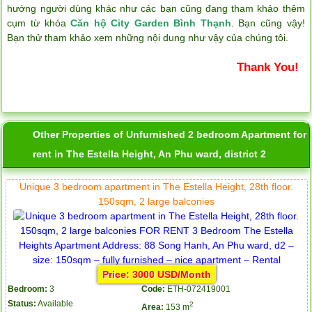
hướng người dùng khác như các bạn cũng đang tham khảo thêm
cụm từ khóa
Căn hộ City Garden Bình Thạnh
. Bạn cũng vậy!
Bạn thử tham khảo xem những nội dung như vậy của chúng tôi.
Thank You!
Other Properties of Unfurnished 2 bedroom Apartment for
rent in The Estella Height, An Phu ward, district 2
Unique 3 bedroom apartment in The Estella Height, 28th floor.
150sqm, 2 large balconies
Price: 3000 USD/Month
Bedroom:
3
Code:
ETH-072419001
Status:
Available
2
Area:
153 m