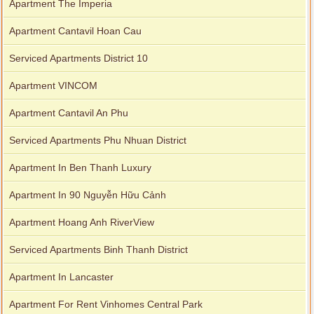
Apartment The Imperia
Apartment Cantavil Hoan Cau
Serviced Apartments District 10
Apartment VINCOM
Apartment Cantavil An Phu
Serviced Apartments Phu Nhuan District
Apartment In Ben Thanh Luxury
Apartment In 90 Nguyễn Hữu Cảnh
Apartment Hoang Anh RiverView
Serviced Apartments Binh Thanh District
Apartment In Lancaster
Apartment For Rent Vinhomes Central Park