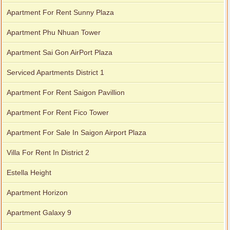
Apartment for rent in Xi Riverview Palace
Apartment For Rent Sunny Plaza
Apartment Phu Nhuan Tower
Apartment Sai Gon AirPort Plaza
Serviced Apartments District 1
Apartment For Rent Saigon Pavillion
Apartment For Rent Fico Tower
Apartment For Sale In Saigon Airport Plaza
Villa For Rent In District 2
Estella Height
Apartment Horizon
Apartment Galaxy 9