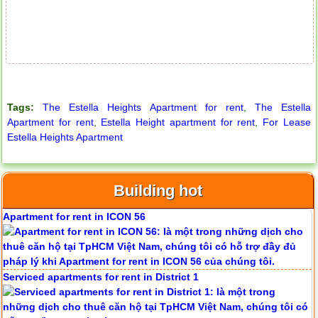
Tags:
The Estella Heights Apartment for rent
,
The Estella
Apartment for rent
,
Estella Height apartment for rent
,
For Lease
Estella Heights Apartment
Building hot
Apartment for rent in ICON 56
Serviced apartments for rent in District 1