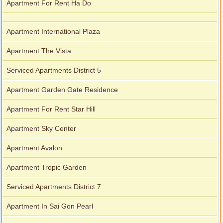
Apartment For Rent Ha Do
Apartment International Plaza
Apartment The Vista
Serviced Apartments District 5
Apartment Garden Gate Residence
Apartment For Rent Star Hill
Apartment Sky Center
Apartment Avalon
Apartment Tropic Garden
Serviced Apartments District 7
Apartment In Sai Gon Pearl