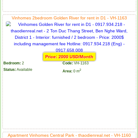
Vinhomes 2bedroom Golden River for rent in D1 - VH-1163
Price: 2000 USD/Month
Bedroom:
2
Code:
VH-1163
Status:
Available
2
Area:
0 m
Apartment Vinhomes Central Park - thaodienreal.net - VH-1160