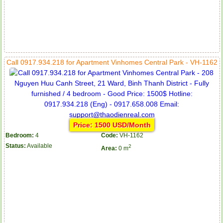
Call 0917.934.218 for Apartment Vinhomes Central Park - VH-1162
Price: 1500 USD/Month
Bedroom:
4
Code:
VH-1162
Status:
Available
2
Area:
0 m