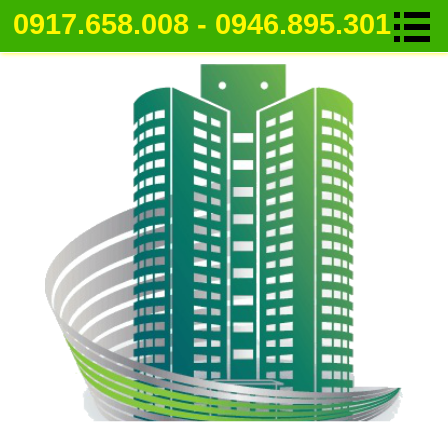
0917.658.008 - 0946.895.301