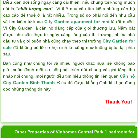
Điều kiện đời sống ngày càng cải thiện, nếu chúng tôi không muốn
nói là
"chất lượng cao"
. Vì thế nhu cầu tìm kiếm những căn hộ
cao cấp để thuê ở là rất nhiều. Trong số đó phải nói đến nhu cầu
và tìm kiếm từ khóa
City Garden apartment for rent
là rất nhiều.
Vì City Garden là căn hộ đẳng cấp của giới thượng lưu. Nắm bắt
được nhu cầu thực tế ngày càng tăng của thị trường, nhiều nhà
đâu tư và giới buôn nhà cũng chạy theo thị trường
City Garden for
sale
để không bỏ lỡ cơ hội sinh lời cũng như không bị tụt lại phía
sau.
Bạn cũng như chúng tôi và nhiều người khác nữa, sẽ không bao
giờ muốn đánh mất cơ hội phát triển nói chung và giai tăng thu
nhập nói chung, mọi người đều tìm hiểu thông tin liên quan
Căn hộ
City Garden Bình Thạnh
. Điều đó được khẳng định khi bạn đang
đọc những thông tin này
Thank You!
Other Properties of Vinhomes Central Park 1 bedroom for