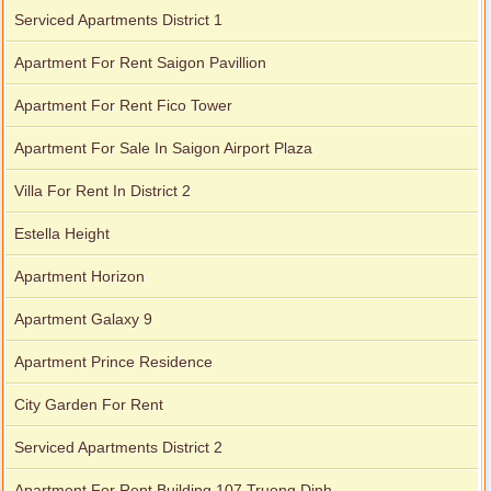
Serviced Apartments District 1
Apartment For Rent Saigon Pavillion
Apartment For Rent Fico Tower
Apartment For Sale In Saigon Airport Plaza
Villa For Rent In District 2
Estella Height
Apartment Horizon
Apartment Galaxy 9
Apartment Prince Residence
City Garden For Rent
Serviced Apartments District 2
Apartment For Rent Building 107 Truong Dinh