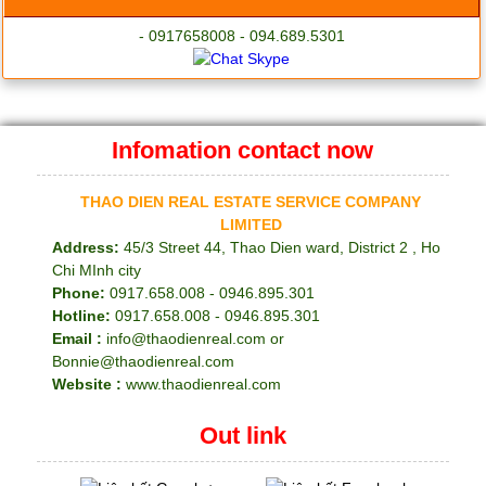
- 0917658008 - 094.689.5301
Infomation contact now
THAO DIEN REAL ESTATE SERVICE COMPANY
LIMITED
Address:
45/3 Street 44, Thao Dien ward, District 2 , Ho
Chi MInh city
Phone:
0917.658.008 - 0946.895.301
Hotline:
0917.658.008 - 0946.895.301
Email :
info@thaodienreal.com or
Bonnie@thaodienreal.com
Website :
www.thaodienreal.com
Out link