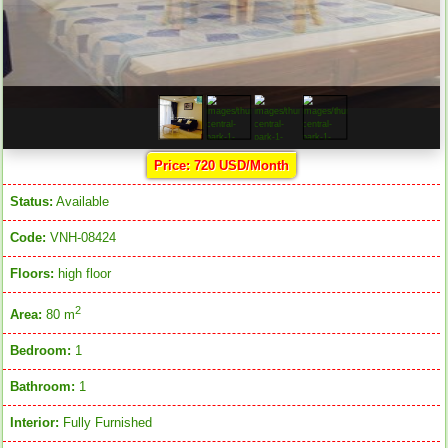
Price: 720 USD/Month
Status:
Available
Code:
VNH-08424
Floors:
high floor
2
Area:
80 m
Bedroom:
1
Bathroom:
1
Interior:
Fully Furnished