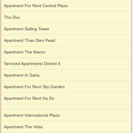
Apartment For Rent Central Plaza
Thu Duc
Apartment Sailing Tower
Apartment Thao Dien Pearl
Apartment The Manor
Serviced Apartments District 4
Apartment In Satra
Apartment For Rent Sky Garden
Apartment For Rent Ha Do
Apartment International Plaza
Apartment The Vista