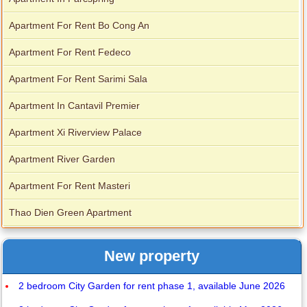
Apartment For Rent Bo Cong An
Apartment For Rent Fedeco
Apartment For Rent Sarimi Sala
Apartment In Cantavil Premier
Apartment Xi Riverview Palace
Apartment River Garden
Apartment For Rent Masteri
Thao Dien Green Apartment
New property
2 bedroom City Garden for rent phase 1, available June 2026