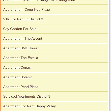
Apartment In Cong Hoa Plaza
Villa For Rent In District 3
City Garden For Sale
Apartment In The Ascent
Apartment BMC Tower
Apartment The Estella
Apartment Copac
Apartment Botanic
Apartment Pearl Plaza
Serviced Apartments District 3
Apartment For Rent Happy Valley