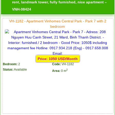
rent, landmark tower, fully furnished, nice apartment –
VNH-08424
VH-1182 - Apartment Vinhomes Central Park - Park 7 with 2
bedroom
Price: 1050 USD/Month
Bedroom:
2
Code:
VH-1182
Status:
Available
2
Area:
0 m