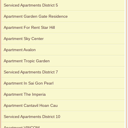
Serviced Apartments District 5
Apartment Garden Gate Residence
Apartment For Rent Star Hill
Apartment Sky Center
Apartment Avalon
Apartment Tropic Garden
Serviced Apartments District 7
Apartment In Sai Gon Pearl
Apartment The Imperia
Apartment Cantavil Hoan Cau
Serviced Apartments District 10
Apartment VINCOM