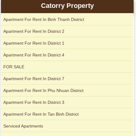
Catorry Property
Apartment For Rent In Binh Thanh District
Apartment for rent in Avalon
Apartment for rent in The Prince
Apartment For Rent In District 2
Apartment For Rent In District 1
City Garden apartment for rent
Apartment For Rent In District 4
FOR SALE
Apartment For Rent In District 7
Apartment For Rent In Phu Nhuan District
Apartment For Rent In District 3
Apartment For Rent In Tan Binh District
Apartment for rent in Xi Riverview Palace
Serviced Apartments
Apartment for rent in Avalon