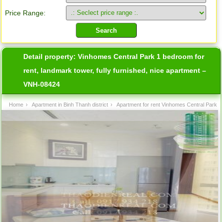
Price Range:
Detail property:
Vinhomes Central Park 1 bedroom for
rent, landmark tower, fully furnished, nice apartment –
VNH-08424
Home
›
Apartment in Binh Thanh district
›
Apartment for rent Vinhomes Central Park