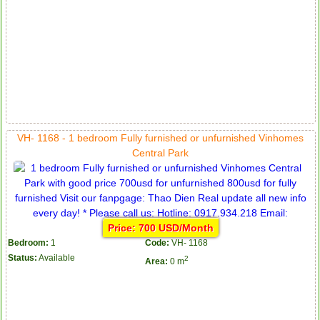
VH- 1168 - 1 bedroom Fully furnished or unfurnished Vinhomes
Central Park
Price: 700 USD/Month
Bedroom:
1
Code:
VH- 1168
Status:
Available
2
Area:
0 m