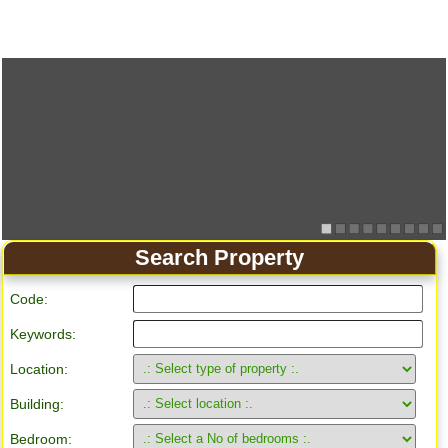
Search Property
Code:
Keywords:
Location:
Building:
Bedroom: