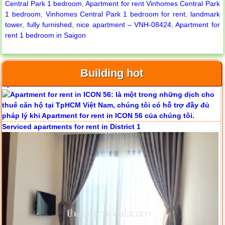
Central Park 1 bedroom
,
Apartment for rent Vinhomes Central Park
1 bedroom
,
Vinhomes Central Park 1 bedroom for rent
,
landmark
tower
,
fully furnished
,
nice apartment – VNH-08424
,
Apartment for
rent 1 bedroom in Saigon
Building hot
Apartment for rent in ICON 56
Serviced apartments for rent in District 1