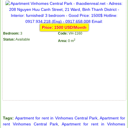
Price: 1500 USD/Month
Bedroom:
3
Code:
VH-1160
Status:
Available
2
Area:
0 m
Tags:
Apartment for rent in Vinhomes Central Park
,
Apartment for
rent Vinhomes Central Park
,
Apartment for rent in Vinhomes