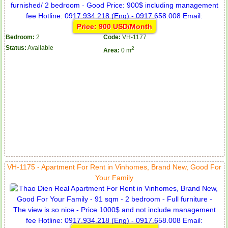
Price: 900 USD/Month
Bedroom:
2
Code:
VH-1177
Status:
Available
2
Area:
0 m
VH-1175 - Apartment For Rent in Vinhomes, Brand New, Good For
Your Family