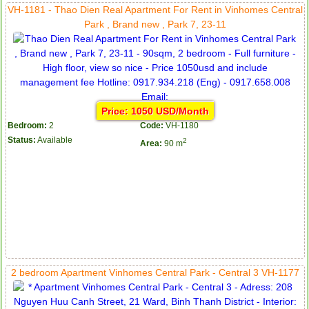
VH-1181 - Thao Dien Real Apartment For Rent in Vinhomes Central
Park , Brand new , Park 7, 23-11
Price: 1050 USD/Month
Bedroom:
2
Code:
VH-1180
Status:
Available
2
Area:
90 m
2 bedroom Apartment Vinhomes Central Park - Central 3 VH-1177