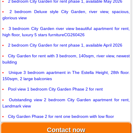
2 bedroom City Garden for rent phase 1, available May 2026
2 bedroom Deluxe style City Garden, river view, spacious,
glorious view
3 bedroom City Garden river view beautiful apartment for rent,
high floor, luxury 5 stars furnitureCG260426
2 bedroom City Garden for rent phase 1, available April 2026
City Garden for rent with 3 bedroom, 140sqm, river view, newest
building
Unique 3 bedroom apartment in The Estella Height, 28th floor.
150sqm, 2 large balconies
Pool view 1 bedroom City Garden Phase 2 for rent
Outstanding view 2 bedroom City Garden apartment for rent,
Landmark view
City Garden Phase 2 for rent one bedroom with low floor
Contact now