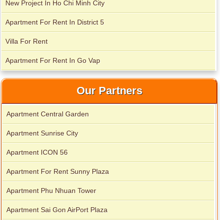
New Project In Ho Chi Minh City
Apartment For Rent In District 5
Villa For Rent
Apartment For Rent In Go Vap
Our Partners
Apartment Central Garden
Apartment Sunrise City
Apartment ICON 56
Apartment for rent in Xi Riverview Palace
Apartment For Rent Sunny Plaza
Apartment Phu Nhuan Tower
Apartment Sai Gon AirPort Plaza