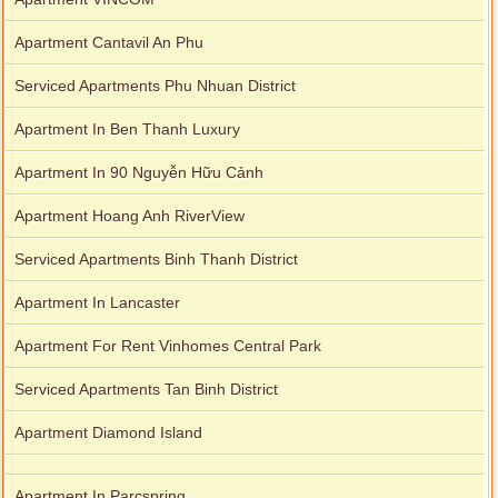
Apartment Cantavil An Phu
Serviced Apartments Phu Nhuan District
Apartment In Ben Thanh Luxury
Apartment In 90 Nguyễn Hữu Cảnh
Apartment Hoang Anh RiverView
Serviced Apartments Binh Thanh District
Apartment In Lancaster
Apartment For Rent Vinhomes Central Park
Serviced Apartments Tan Binh District
Apartment Diamond Island
Apartment In Parcspring