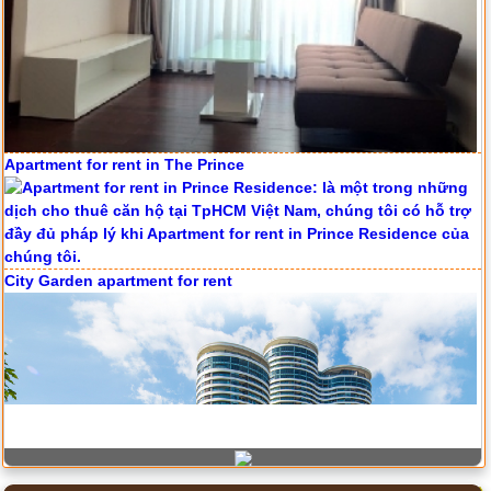
Apartment for rent in ICON 56
Apartment for rent in The Prince
Serviced apartments for rent in District 1
City Garden apartment for rent