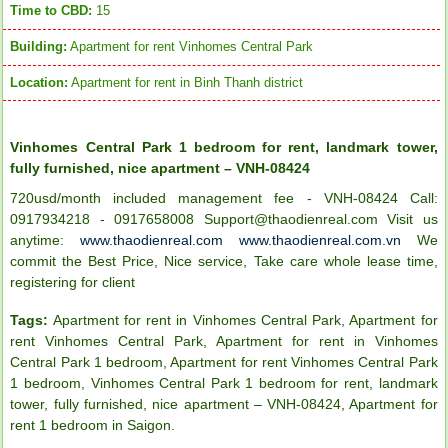
Time to CBD:
15
Building:
Apartment for rent Vinhomes Central Park
Location:
Apartment for rent in Binh Thanh district
Vinhomes Central Park 1 bedroom for rent, landmark tower,
fully furnished, nice apartment – VNH-08424
720usd/month included management fee - VNH-08424 Call:
0917934218 - 0917658008 Support@thaodienreal.com Visit us
anytime:
www.thaodienreal.com
www.thaodienreal.com.vn
We
commit the Best Price, Nice service, Take care whole lease time,
registering for client
Tags:
Apartment for rent in Vinhomes Central Park
,
Apartment for
rent Vinhomes Central Park
,
Apartment for rent in Vinhomes
Central Park 1 bedroom
,
Apartment for rent Vinhomes Central Park
1 bedroom
,
Vinhomes Central Park 1 bedroom for rent
,
landmark
tower
,
fully furnished
,
nice apartment – VNH-08424
,
Apartment for
rent 1 bedroom in Saigon
.