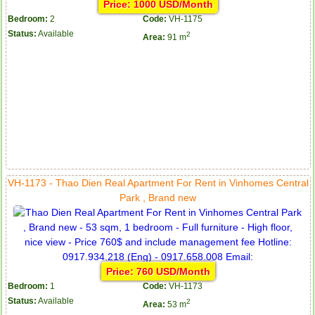
Price: 1000 USD/Month
Bedroom:
2
Code:
VH-1175
Status:
Available
2
Area:
91 m
VH-1173 - Thao Dien Real Apartment For Rent in Vinhomes Central
Park , Brand new
Price: 760 USD/Month
Bedroom:
1
Code:
VH-1173
Status:
Available
2
Area:
53 m