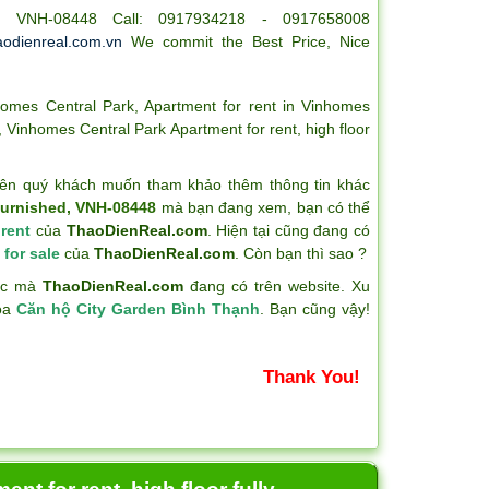
 - VNH-08448 Call: 0917934218 - 0917658008
odienreal.com.vn
We commit the Best Price, Nice
homes Central Park
,
Apartment for rent in Vinhomes
,
Vinhomes Central Park Apartment for rent
,
high floor
ên quý khách muốn tham khảo thêm thông tin khác
 furnished, VNH-08448
mà bạn đang xem, bạn có thể
 rent
của
ThaoDienReal.com
. Hiện tại cũng đang có
 for sale
của
ThaoDienReal.com
. Còn bạn thì sao ?
hác mà
ThaoDienReal.com
đang có trên website. Xu
hóa
Căn hộ City Garden Bình Thạnh
. Bạn cũng vậy!
Thank You!