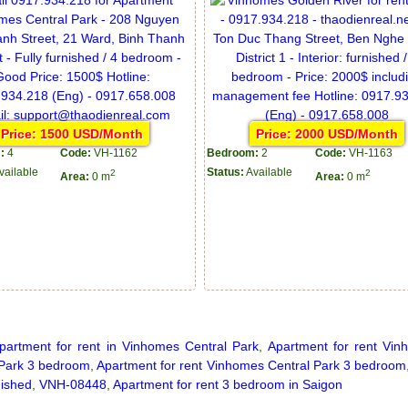
Price: 1500 USD/Month
Price: 2000 USD/Month
:
4
Code:
VH-1162
Bedroom:
2
Code:
VH-1163
vailable
Status:
Available
2
2
Area:
0 m
Area:
0 m
partment for rent in Vinhomes Central Park
,
Apartment for rent Vin
 Park 3 bedroom
,
Apartment for rent Vinhomes Central Park 3 bedroom
nished
,
VNH-08448
,
Apartment for rent 3 bedroom in Saigon