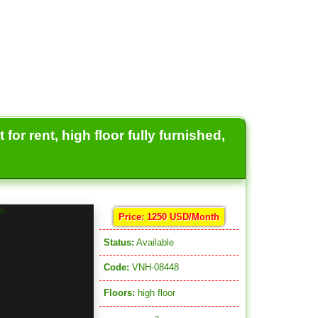
or rent, high floor fully furnished,
Price: 1250 USD/Month
Status:
Available
Code:
VNH-08448
Floors:
high floor