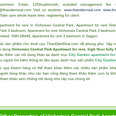
partment, 3-bed, 1250usd/month, included management fee
@thaodienreal.com Visit us anytime:
www.thaodienreal.com
www.tha
 Take care whole lease time, registering for client
partment for rent in Vinhomes Central Park
,
Apartment for rent Vin
 Park 3 bedroom
,
Apartment for rent Vinhomes Central Park 3 bedroom
nished
,
VNH-08448
,
Apartment for rent 3 bedroom in Saigon
.
ội sản phẩm cho thuê của ThaoDienReal.com rất phong phú. Vậy n
ội dung
Vinhomes Central Park Apartment for rent, high floor fully
ảo thêm các nội dung khác tại danh mục
City Garden apartment for
ều người tìm kiếm thông tin liên quan danh mục sản phẩm
City Garden
c quý khách hàng có thể tham khảo thêm các nhiều sản phẩm k
gười dùng khác như các bạn cũng đang tham khảo thêm cụm từ k
 tham khảo xem những nội dung như vậy của chúng tôi.