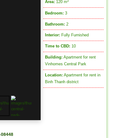
2
Area:
120 m
Bedroom:
3
Bathroom:
2
Interior:
Fully Furnished
Time to CBD:
10
Building:
Apartment for rent
Vinhomes Central Park
Location:
Apartment for rent in
Binh Thanh district
H-08448