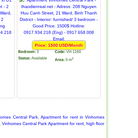
Price: 1500 USD/Month
Bedroom:
3
Code:
VH-1160
Status:
Available
2
Area:
0 m
homes Central Park
,
Apartment for rent in Vinhomes
,
Vinhomes Central Park Apartment for rent
,
high floor