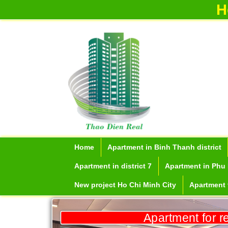
H
Home
Apartment in Binh Thanh district
Apartment in district 7
Apartment in Phu 
New project Ho Chi Minh City
Apartment f
Apartment for r