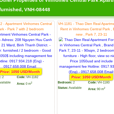
Other Properties of Vinhomes Central Park Apartmen
furnished, VNH-08448
2 - Apartment Vinhomes Central
VH-1181 - Thao Dien Real Apartm
ark - Park 7 with 2 bedroom
Rent in Vinhomes Central Park ,
new , Park 7, 23-11
Price: 1050 USD/Month
Price: 1050 USD/Month
:
2
Code:
VH-1182
vailable
Bedroom:
2
Code:
VH-1180
2
Area:
0 m
Status:
Available
2
Area:
90 m