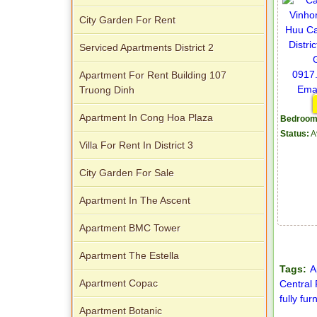
City Garden For Rent
Serviced Apartments District 2
Apartment For Rent Building 107
Truong Dinh
Apartment In Cong Hoa Plaza
Bedroom
Status:
A
Villa For Rent In District 3
City Garden For Sale
Apartment In The Ascent
Apartment BMC Tower
Apartment The Estella
Tags:
A
Apartment Copac
Central
fully fur
Apartment Botanic