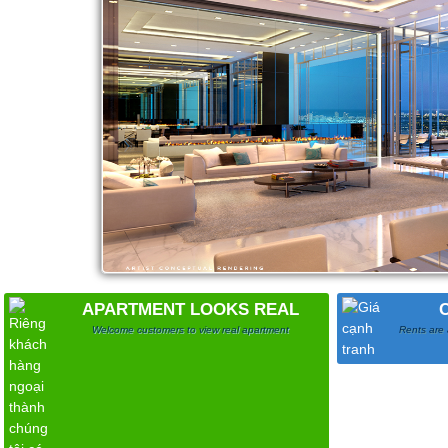
APARTMENT LOOKS REAL
Welcome customers to view real apartment
Rents are 