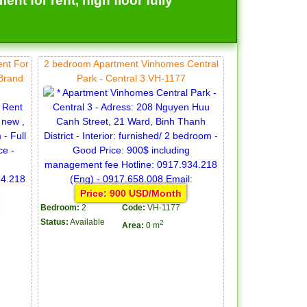
t for rent, high floor fully
ent For
2 bedroom Apartment Vinhomes Central
 Brand
Park - Central 3 VH-1177
Price: 900 USD/Month
Bedroom:
2
Code:
VH-1177
Status:
Available
2
Area:
0 m