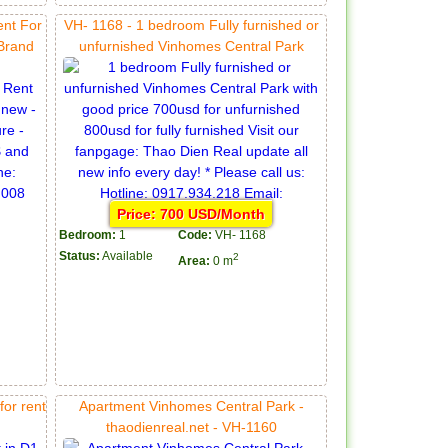
ent For
VH- 1168 - 1 bedroom Fully furnished or
 Brand
unfurnished Vinhomes Central Park
Price: 700 USD/Month
Bedroom:
1
Code:
VH- 1168
Status:
Available
2
Area:
0 m
or rent
Apartment Vinhomes Central Park -
thaodienreal.net - VH-1160