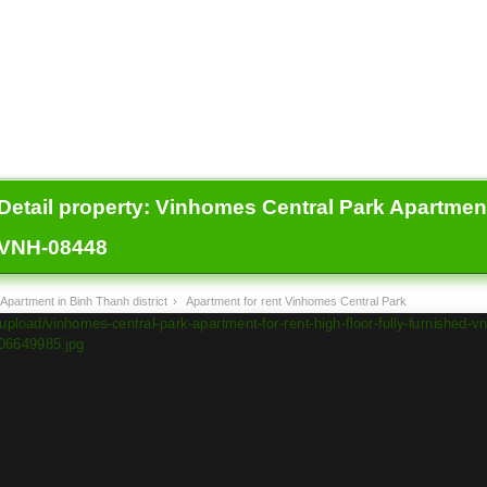
Detail property:
Vinhomes Central Park Apartment f
VNH-08448
Apartment in Binh Thanh district
›
Apartment for rent Vinhomes Central Park