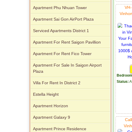
VH-
Apartment Phu Nhuan Tower
Vinho
Apartment Sai Gon AirPort Plaza
City Garden apartment for rent
Serviced Apartments District 1
Apartment For Rent Saigon Pavillion
Apartment For Rent Fico Tower
Apartment For Sale In Saigon Airport
Apartment for rent in Avalon
Plaza
Bedroom
Status:
A
Villa For Rent In District 2
Estella Height
Apartment Horizon
Apartment for rent in Xi Riverview
Palace
Apartment Galaxy 9
Cal
Vinh
Apartment Prince Residence