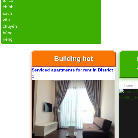
Apartment for rent in ICON 56
Building hot
Serviced apartments for rent in District
1
Home
›