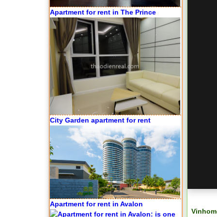
Apartment for rent in The Prince
City Garden apartment for rent
Apartment for rent in Avalon
Vinhome