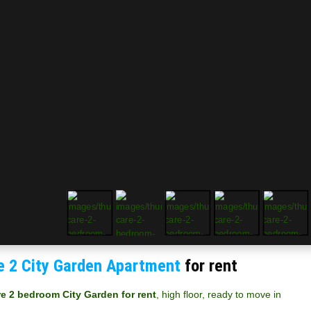
e 2 City Garden Apartment
for rent
re 2 bedroom City Garden for rent
, high floor, ready to move in