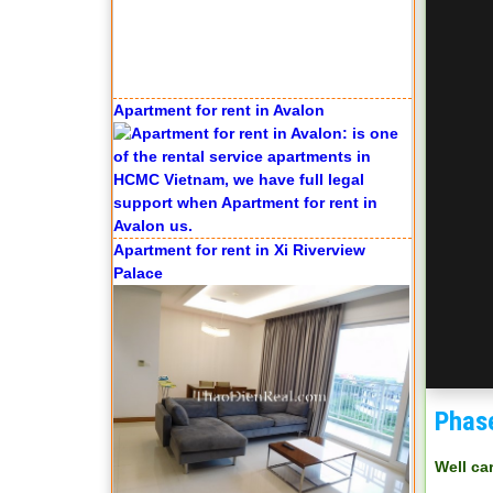
Apartment for rent in Avalon
Apartment for rent in Xi Riverview
Palace
Phas
Well ca