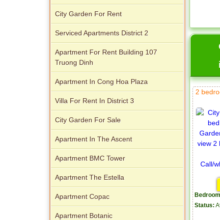
City Garden For Rent
Serviced Apartments District 2
Apartment For Rent Building 107
Truong Dinh
Apartment In Cong Hoa Plaza
2 bedro
Villa For Rent In District 3
City Garden For Sale
Apartment In The Ascent
Apartment BMC Tower
Apartment The Estella
Bedroom
Apartment Copac
Status:
A
Apartment Botanic