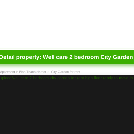
Detail property:
Well care 2 bedroom City Garden f
Apartment in Binh Thanh district
›
City Garden for rent