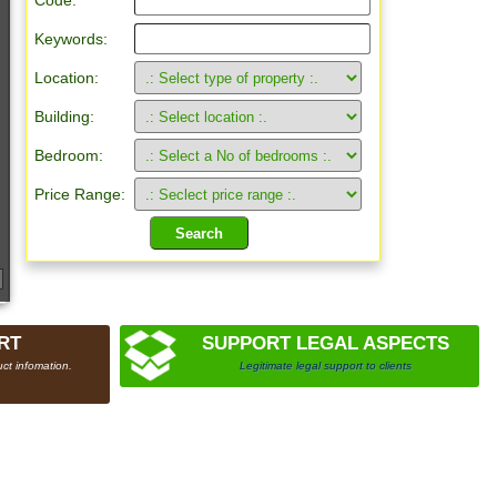
Code:
Keywords:
Location:
Building:
Bedroom:
Price Range:
RT
SUPPORT LEGAL ASPECTS
ct infomation.
Legitimate legal support to clients