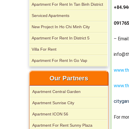
Apartment For Rent In Tan Binh District
+84.94
Serviced Apartments
091765
New Project In Ho Chi Minh City
City Garden apartment for rent
Apartment For Rent In District 5
– Email
Villa For Rent
info@t
Apartment For Rent In Go Vap
www.th
Our Partners
Apartment for rent in Avalon
www.th
Apartment Central Garden
cityga
Apartment Sunrise City
Apartment ICON 56
For mor
Apartment for rent in Xi Riverview
Apartment For Rent Sunny Plaza
Palace