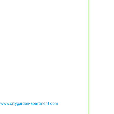
:
www.citygarden-apartment.com