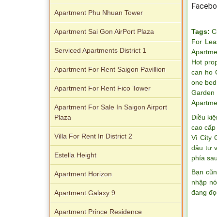
Facebo
Apartment Phu Nhuan Tower
Tags:
C
Apartment Sai Gon AirPort Plaza
For Lea
Serviced Apartments District 1
Apartme
Hot pro
Apartment For Rent Saigon Pavillion
can ho 
one bed
Apartment For Rent Fico Tower
Garden 
Apartme
Apartment For Sale In Saigon Airport
Điều kiệ
Plaza
cao cấp 
Villa For Rent In District 2
Vì City
đâu tư 
Estella Height
phía sau
Bạn cũn
Apartment Horizon
nhập nó
đang đọ
Apartment Galaxy 9
Apartment Prince Residence