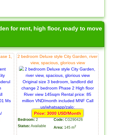
en for rent, high floor, ready to move
hase 1,
2 bedroom Deluxe style City Garden, river
view, spacious, glorious view
Price: 3000 USD/Month
Bedroom:
2
Code:
CG290426
Status:
Available
2
Area:
145 m