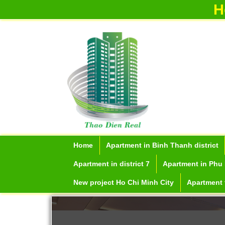
H
Home
Apartment in Binh Thanh district
Apartment in district 7
Apartment in Phu 
New project Ho Chi Minh City
Apartment f