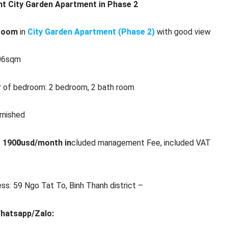
nt City Garden Apartment in Phase 2
room
in
City Garden Apartment (Phase 2)
with good view
106sqm
 of bedroom: 2 bedroom, 2 bath room
urnished
:
190
0
usd/month in
cluded management Fee, included VAT
ss: 59 Ngo Tat To, Binh Thanh district –
Whatsapp/Zalo: