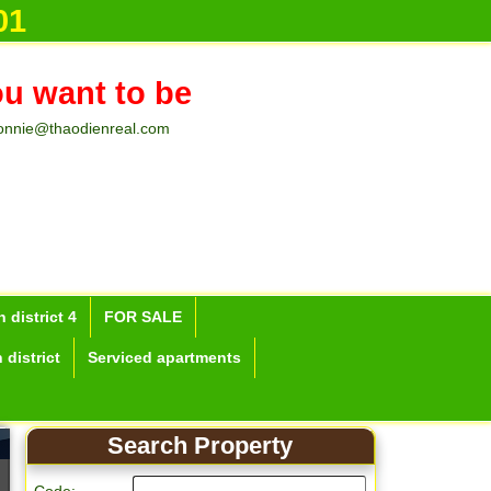
01
ou want to be
onnie@thaodienreal.com
 district 4
FOR SALE
 district
Serviced apartments
Search Property
Apartment for rent in Ho