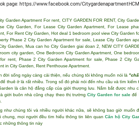
ok page: https://www.facebook.com/CitygardenapartmentHCM
ity Garden Apartment For rent
,
CITY GARDEN FOR RENT
,
City Garde
se City Garden
,
For Lease City Garden Apartment
,
For Lease pha
nt
,
For Rent City Garden
,
Hot deal 1 bedroom pool view City Garden fo
perty Phase 2 City Garden Apartment for sale
,
Lease City Garden ap
City Garden
,
Mua can ho City Garden giai doan 2
,
NEW CITY GARD
room city garden
,
One Bedroom City Garden Apartment
,
One bedroom
for rent
,
Phase 2 City Garden Apartment for sale
,
Phase 2 City G
nt in City Garden
,
Rent Penthouse Apartment
.
n đời sống ngày càng cải thiện, nếu chúng tôi không muốn nói là
"chấ
để thuê ở là rất nhiều. Trong số đó phải nói đến nhu cầu và tìm kiếm
 Garden là căn hộ đẳng cấp của giới thượng lưu. Nắm bắt được nhu c
và giới buôn nhà cũng chạy theo thị trường
City Garden for sale
để k
.
g như chúng tôi và nhiều người khác nữa, sẽ không bao giờ muốn đán
i chung, mọi người đều tìm hiểu thông tin liên quan
Căn hộ City Ga
c những thông tin này