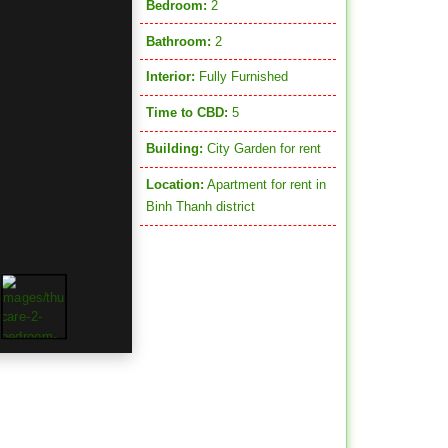
Bedroom:
2
Bathroom:
2
Interior:
Fully Furnished
Time to CBD:
5
Building:
City Garden for rent
Location:
Apartment for rent in
Binh Thanh district