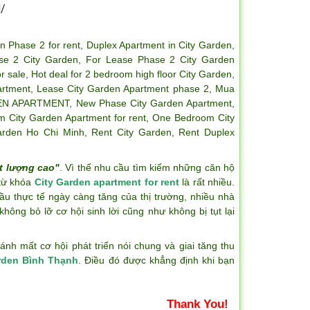
/
n Phase 2 for rent
,
Duplex Apartment in City Garden
,
se 2 City Garden
,
For Lease Phase 2 City Garden
r sale
,
Hot deal for 2 bedroom high floor City Garden
,
artment
,
Lease City Garden Apartment phase 2
,
Mua
EN APARTMENT
,
New Phase City Garden Apartment
,
 City Garden Apartment for rent
,
One Bedroom City
arden Ho Chi Minh
,
Rent City Garden
,
Rent Duplex
t lượng cao"
. Vì thế nhu cầu tìm kiếm những căn hộ
 từ khóa
City Garden apartment for rent
là rất nhiều.
ầu thực tế ngày càng tăng của thị trường, nhiều nhà
hông bỏ lỡ cơ hội sinh lời cũng như không bị tụt lại
h mất cơ hội phát triển nói chung và giai tăng thu
rden Bình Thạnh
. Điều đó được khẳng định khi bạn
Thank You!