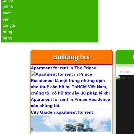
Serviced apartments for rent in District
1
Building hot
Apartment for rent in The Prince
Home
›
City Garden apartment for rent