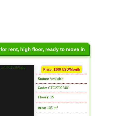
or rent, high floor, ready to move in
Price: 1900 USD/Month
Status:
Available
Code:
CTG27022401
Floors:
15
2
Area:
106 m