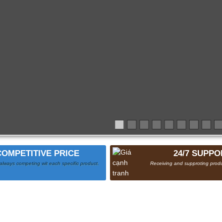
COMPETITIVE PRICE
24/7 SUPPO
always competing wit each specific product.
Receiving and supproting produ