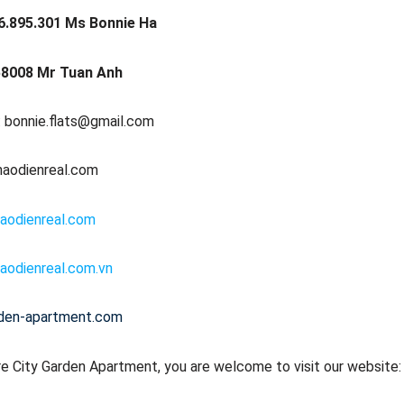
6.895.301 Ms Bonnie Ha
8008 Mr Tuan Anh
: bonnie.flats@gmail.com
haodienreal.com
aodienreal.com
aodienreal.com.vn
rden-apartment.com
e City Garden Apartment, you are welcome to visit our website