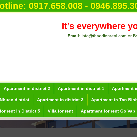
otline:
0917.658.008 - 0946.895.3
It’s everywhere y
Email:
info@thaodienreal.com or B
Apartment in district 2
Apartment in district 1
Apartment in
Nhuan district
Apartment in district 3
Apartment in Tan Binh
or rent in District 5
Villa for rent
Apartment for rent Go Vap