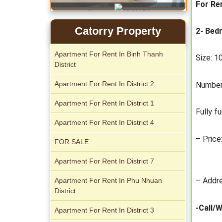
For Re
Apartment for rent in ICON 56
Catorry Property
2- Bed
Apartment For Rent In Binh Thanh
Size: 
District
Apartment For Rent In District 2
Number
Apartment For Rent In District 1
Fully f
Apartment For Rent In District 4
Serviced apartments for rent in District
1
– Price
FOR SALE
Apartment For Rent In District 7
– Addre
Apartment For Rent In Phu Nhuan
District
-Call/
Apartment for rent in The Prince
Apartment For Rent In District 3