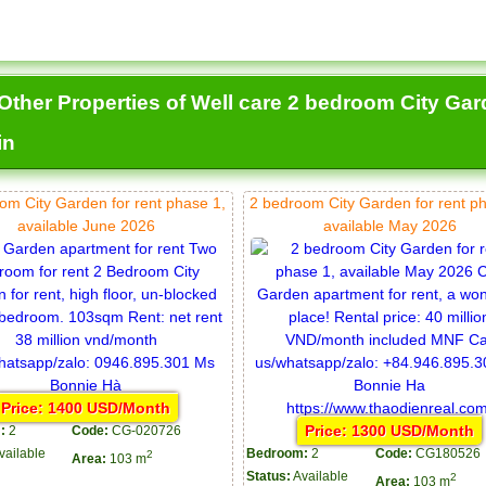
Other Properties of Well care 2 bedroom City Gard
in
om City Garden for rent phase 1,
2 bedroom City Garden for rent p
available June 2026
available May 2026
Price: 1400 USD/Month
Price: 1300 USD/Month
:
2
Code:
CG-020726
vailable
Bedroom:
2
Code:
CG180526
2
Area:
103 m
Status:
Available
2
Area:
103 m