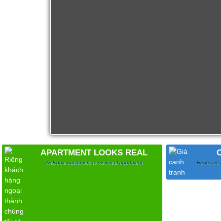
Apartment for rent in ICON 56
APARTMENT LOOKS REAL
Welcome customers to view real apartment
Rents are 