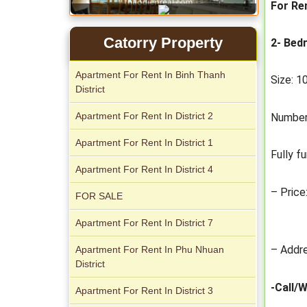
For Re
Catorry Property
2- Bed
Apartment For Rent In Binh Thanh
Size: 
Apartment for rent in Xi Riverview
District
Palace
Apartment For Rent In District 2
Number
Apartment For Rent In District 1
Fully f
Apartment For Rent In District 4
– Price
FOR SALE
Apartment For Rent In District 7
– Addre
Apartment For Rent In Phu Nhuan
Apartment for rent in ICON 56
District
-Call/
Apartment For Rent In District 3