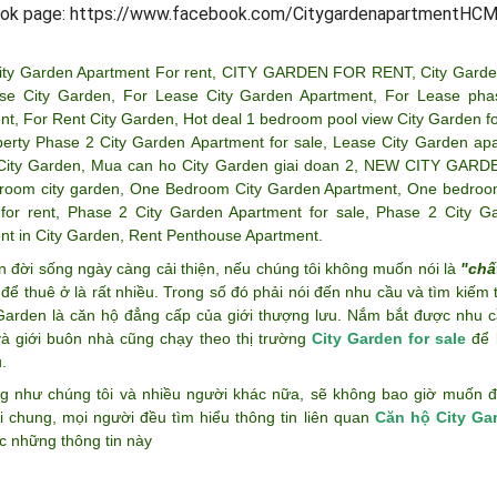
ok page: https://www.facebook.com/CitygardenapartmentHCM
ity Garden Apartment For rent
,
CITY GARDEN FOR RENT
,
City Garde
se City Garden
,
For Lease City Garden Apartment
,
For Lease pha
nt
,
For Rent City Garden
,
Hot deal 1 bedroom pool view City Garden fo
perty Phase 2 City Garden Apartment for sale
,
Lease City Garden ap
City Garden
,
Mua can ho City Garden giai doan 2
,
NEW CITY GARD
room city garden
,
One Bedroom City Garden Apartment
,
One bedroom
for rent
,
Phase 2 City Garden Apartment for sale
,
Phase 2 City G
nt in City Garden
,
Rent Penthouse Apartment
.
n đời sống ngày càng cải thiện, nếu chúng tôi không muốn nói là
"chấ
để thuê ở là rất nhiều. Trong số đó phải nói đến nhu cầu và tìm kiếm
 Garden là căn hộ đẳng cấp của giới thượng lưu. Nắm bắt được nhu c
và giới buôn nhà cũng chạy theo thị trường
City Garden for sale
để k
.
g như chúng tôi và nhiều người khác nữa, sẽ không bao giờ muốn đán
i chung, mọi người đều tìm hiểu thông tin liên quan
Căn hộ City Ga
c những thông tin này