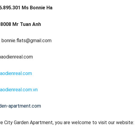
6.895.301 Ms Bonnie Ha
8008 Mr Tuan Anh
: bonnie.flats@gmail.com
haodienreal.com
aodienreal.com
aodienreal.com.vn
rden-apartment.com
e City Garden Apartment, you are welcome to visit our website