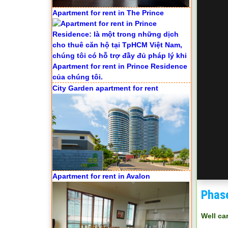
Apartment for rent in The Prince
City Garden apartment for rent
Apartment for rent in Avalon
Phas
Well ca