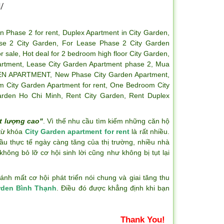
/
n Phase 2 for rent
,
Duplex Apartment in City Garden
,
se 2 City Garden
,
For Lease Phase 2 City Garden
r sale
,
Hot deal for 2 bedroom high floor City Garden
,
artment
,
Lease City Garden Apartment phase 2
,
Mua
EN APARTMENT
,
New Phase City Garden Apartment
,
 City Garden Apartment for rent
,
One Bedroom City
arden Ho Chi Minh
,
Rent City Garden
,
Rent Duplex
t lượng cao"
. Vì thế nhu cầu tìm kiếm những căn hộ
 từ khóa
City Garden apartment for rent
là rất nhiều.
ầu thực tế ngày càng tăng của thị trường, nhiều nhà
hông bỏ lỡ cơ hội sinh lời cũng như không bị tụt lại
h mất cơ hội phát triển nói chung và giai tăng thu
rden Bình Thạnh
. Điều đó được khẳng định khi bạn
Thank You!