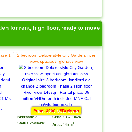
en for rent, high floor, ready to move
hase 1,
2 bedroom Deluxe style City Garden, river
view, spacious, glorious view
Price: 3000 USD/Month
Bedroom:
2
Code:
CG290426
Status:
Available
2
Area:
145 m