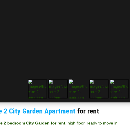
e 2 City Garden Apartment
for rent
re 2 bedroom City Garden for rent
, high floor, ready to move in