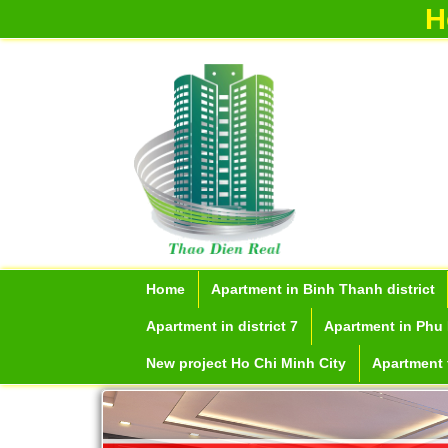
H
Home
Apartment in Binh Thanh district
Apartment in district 7
Apartment in Phu 
New project Ho Chi Minh City
Apartment f