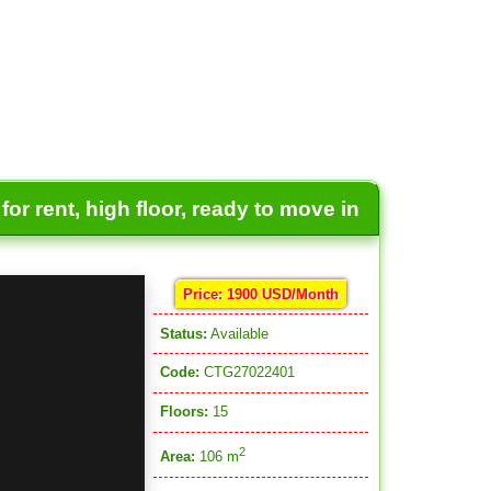
or rent, high floor, ready to move in
Price: 1900 USD/Month
Status:
Available
Code:
CTG27022401
Floors:
15
2
Area:
106 m