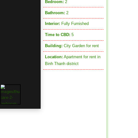
Bedroom:
2
Bathroom:
2
Interior:
Fully Furnished
Time to CBD:
5
Building:
City Garden for rent
Location:
Apartment for rent in
Binh Thanh district