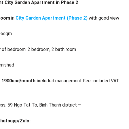
nt City Garden Apartment in Phase 2
room
in
City Garden Apartment (Phase 2)
with good view
106sqm
 of bedroom: 2 bedroom, 2 bath room
urnished
:
190
0
usd/month in
cluded management Fee, included VAT
ss: 59 Ngo Tat To, Binh Thanh district –
Whatsapp/Zalo: