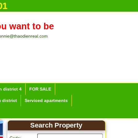
01
ou want to be
onnie@thaodienreal.com
 district 4
FOR SALE
 district
Serviced apartments
Search Property