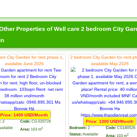
Other Properties of Well care 2 bedroom City Gard
in
om City Garden for rent phase 1,
2 bedroom City Garden for rent p
available June 2026
available May 2026
Price: 1400 USD/Month
Price: 1300 USD/Month
:
2
Code:
CG-020726
vailable
Bedroom:
2
Code:
CG180526
2
Area:
103 m
Status:
Available
2
Area:
103 m