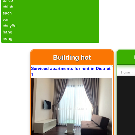
Apartment for rent in ICON 56
Building hot
Serviced apartments for rent in District
Home
›
1