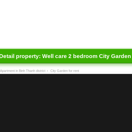
Detail property:
Well care 2 bedroom City Garden f
Apartment in Binh Thanh district
›
City Garden for rent