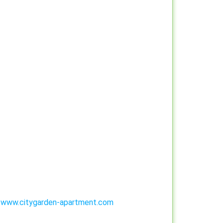
:
www.citygarden-apartment.com