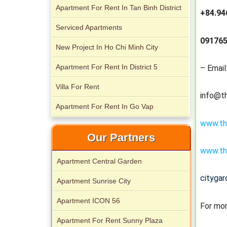
Apartment For Rent In Tan Binh District
+84.94
Serviced apartments for rent in District
Serviced Apartments
1
091765
New Project In Ho Chi Minh City
Apartment For Rent In District 5
– Email
Villa For Rent
info@t
Apartment For Rent In Go Vap
www.th
Our Partners
Apartment for rent in The Prince
www.th
Apartment Central Garden
cityga
Apartment Sunrise City
Apartment ICON 56
For mor
Apartment For Rent Sunny Plaza
City Garden apartment for rent