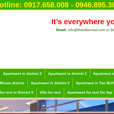
otline:
0917.658.008 - 0946.895.3
It’s everywhere y
Email:
info@thaodienreal.com or B
Apartment in district 2
Apartment in district 1
Apartment in
Nhuan district
Apartment in district 3
Apartment in Tan Binh
or rent in District 5
Villa for rent
Apartment for rent Go Vap