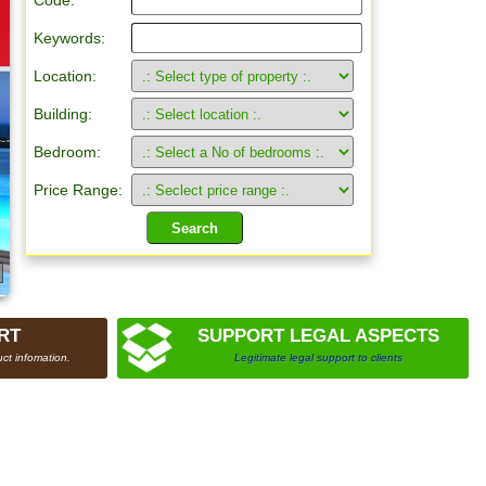
Code:
Keywords:
Location:
Building:
Bedroom:
Price Range:
RT
SUPPORT LEGAL ASPECTS
ct infomation.
Legitimate legal support to clients