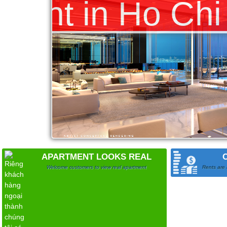
APARTMENT LOOKS REAL
Welcome customers to view real apartment
Rents are 