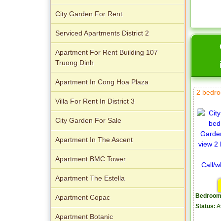
City Garden For Rent
Serviced Apartments District 2
Apartment For Rent Building 107
Truong Dinh
Apartment In Cong Hoa Plaza
2 bedro
Villa For Rent In District 3
City Garden For Sale
Apartment In The Ascent
Apartment BMC Tower
Apartment The Estella
Bedroom
Apartment Copac
Status:
A
Apartment Botanic