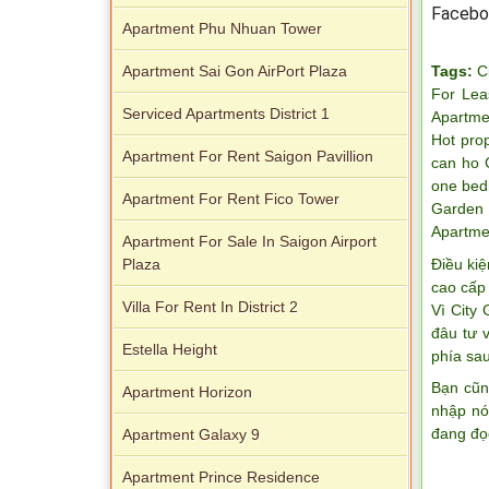
Facebo
Apartment Phu Nhuan Tower
Tags:
C
Apartment Sai Gon AirPort Plaza
For Lea
Serviced Apartments District 1
Apartme
Hot pro
Apartment For Rent Saigon Pavillion
can ho 
Apartment for rent in Avalon
one bed
Apartment For Rent Fico Tower
Garden 
Apartme
Apartment For Sale In Saigon Airport
Điều kiệ
Plaza
cao cấp 
Villa For Rent In District 2
Vì City
đâu tư 
Estella Height
phía sau
Bạn cũn
Apartment Horizon
nhập nó
Apartment for rent in Xi Riverview
đang đọ
Apartment Galaxy 9
Palace
Apartment Prince Residence