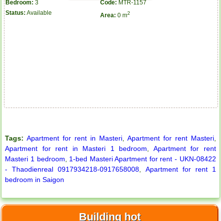
Bedroom:
3
Code:
MTR-1157
Status:
Available
2
Area:
0 m
Tags:
Apartment for rent in Masteri
,
Apartment for rent Masteri
,
Apartment for rent in Masteri 1 bedroom
,
Apartment for rent
Masteri 1 bedroom
,
1-bed Masteri Apartment for rent - UKN-08422
- Thaodienreal 0917934218-0917658008
,
Apartment for rent 1
bedroom in Saigon
Apartment for rent in ICON 56
Building hot