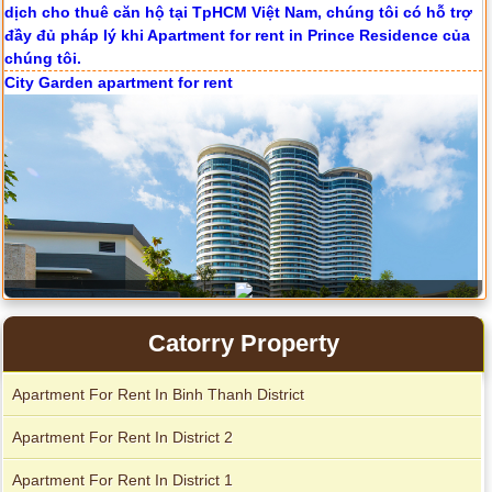
City Garden apartment for rent
Catorry Property
Apartment for rent in Avalon
Apartment for rent in The Prince
Apartment For Rent In Binh Thanh District
Apartment For Rent In District 2
Apartment for rent in Xi Riverview Palace
Apartment For Rent In District 1