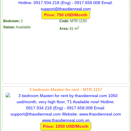
Price: 750 USD/Month
Bedroom:
2
Code:
MTR-1150
Status:
Available
2
Area:
81 m
3 bedroom Masteri for rent - MTR-1157
Price: 1050 USD/Month