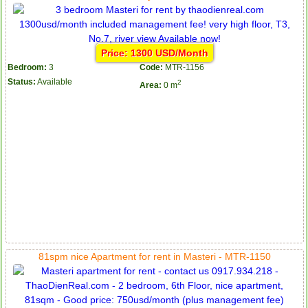
Price: 1300 USD/Month
Bedroom:
3
Code:
MTR-1156
Status:
Available
2
Area:
0 m
81spm nice Apartment for rent in Masteri - MTR-1150