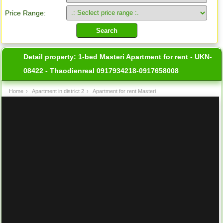
Price Range:
Detail property:
1-bed Masteri Apartment for rent - UKN-
08422 - Thaodienreal 0917934218-0917658008
Home
›
Apartment in district 2
›
Apartment for rent Masteri