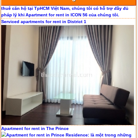
Serviced apartments for rent in District 1
Apartment for rent in ICON 56
Apartment for rent in The Prince
Serviced apartments for rent in District 1