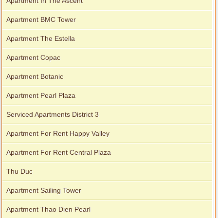
Apartment In The Ascent
Apartment BMC Tower
Apartment The Estella
Apartment Copac
Apartment Botanic
Apartment Pearl Plaza
Serviced Apartments District 3
Apartment For Rent Happy Valley
Apartment For Rent Central Plaza
Thu Duc
Apartment Sailing Tower
Apartment Thao Dien Pearl