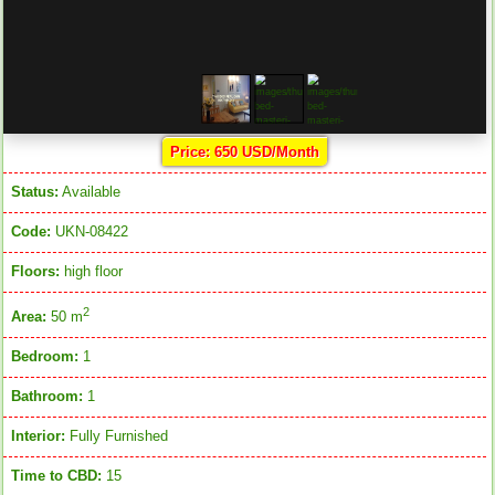
Price: 650 USD/Month
Status:
Available
Code:
UKN-08422
Floors:
high floor
2
Area:
50 m
Bedroom:
1
Bathroom:
1
Interior:
Fully Furnished
Time to CBD:
15