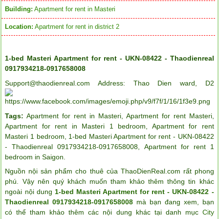
Building:
Apartment for rent in Masteri
Location:
Apartment for rent in district 2
1-bed Masteri Apartment for rent - UKN-08422 - Thaodienreal
0917934218-0917658008
Support@thaodienreal.com Address: Thao Dien ward, D2
Tags:
Apartment for rent in Masteri
,
Apartment for rent Masteri
,
Apartment for rent in Masteri 1 bedroom
,
Apartment for rent
Masteri 1 bedroom
,
1-bed Masteri Apartment for rent - UKN-08422
- Thaodienreal 0917934218-0917658008
,
Apartment for rent 1
bedroom in Saigon
.
Nguồn nội sản phẩm cho thuê của ThaoDienReal.com rất phong
phú. Vậy nên quý khách muốn tham khảo thêm thông tin khác
ngoài nội dung
1-bed Masteri Apartment for rent - UKN-08422 -
Thaodienreal 0917934218-0917658008
mà bạn đang xem, bạn
có thể tham khảo thêm các nội dung khác tại danh mục
City