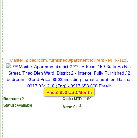
Masteri 2 bedroom, furnished Apartment for rent - MTR-1189
Price: 950 USD/Month
Bedroom:
2
Code:
MTR-1189
Status:
Available
2
Area:
0 m