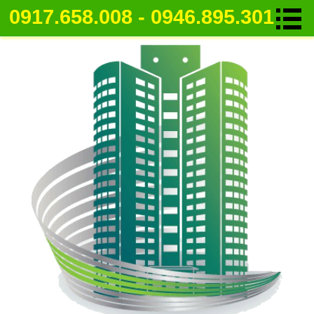
0917.658.008 - 0946.895.301