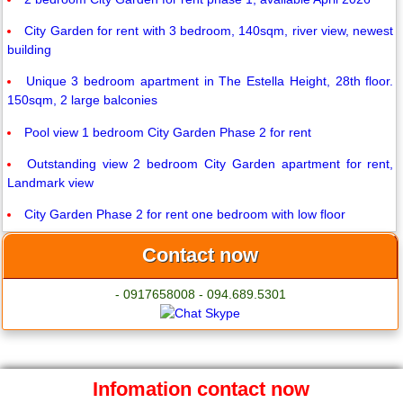
City Garden for rent with 3 bedroom, 140sqm, river view, newest
building
Unique 3 bedroom apartment in The Estella Height, 28th floor.
150sqm, 2 large balconies
Pool view 1 bedroom City Garden Phase 2 for rent
Outstanding view 2 bedroom City Garden apartment for rent,
Landmark view
City Garden Phase 2 for rent one bedroom with low floor
Contact now
- 0917658008 - 094.689.5301
Infomation contact now