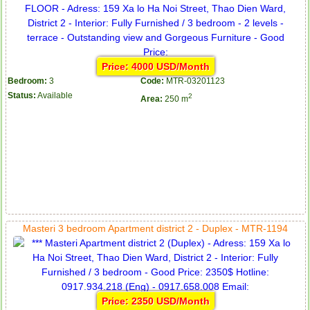
Price: 4000 USD/Month
Bedroom:
3
Code:
MTR-03201123
Status:
Available
2
Area:
250 m
Masteri 3 bedroom Apartment district 2 - Duplex - MTR-1194
Price: 2350 USD/Month