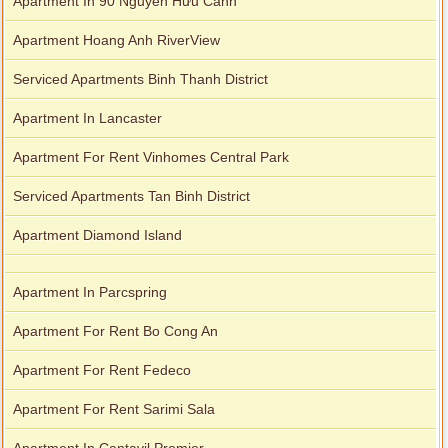
Apartment In 90 Nguyễn Hữu Cảnh
Apartment Hoang Anh RiverView
Serviced Apartments Binh Thanh District
Apartment In Lancaster
Apartment For Rent Vinhomes Central Park
Serviced Apartments Tan Binh District
Apartment Diamond Island
Apartment In Parcspring
Apartment For Rent Bo Cong An
Apartment For Rent Fedeco
Apartment For Rent Sarimi Sala