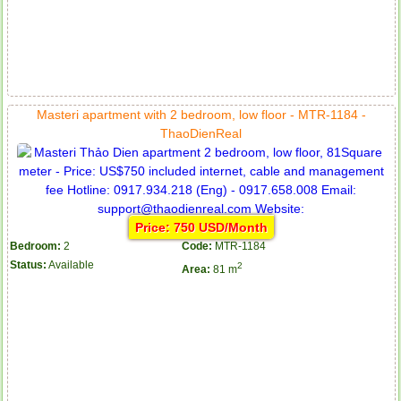
Masteri apartment with 2 bedroom, low floor - MTR-1184 -
ThaoDienReal
Price: 750 USD/Month
Bedroom:
2
Code:
MTR-1184
Status:
Available
2
Area:
81 m