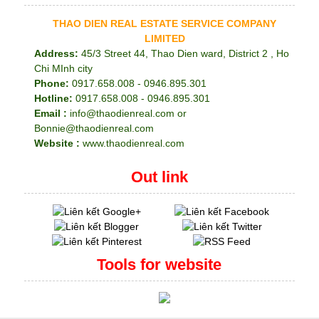
THAO DIEN REAL ESTATE SERVICE COMPANY
LIMITED
Address:
45/3 Street 44, Thao Dien ward, District 2 , Ho
Chi MInh city
Phone:
0917.658.008 - 0946.895.301
Hotline:
0917.658.008 - 0946.895.301
Email :
info@thaodienreal.com or
Bonnie@thaodienreal.com
Website :
www.thaodienreal.com
Out link
Tools for website