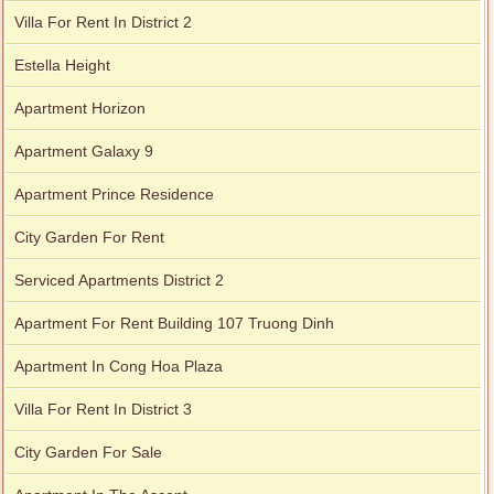
Villa For Rent In District 2
Estella Height
Apartment Horizon
Apartment Galaxy 9
Apartment Prince Residence
City Garden For Rent
Serviced Apartments District 2
Apartment For Rent Building 107 Truong Dinh
Apartment In Cong Hoa Plaza
Villa For Rent In District 3
City Garden For Sale