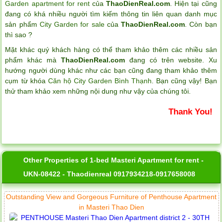
Garden apartment for rent
của
ThaoDienReal.com
. Hiện tại cũng
đang có khá nhiều người tìm kiếm thông tin liên quan danh mục
sản phẩm
City Garden for sale
của
ThaoDienReal.com
. Còn bạn
thì sao ?
Mặt khác quý khách hàng có thể tham khảo thêm các nhiều sản
phẩm khác mà
ThaoDienReal.com
đang có trên website. Xu
hướng người dùng khác như các bạn cũng đang tham khảo thêm
cụm từ khóa
Căn hộ City Garden Bình Thạnh
. Bạn cũng vậy! Bạn
thử tham khảo xem những nội dung như vậy của chúng tôi.
Thank You!
Other Properties of 1-bed Masteri Apartment for rent -
UKN-08422 - Thaodienreal 0917934218-0917658008
Outstanding View and Gorgeous Furniture of Penthouse Apartment
in Masteri Thao Dien