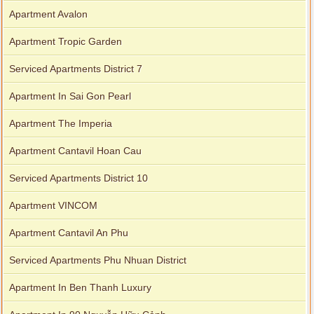
Apartment Avalon
Apartment Tropic Garden
Serviced Apartments District 7
Apartment In Sai Gon Pearl
Apartment The Imperia
Apartment Cantavil Hoan Cau
Serviced Apartments District 10
Apartment VINCOM
Apartment Cantavil An Phu
Serviced Apartments Phu Nhuan District
Apartment In Ben Thanh Luxury