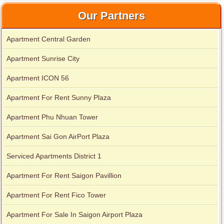
Our Partners
Apartment Central Garden
Apartment Sunrise City
Apartment ICON 56
Apartment For Rent Sunny Plaza
Apartment Phu Nhuan Tower
Apartment Sai Gon AirPort Plaza
Serviced Apartments District 1
Apartment For Rent Saigon Pavillion
Apartment For Rent Fico Tower
Apartment For Sale In Saigon Airport Plaza