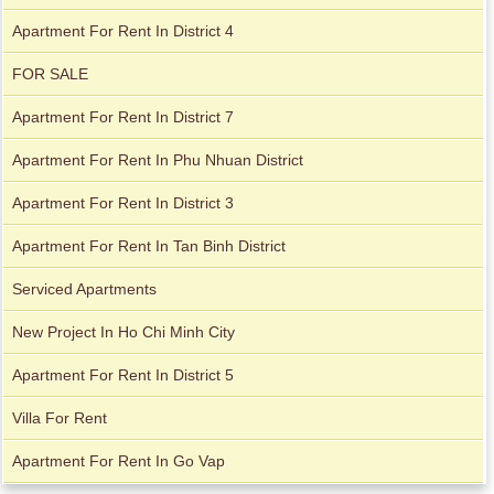
City Garden apartment for rent
Apartment For Rent In District 4
FOR SALE
Apartment For Rent In District 7
Apartment For Rent In Phu Nhuan District
Apartment For Rent In District 3
Apartment For Rent In Tan Binh District
Serviced Apartments
Apartment for rent in Avalon
New Project In Ho Chi Minh City
Apartment For Rent In District 5
Apartment for rent in Xi Riverview Palace
Villa For Rent
Apartment For Rent In Go Vap