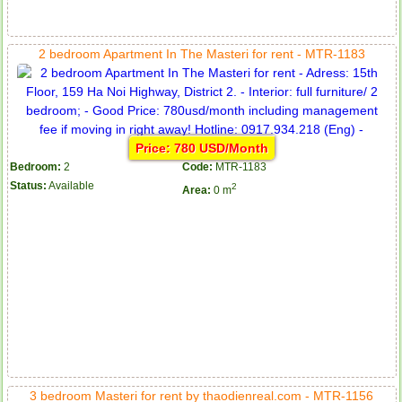
2 bedroom Apartment In The Masteri for rent - MTR-1183
Price: 780 USD/Month
Bedroom:
2
Code:
MTR-1183
Status:
Available
2
Area:
0 m
3 bedroom Masteri for rent by thaodienreal.com - MTR-1156