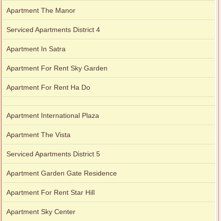
Apartment The Manor
Serviced Apartments District 4
Apartment In Satra
Apartment For Rent Sky Garden
Apartment For Rent Ha Do
Apartment International Plaza
Apartment The Vista
Serviced Apartments District 5
Apartment Garden Gate Residence
Apartment For Rent Star Hill
Apartment Sky Center