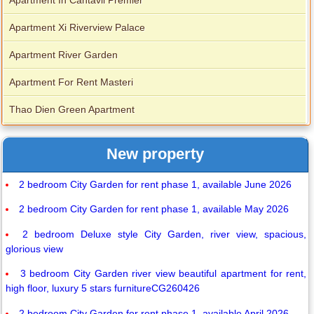
Apartment In Cantavil Premier
Apartment Xi Riverview Palace
Apartment River Garden
Apartment For Rent Masteri
Thao Dien Green Apartment
New property
2 bedroom City Garden for rent phase 1, available June 2026
2 bedroom City Garden for rent phase 1, available May 2026
2 bedroom Deluxe style City Garden, river view, spacious,
glorious view
3 bedroom City Garden river view beautiful apartment for rent,
high floor, luxury 5 stars furnitureCG260426
2 bedroom City Garden for rent phase 1, available April 2026