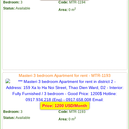
Bedroom:
3
Code:
MTR-1194
Status:
Available
2
Area:
0 m
Masteri 3 bedroom Apartment for rent - MTR-1193
Price: 1200 USD/Month
Bedroom:
3
Code:
MTR-1193
Status:
Available
2
Area:
0 m