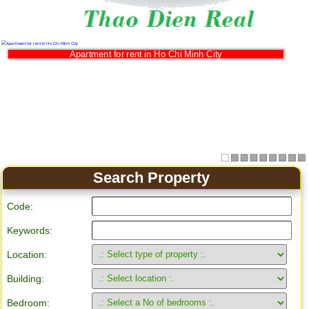
Apartment for rent in Ho Chi Minh City
Search Property
Code:
Keywords:
Location:
Building:
Bedroom: