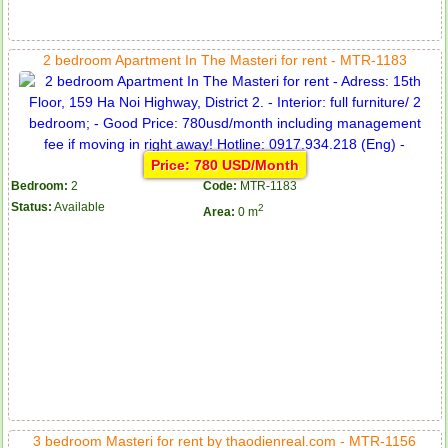
2 bedroom Apartment In The Masteri for rent - MTR-1183
Price: 780 USD/Month
Bedroom:
2
Code:
MTR-1183
Status:
Available
2
Area:
0 m
3 bedroom Masteri for rent by thaodienreal.com - MTR-1156