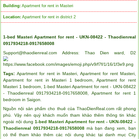
Building:
Apartment for rent in Masteri
Location:
Apartment for rent in district 2
1-bed Masteri Apartment for rent - UKN-08422 - Thaodienreal
0917934218-0917658008
Support@thaodienreal.com Address: Thao Dien ward, D2
Tags:
Apartment for rent in Masteri
,
Apartment for rent Masteri
,
Apartment for rent in Masteri 1 bedroom
,
Apartment for rent
Masteri 1 bedroom
,
1-bed Masteri Apartment for rent - UKN-08422
- Thaodienreal 0917934218-0917658008
,
Apartment for rent 1
bedroom in Saigon
.
Nguồn nội sản phẩm cho thuê của ThaoDienReal.com rất phong
phú. Vậy nên quý khách muốn tham khảo thêm thông tin khác
ngoài nội dung
1-bed Masteri Apartment for rent - UKN-08422 -
Thaodienreal 0917934218-0917658008
mà bạn đang xem, bạn
có thể tham khảo thêm các nội dung khác tại danh mục
City