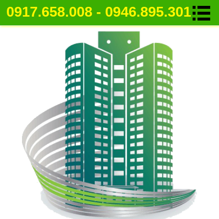
0917.658.008 - 0946.895.301