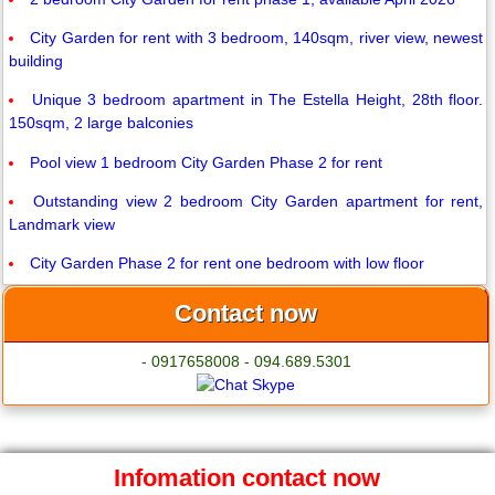
City Garden for rent with 3 bedroom, 140sqm, river view, newest
building
Unique 3 bedroom apartment in The Estella Height, 28th floor.
150sqm, 2 large balconies
Pool view 1 bedroom City Garden Phase 2 for rent
Outstanding view 2 bedroom City Garden apartment for rent,
Landmark view
City Garden Phase 2 for rent one bedroom with low floor
Contact now
- 0917658008 - 094.689.5301
Infomation contact now