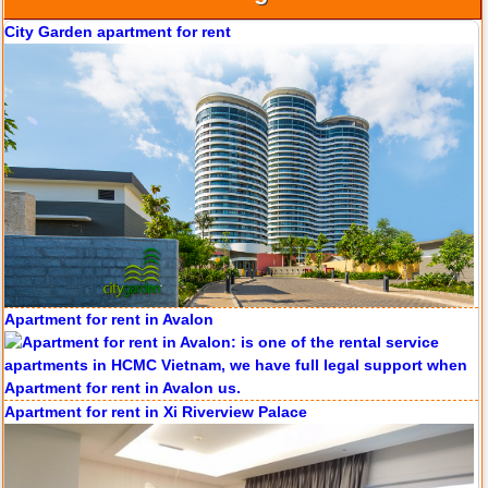
City Garden apartment for rent
Apartment for rent in Avalon
Apartment for rent in Xi Riverview Palace