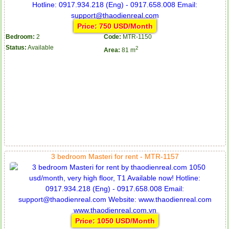
Price: 750 USD/Month
Bedroom:
2
Code:
MTR-1150
Status:
Available
2
Area:
81 m
Apartment for rent in ICON 56
Serviced apartments for rent in District 1
3 bedroom Masteri for rent - MTR-1157
Price: 1050 USD/Month