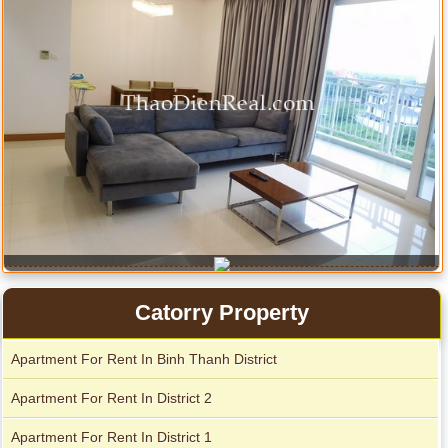
Apartment for rent in ICON 56
Catorry Property
Apartment For Rent In Binh Thanh District
Serviced apartments for rent in District 1
Apartment For Rent In District 2
Apartment For Rent In District 1