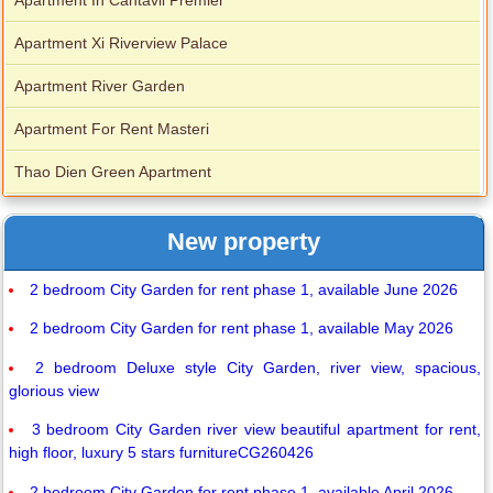
Apartment In Cantavil Premier
Apartment Xi Riverview Palace
Apartment River Garden
Apartment For Rent Masteri
Thao Dien Green Apartment
New property
2 bedroom City Garden for rent phase 1, available June 2026
2 bedroom City Garden for rent phase 1, available May 2026
2 bedroom Deluxe style City Garden, river view, spacious,
glorious view
3 bedroom City Garden river view beautiful apartment for rent,
high floor, luxury 5 stars furnitureCG260426
2 bedroom City Garden for rent phase 1, available April 2026