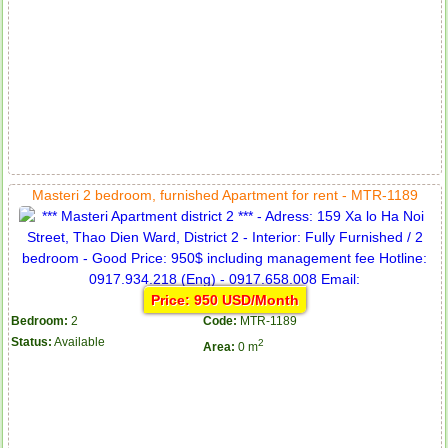
Masteri 2 bedroom, furnished Apartment for rent - MTR-1189
Price: 950 USD/Month
Bedroom:
2
Code:
MTR-1189
Status:
Available
2
Area:
0 m