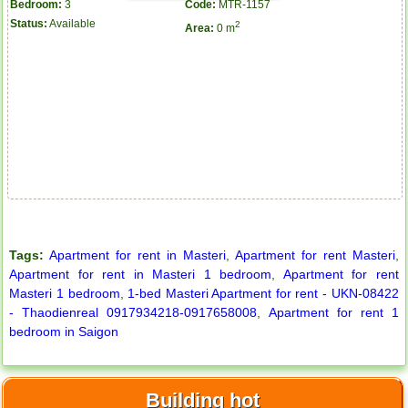
Bedroom:
3
Code:
MTR-1157
Status:
Available
2
Area:
0 m
Apartment for rent in The Prince
Tags:
Apartment for rent in Masteri
,
Apartment for rent Masteri
,
Apartment for rent in Masteri 1 bedroom
,
Apartment for rent
Masteri 1 bedroom
,
1-bed Masteri Apartment for rent - UKN-08422
- Thaodienreal 0917934218-0917658008
,
Apartment for rent 1
bedroom in Saigon
Building hot