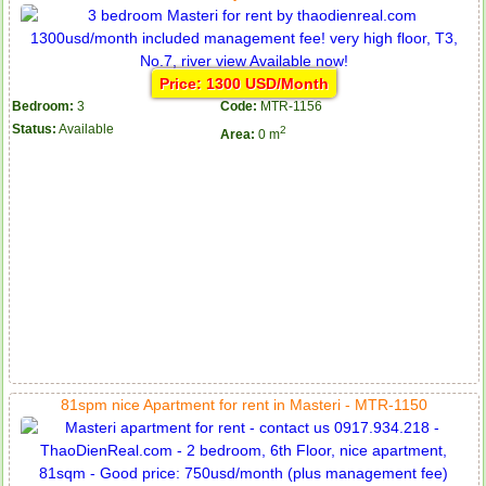
Price: 1300 USD/Month
Bedroom:
3
Code:
MTR-1156
Status:
Available
2
Area:
0 m
81spm nice Apartment for rent in Masteri - MTR-1150