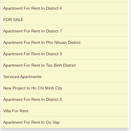
Apartment For Rent In District 4
FOR SALE
Apartment For Rent In District 7
Apartment For Rent In Phu Nhuan District
Apartment For Rent In District 3
Apartment For Rent In Tan Binh District
Apartment for rent in The Prince
Serviced Apartments
New Project In Ho Chi Minh City
Apartment For Rent In District 5
Villa For Rent
Apartment For Rent In Go Vap