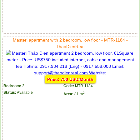
Masteri apartment with 2 bedroom, low floor - MTR-1184 -
ThaoDienReal
Price: 750 USD/Month
Bedroom:
2
Code:
MTR-1184
Status:
Available
2
Area:
81 m