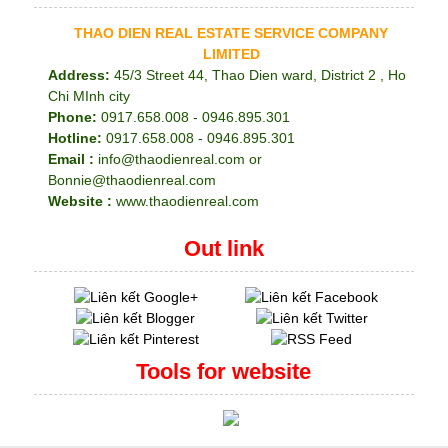
THAO DIEN REAL ESTATE SERVICE COMPANY
LIMITED
Address:
45/3 Street 44, Thao Dien ward, District 2 , Ho
Chi MInh city
Phone:
0917.658.008 - 0946.895.301
Hotline:
0917.658.008 - 0946.895.301
Email :
info@thaodienreal.com or
Bonnie@thaodienreal.com
Website :
www.thaodienreal.com
Out link
Tools for website