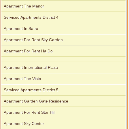
Apartment The Manor
Serviced Apartments District 4
Apartment In Satra
Apartment For Rent Sky Garden
Apartment For Rent Ha Do
Apartment International Plaza
Apartment The Vista
Serviced Apartments District 5
Apartment Garden Gate Residence
Apartment For Rent Star Hill
Apartment Sky Center