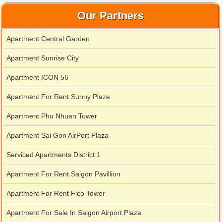
Our Partners
Apartment Central Garden
Apartment Sunrise City
City Garden apartment for rent
Apartment ICON 56
Apartment For Rent Sunny Plaza
Apartment Phu Nhuan Tower
Apartment Sai Gon AirPort Plaza
Serviced Apartments District 1
Apartment For Rent Saigon Pavillion
Apartment For Rent Fico Tower
Apartment for rent in Avalon
Apartment For Sale In Saigon Airport Plaza