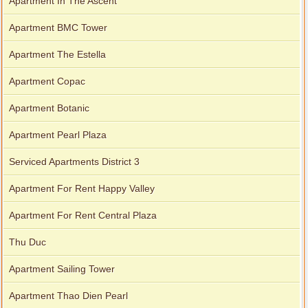
Apartment In The Ascent
Apartment BMC Tower
Apartment The Estella
Apartment Copac
Apartment Botanic
Apartment Pearl Plaza
Serviced Apartments District 3
Apartment For Rent Happy Valley
Apartment For Rent Central Plaza
Thu Duc
Apartment Sailing Tower
Apartment Thao Dien Pearl