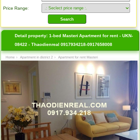
Price Range:
Detail property:
1-bed Masteri Apartment for rent - UKN-
08422 - Thaodienreal 0917934218-0917658008
Home
›
Apartment in district 2
›
Apartment for rent Masteri