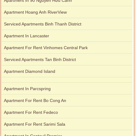
Apartment In 90 Nguyễn Hữu Cảnh
Apartment Hoang Anh RiverView
Serviced Apartments Binh Thanh District
Apartment In Lancaster
Apartment For Rent Vinhomes Central Park
Serviced Apartments Tan Binh District
Apartment Diamond Island
Apartment In Parcspring
Apartment For Rent Bo Cong An
Apartment For Rent Fedeco
Apartment For Rent Sarimi Sala