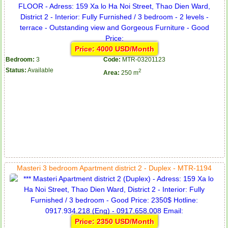
Price: 4000 USD/Month
Bedroom:
3
Code:
MTR-03201123
Status:
Available
2
Area:
250 m
Masteri 3 bedroom Apartment district 2 - Duplex - MTR-1194
Price: 2350 USD/Month