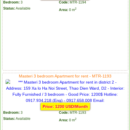
Bedroom:
3
Code:
MTR-1194
Status:
Available
2
Area:
0 m
Masteri 3 bedroom Apartment for rent - MTR-1193
Price: 1200 USD/Month
Bedroom:
3
Code:
MTR-1193
Status:
Available
2
Area:
0 m