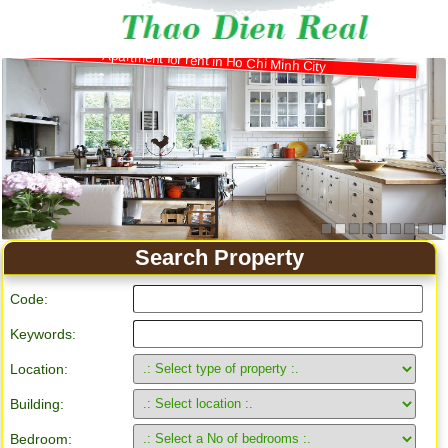
Apartment for rent in Ho Chi Minh City
Search Property
Code:
Keywords:
Location:
Building:
Bedroom: