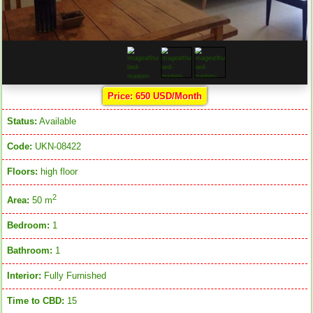
Price: 650 USD/Month
Status:
Available
Code:
UKN-08422
Floors:
high floor
2
Area:
50 m
Bedroom:
1
Bathroom:
1
Interior:
Fully Furnished
Time to CBD:
15