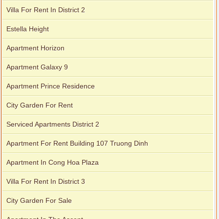
Villa For Rent In District 2
Apartment for rent in Xi Riverview Palace
Estella Height
Apartment Horizon
Apartment Galaxy 9
Apartment Prince Residence
City Garden For Rent
Serviced Apartments District 2
Apartment For Rent Building 107 Truong Dinh
Apartment In Cong Hoa Plaza
Villa For Rent In District 3
City Garden For Sale