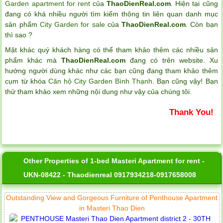
Garden apartment for rent
của
ThaoDienReal.com
. Hiện tại cũng
đang có khá nhiều người tìm kiếm thông tin liên quan danh mục
sản phẩm
City Garden for sale
của
ThaoDienReal.com
. Còn bạn
thì sao ?
Mặt khác quý khách hàng có thể tham khảo thêm các nhiều sản
phẩm khác mà
ThaoDienReal.com
đang có trên website. Xu
hướng người dùng khác như các bạn cũng đang tham khảo thêm
cụm từ khóa
Căn hộ City Garden Bình Thạnh
. Bạn cũng vậy! Bạn
thử tham khảo xem những nội dung như vậy của chúng tôi.
Thank You!
Other Properties of 1-bed Masteri Apartment for rent -
UKN-08422 - Thaodienreal 0917934218-0917658008
Outstanding View and Gorgeous Furniture of Penthouse Apartment
in Masteri Thao Dien