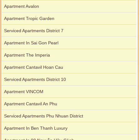
Apartment Avalon
Apartment Tropic Garden
Serviced Apartments District 7
Apartment In Sai Gon Pearl
Apartment The Imperia
Apartment Cantavil Hoan Cau
Serviced Apartments District 10
Apartment VINCOM
Apartment Cantavil An Phu
Serviced Apartments Phu Nhuan District
Apartment In Ben Thanh Luxury