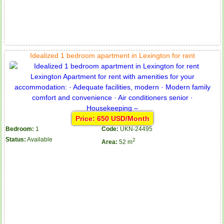
Idealized 1 bedroom apartment in Lexington for rent
Price: 650 USD/Month
Bedroom:
1
Code:
UKN-24495
Status:
Available
2
Area:
52 m