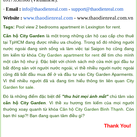
·
Email :
info@thaodienreal.com
-
support@thaodienreal.com
www.thaodienreal.com
- www.thaodienreal.com.vn
Website :
Tags:
Pool view 2 bedrooms apartment in Lexington for rent
.
Căn hộ City Garden
là một trong những căn hộ cao cấp cho thuê
tại TpHCM đang được nhiều ưa chuộng. Trong số đó những người
nước ngoài đang sinh sống và làm việc tại Saigon họ cũng đang
tim kiếm từ khóa
City Garden apartment for rent
để tìm cho mình
một căn hộ như ý. Đặc biệt với chính sách mở cửa mời gọi đầu tư
bất động sản với người nước ngoài, vì thề nhiều người nước ngoài
cũng đã bắt đầu mua để ở và đầu tư vào City Garden Aparments.
Vì thế nhiều người đã và đang tìm hiểu thông tin liên quan
City
Garden for sale
.
Đó là những điểm đặc biệt để
"thu hút mọi ánh mắt"
chú tâm vào
căn hộ City Garden
. Vì thề xu hương tìm kiếm của mọi người
thường xoay quanh từ khóa
Căn hộ City Garden Bình Thạnh
. Còn
bạn thì sap?! Bạn đang quan tâm điều gì?
Thank You!