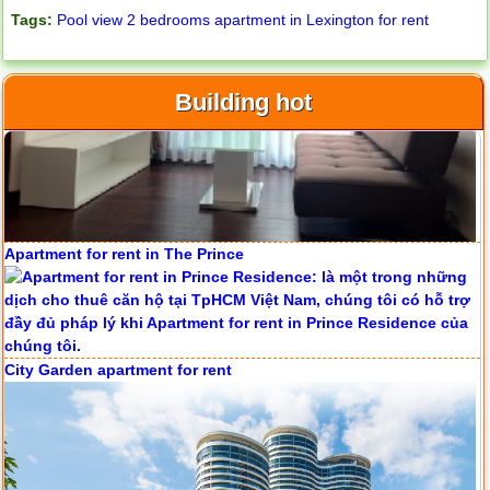
Tags:
Pool view 2 bedrooms apartment in Lexington for rent
Building hot
Apartment for rent in ICON 56
Apartment for rent in The Prince
Serviced apartments for rent in District 1
City Garden apartment for rent