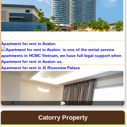
Apartment for rent in Avalon
Apartment for rent in The Prince
Apartment for rent in Xi Riverview Palace
City Garden apartment for rent
Catorry Property