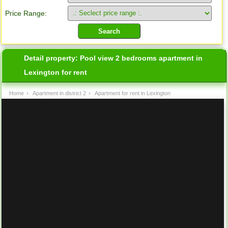
Price Range:
Detail property:
Pool view 2 bedrooms apartment in
Lexington for rent
Home
›
Apartment in district 2
›
Apartment for rent in Lexington