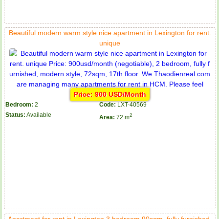
Beautiful modern warm style nice apartment in Lexington for rent.
unique
Price: 900 USD/Month
Bedroom:
2
Code:
LXT-40569
Status:
Available
2
Area:
72 m
Apartment for rent in Lexington 3 bedroom 90sqm, fully furnished,