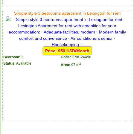
Simple style 3 bedrooms apartment in Lexington for rent
Price: 950 USD/Month
Bedroom:
3
Code:
UNK-24498
Status:
Available
2
Area:
97 m
Apartment for rent in ICON 56
Serviced apartments for rent in District 1