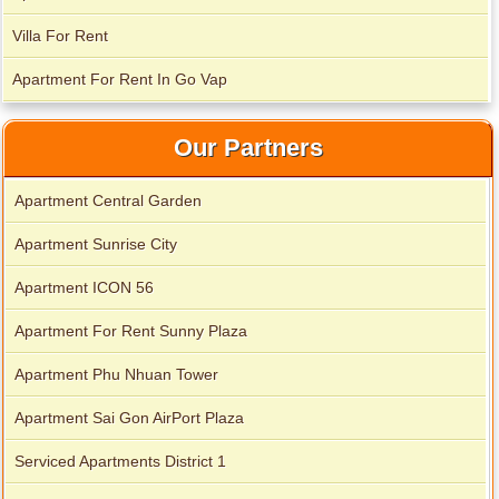
Villa For Rent
Apartment For Rent In Go Vap
Our Partners
Apartment Central Garden
Apartment Sunrise City
Apartment ICON 56
Apartment For Rent Sunny Plaza
Apartment Phu Nhuan Tower
Apartment Sai Gon AirPort Plaza
Serviced Apartments District 1