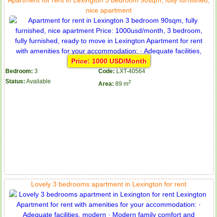
nice apartment
Price: 1000 USD/Month
Bedroom:
3
Code:
LXT-40564
Status:
Available
2
Area:
89 m
Lovely 3 bedrooms apartment in Lexington for rent