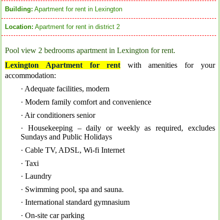
Building:
Apartment for rent in Lexington
Location:
Apartment for rent in district 2
Pool view 2 bedrooms apartment in Lexington for rent.
Lexington Apartment for rent
with a
menities for your
accommodation:
· Adequate facilities, modern
· Modern family comfort and convenience
· Air conditioners senior
· Housekeeping – daily or weekly as required, excludes
Sundays and Public Holidays
· Cable TV, ADSL, Wi-fi Internet
· Taxi
· Laundry
· Swimming pool, spa and sauna.
· International standard gymnasium
· On-site car parking