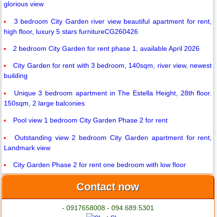
glorious view
3 bedroom City Garden river view beautiful apartment for rent,
high floor, luxury 5 stars furnitureCG260426
2 bedroom City Garden for rent phase 1, available April 2026
City Garden for rent with 3 bedroom, 140sqm, river view, newest
building
Unique 3 bedroom apartment in The Estella Height, 28th floor.
150sqm, 2 large balconies
Pool view 1 bedroom City Garden Phase 2 for rent
Outstanding view 2 bedroom City Garden apartment for rent,
Landmark view
City Garden Phase 2 for rent one bedroom with low floor
Contact now
- 0917658008 - 094.689.5301