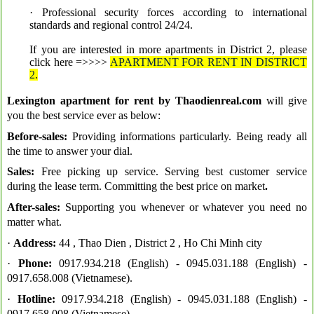
· Professional security forces according to international
standards and regional control 24/24
.
If you are interested in more apartments in District 2, please
click here =>>>>
APARTMENT FOR RENT IN DISTRICT
2
.
Lexington apartment for rent by Thaodienreal.com
will give
you the best service ever as below:
Before-sales:
Providing informations particularly. Being ready all
the time to answer your dial.
Sales:
Free picking up service. Serving best customer service
during the lease term. Committing the best price on market
.
After-sales:
Supporting you whenever or whatever you need no
matter what.
·
Address:
44 , Thao Dien , District 2 , Ho Chi Minh city
·
Phone:
0917.934.218 (English) -
0945.031.188 (English) -
0917.658.008 (Vietnamese).
·
Hotline:
0917.934.218 (English) -
0945.031.188 (English) -
0917.658.008 (Vietnamese).