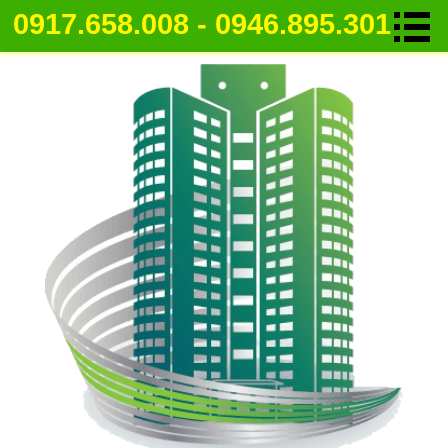
0917.658.008 - 0946.895.301