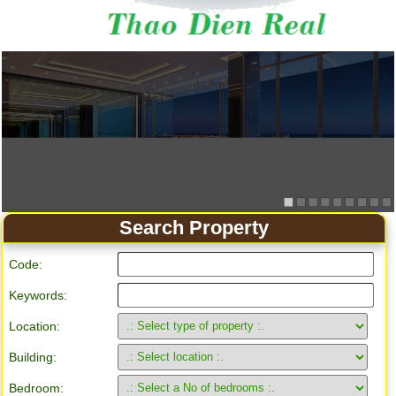
Search Property
Code:
Keywords:
Location:
Building:
Bedroom: