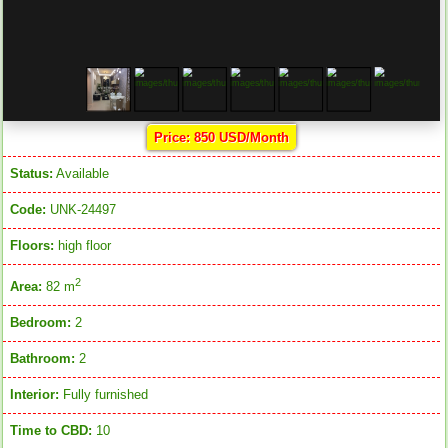
Price: 850 USD/Month
Status:
Available
Code:
UNK-24497
Floors:
high floor
2
Area:
82 m
Bedroom:
2
Bathroom:
2
Interior:
Fully furnished
Time to CBD:
10