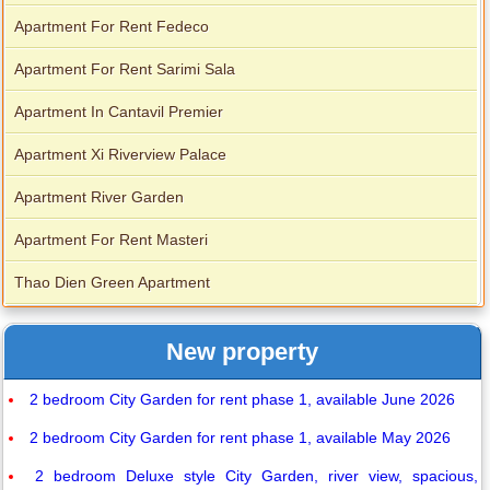
Apartment For Rent Fedeco
Apartment For Rent Sarimi Sala
Apartment In Cantavil Premier
Apartment Xi Riverview Palace
Apartment River Garden
Apartment For Rent Masteri
Thao Dien Green Apartment
New property
2 bedroom City Garden for rent phase 1, available June 2026
2 bedroom City Garden for rent phase 1, available May 2026
2 bedroom Deluxe style City Garden, river view, spacious,