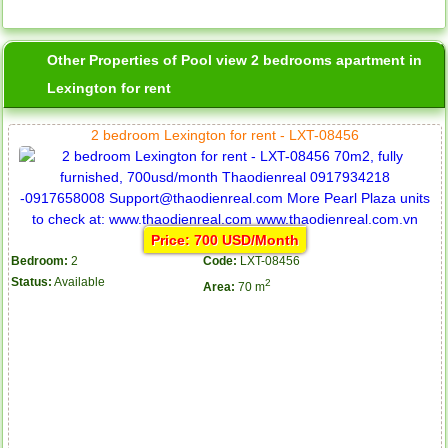
Other Properties of Pool view 2 bedrooms apartment in
Lexington for rent
2 bedroom Lexington for rent - LXT-08456
Price: 700 USD/Month
Bedroom:
2
Code:
LXT-08456
Status:
Available
2
Area:
70 m