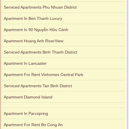
Serviced Apartments Phu Nhuan District
Apartment In Ben Thanh Luxury
Apartment In 90 Nguyễn Hữu Cảnh
Apartment Hoang Anh RiverView
Serviced Apartments Binh Thanh District
Apartment In Lancaster
Apartment For Rent Vinhomes Central Park
Serviced Apartments Tan Binh District
Apartment Diamond Island
Apartment In Parcspring
Apartment For Rent Bo Cong An