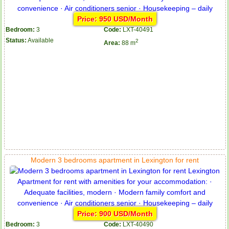
Price: 950 USD/Month
Bedroom:
3
Code:
LXT-40491
Status:
Available
2
Area:
88 m
Modern 3 bedrooms apartment in Lexington for rent
Price: 900 USD/Month
Bedroom:
3
Code:
LXT-40490