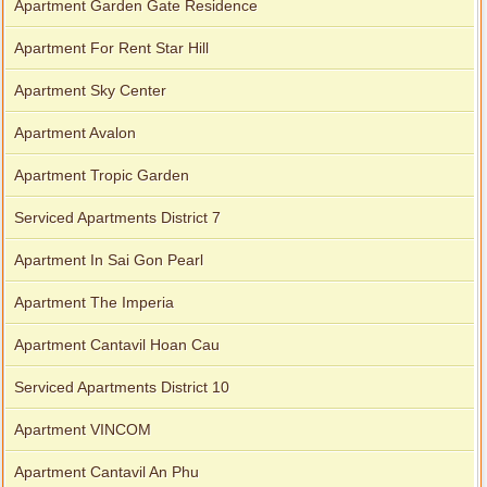
Apartment Garden Gate Residence
Apartment For Rent Star Hill
Apartment Sky Center
Apartment Avalon
Apartment Tropic Garden
Serviced Apartments District 7
Apartment In Sai Gon Pearl
Apartment The Imperia
Apartment Cantavil Hoan Cau
Serviced Apartments District 10
Apartment VINCOM
Apartment Cantavil An Phu