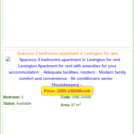
Spacious 3 bedrooms apartment in Lexington for rent
Price: 1000 USD/Month
Bedroom:
3
Code:
UNK-24499
Status:
Available
2
Area:
97 m