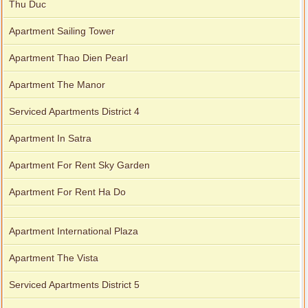
Thu Duc
Apartment Sailing Tower
Apartment Thao Dien Pearl
Apartment The Manor
Serviced Apartments District 4
Apartment In Satra
Apartment For Rent Sky Garden
Apartment For Rent Ha Do
Apartment International Plaza
Apartment The Vista
Serviced Apartments District 5