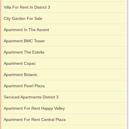
Villa For Rent In District 3
City Garden For Sale
Apartment In The Ascent
Apartment BMC Tower
Apartment The Estella
Apartment Copac
Apartment Botanic
Apartment Pearl Plaza
Serviced Apartments District 3
Apartment For Rent Happy Valley
Apartment For Rent Central Plaza