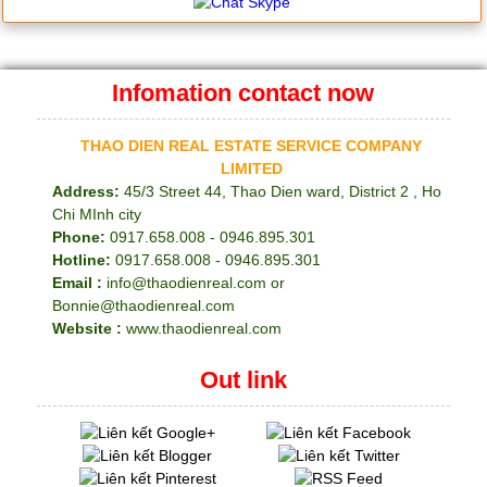
Infomation contact now
THAO DIEN REAL ESTATE SERVICE COMPANY
LIMITED
Address:
45/3 Street 44, Thao Dien ward, District 2 , Ho
Chi MInh city
Phone:
0917.658.008 - 0946.895.301
Hotline:
0917.658.008 - 0946.895.301
Email :
info@thaodienreal.com or
Bonnie@thaodienreal.com
Website :
www.thaodienreal.com
Out link