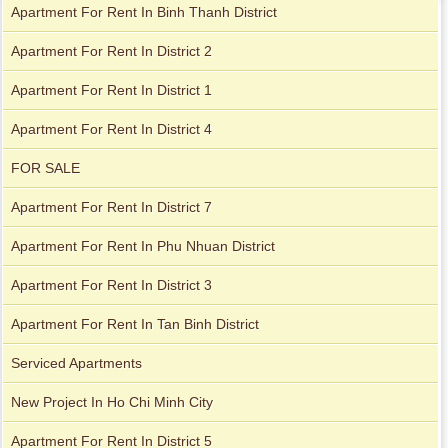
Apartment For Rent In Binh Thanh District
Apartment For Rent In District 2
Apartment for rent in Avalon
Apartment For Rent In District 1
Apartment For Rent In District 4
Apartment for rent in Xi Riverview Palace
FOR SALE
Apartment For Rent In District 7
Apartment For Rent In Phu Nhuan District
Apartment For Rent In District 3
Apartment For Rent In Tan Binh District
Serviced Apartments
New Project In Ho Chi Minh City
Apartment For Rent In District 5