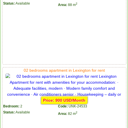
Status:
Available
2
Area:
88 m
02 bedrooms apartment in Lexington for rent
Price: 900 USD/Month
Bedroom:
2
Code:
UNK-24533
Status:
Available
2
Area:
82 m