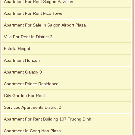
Apartment For Rent Saigon Pavillion
Apartment For Rent Fico Tower
Apartment For Sale In Saigon Airport Plaza
Villa For Rent In District 2
Estella Height
Apartment Horizon
Apartment Galaxy 9
Apartment Prince Residence
City Garden For Rent
Serviced Apartments District 2
Apartment For Rent Building 107 Truong Dinh
Apartment In Cong Hoa Plaza