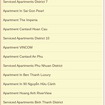
Serviced Apartments District 7
Apartment In Sai Gon Pearl
Apartment The Imperia
Apartment Cantavil Hoan Cau
Serviced Apartments District 10
Apartment VINCOM
Apartment Cantavil An Phu
Serviced Apartments Phu Nhuan District
Apartment In Ben Thanh Luxury
Apartment In 90 Nguyễn Hữu Cảnh
Apartment Hoang Anh RiverView
Serviced Apartments Binh Thanh District