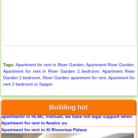
City Garden apartment for rent
Tags:
Apartment for rent in River Garden
,
Apartment River Garden
,
Apartment for rent in River Garden 2 bedroom
,
Apartment River
Garden 2 bedroom
,
River Garden apartment for rent
,
Apartment for
rent 2 bedroom in Saigon
Apartment for rent in Avalon
Building hot
Apartment for rent in Xi Riverview Palace