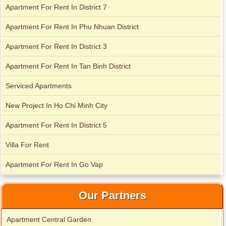
Apartment For Rent In District 7
Apartment For Rent In Phu Nhuan District
Apartment for rent in The Prince
Apartment For Rent In District 3
Apartment For Rent In Tan Binh District
Serviced Apartments
City Garden apartment for rent
New Project In Ho Chi Minh City
Apartment For Rent In District 5
Villa For Rent
Apartment For Rent In Go Vap
Our Partners
Apartment Central Garden