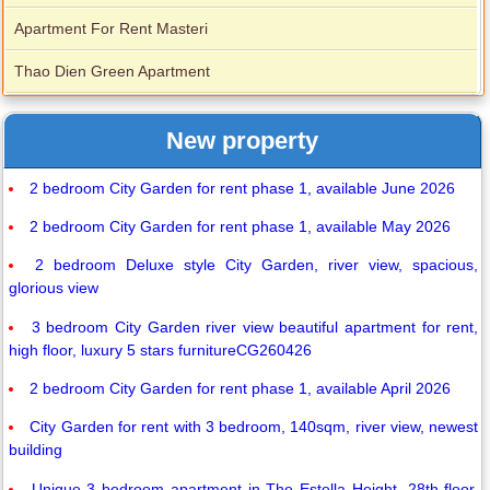
Apartment For Rent Masteri
Thao Dien Green Apartment
New property
2 bedroom City Garden for rent phase 1, available June 2026
2 bedroom City Garden for rent phase 1, available May 2026
2 bedroom Deluxe style City Garden, river view, spacious,
glorious view
3 bedroom City Garden river view beautiful apartment for rent,
high floor, luxury 5 stars furnitureCG260426
2 bedroom City Garden for rent phase 1, available April 2026
City Garden for rent with 3 bedroom, 140sqm, river view, newest
building
Unique 3 bedroom apartment in The Estella Height, 28th floor.