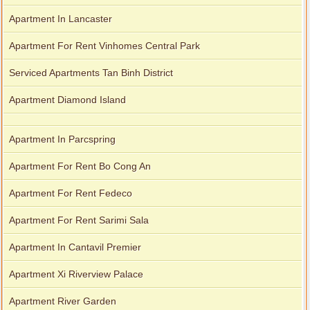
Apartment In Lancaster
Apartment For Rent Vinhomes Central Park
Serviced Apartments Tan Binh District
Apartment Diamond Island
Apartment In Parcspring
Apartment For Rent Bo Cong An
Apartment For Rent Fedeco
Apartment For Rent Sarimi Sala
Apartment In Cantavil Premier
Apartment Xi Riverview Palace
Apartment River Garden