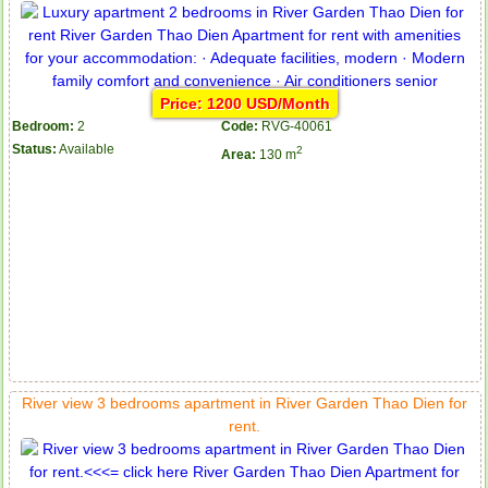
Price: 1200 USD/Month
Bedroom:
2
Code:
RVG-40061
Status:
Available
2
Area:
130 m
River view 3 bedrooms apartment in River Garden Thao Dien for
rent.