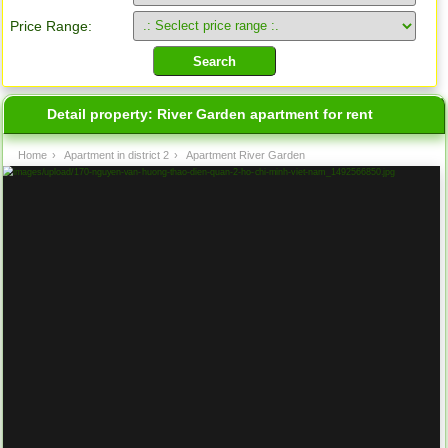
Price Range:
Detail property:
River Garden apartment for rent
Home
›
Apartment in district 2
›
Apartment River Garden