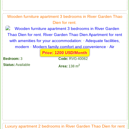
Wooden furniture apartment 3 bedrooms in River Garden Thao
Dien for rent.
Price: 1200 USD/Month
Bedroom:
3
Code:
RVG-40062
Status:
Available
2
Area:
138 m
Luxury apartment 2 bedrooms in River Garden Thao Dien for rent