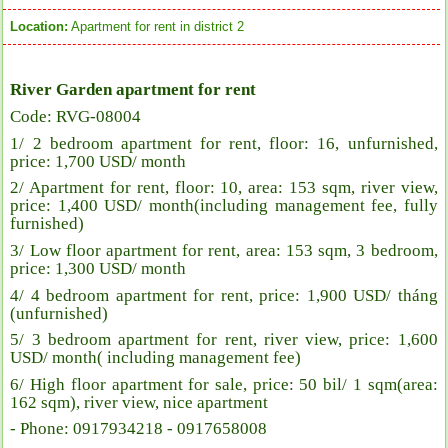
Location:
Apartment for rent in district 2
River Garden apartment for rent
Code: RVG-08004
1/ 2 bedroom apartment for rent, floor: 16, unfurnished,
price: 1,700 USD/ month
2/ Apartment for rent, floor: 10, area: 153 sqm, river view,
price: 1,400 USD/ month(including management fee, fully
furnished)
3/ Low floor apartment for rent, area: 153 sqm, 3 bedroom,
price: 1,300 USD/ month
4/ 4 bedroom apartment for rent, price: 1,900 USD/ tháng
(unfurnished)
5/ 3 bedroom apartment for rent, river view, price: 1,600
USD/ month( including management fee)
6/ High floor apartment for sale, price: 50 bil/ 1 sqm(area:
162 sqm), river view, nice apartment
- Phone: 0917934218 - 0917658008