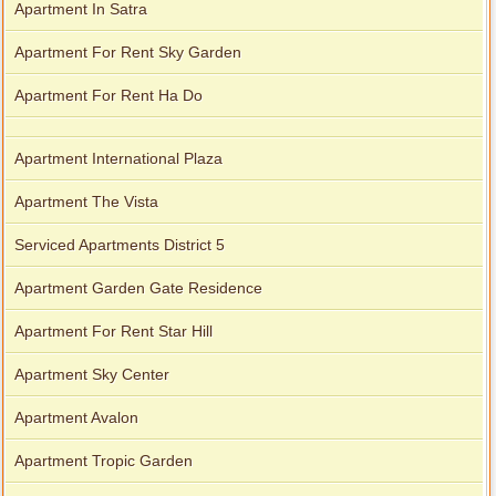
Apartment In Satra
Apartment For Rent Sky Garden
Apartment For Rent Ha Do
Apartment International Plaza
Apartment The Vista
Serviced Apartments District 5
Apartment Garden Gate Residence
Apartment For Rent Star Hill
Apartment Sky Center
Apartment Avalon
Apartment Tropic Garden