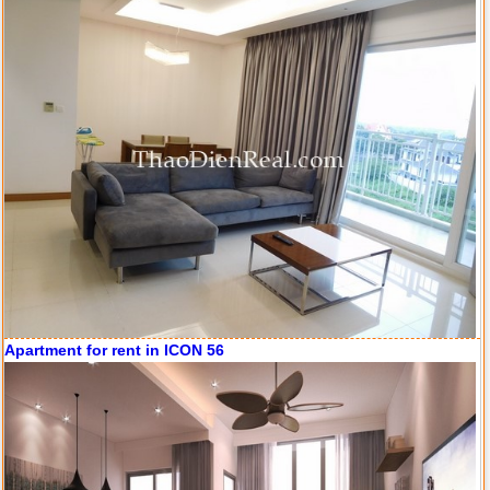
Apartment for rent in ICON 56