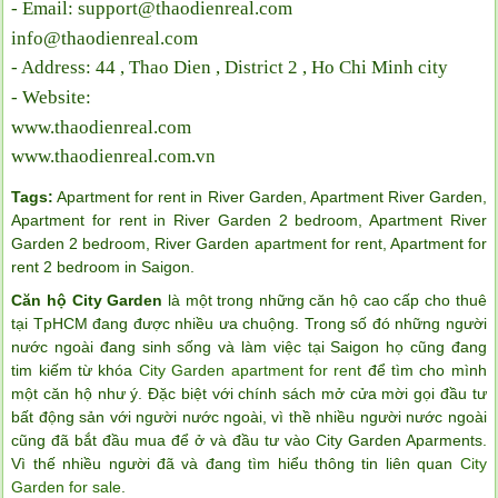
- Email: support@thaodienreal.com
info@thaodienreal.com
- Address: 44 , Thao Dien , District 2 , Ho Chi Minh city
- Website:
www.thaodienreal.com
www.thaodienreal.com.vn
Tags:
Apartment for rent in River Garden
,
Apartment River Garden
,
Apartment for rent in River Garden 2 bedroom
,
Apartment River
Garden 2 bedroom
,
River Garden apartment for rent
,
Apartment for
rent 2 bedroom in Saigon
.
Căn hộ City Garden
là một trong những căn hộ cao cấp cho thuê
tại TpHCM đang được nhiều ưa chuộng. Trong số đó những người
nước ngoài đang sinh sống và làm việc tại Saigon họ cũng đang
tim kiếm từ khóa
City Garden apartment for rent
để tìm cho mình
một căn hộ như ý. Đặc biệt với chính sách mở cửa mời gọi đầu tư
bất động sản với người nước ngoài, vì thề nhiều người nước ngoài
cũng đã bắt đầu mua để ở và đầu tư vào City Garden Aparments.
Vì thế nhiều người đã và đang tìm hiểu thông tin liên quan
City
Garden for sale
.