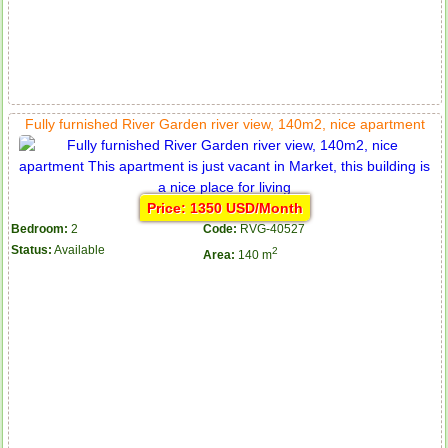
Fully furnished River Garden river view, 140m2, nice apartment
Price: 1350 USD/Month
Bedroom:
2
Code:
RVG-40527
Status:
Available
2
Area:
140 m