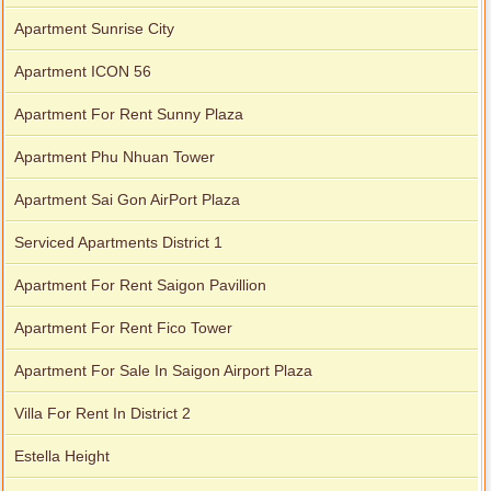
Apartment for rent in Avalon
Apartment Sunrise City
Apartment ICON 56
Apartment for rent in Xi Riverview Palace
Apartment For Rent Sunny Plaza
Apartment Phu Nhuan Tower
Apartment Sai Gon AirPort Plaza
Serviced Apartments District 1
Apartment For Rent Saigon Pavillion
Apartment For Rent Fico Tower
Apartment For Sale In Saigon Airport Plaza
Villa For Rent In District 2
Estella Height