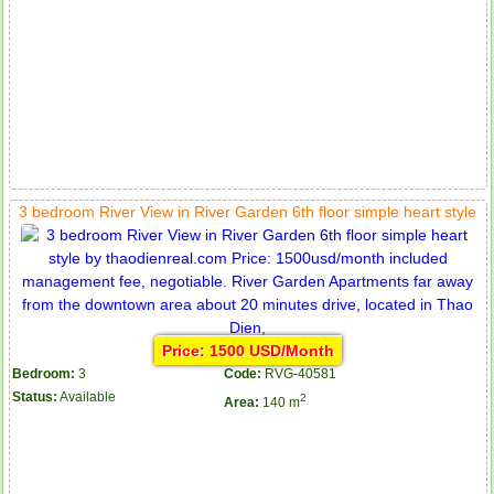
3 bedroom River View in River Garden 6th floor simple heart style
Price: 1500 USD/Month
Bedroom:
3
Code:
RVG-40581
Status:
Available
2
Area:
140 m