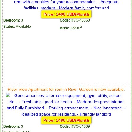
Price: 1400 USD/Month
Bedroom:
3
Code:
RVG-40060
Status:
Available
2
Area:
138 m
Apartment for rent in ICON 56
River View Apartment for rent in River Garden is now available.
Price: 1480 USD/Month
Bedroom:
3
Code:
RVG-34009