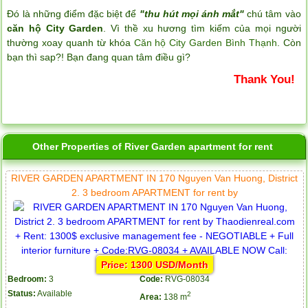
Đó là những điểm đặc biệt để
"thu hút mọi ánh mắt"
chú tâm vào
căn hộ City Garden
. Vì thề xu hương tìm kiếm của mọi người
thường xoay quanh từ khóa
Căn hộ City Garden Bình Thạnh
. Còn
bạn thì sap?! Bạn đang quan tâm điều gì?
Thank You!
Other Properties of River Garden apartment for rent
RIVER GARDEN APARTMENT IN 170 Nguyen Van Huong, District
2. 3 bedroom APARTMENT for rent by
Price: 1300 USD/Month
Bedroom:
3
Code:
RVG-08034
Status:
Available
2
Area:
138 m