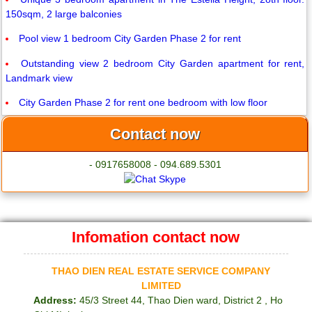
150sqm, 2 large balconies
Pool view 1 bedroom City Garden Phase 2 for rent
Outstanding view 2 bedroom City Garden apartment for rent,
Landmark view
City Garden Phase 2 for rent one bedroom with low floor
Contact now
- 0917658008 - 094.689.5301
Infomation contact now
THAO DIEN REAL ESTATE SERVICE COMPANY
LIMITED
Address:
45/3 Street 44, Thao Dien ward, District 2 , Ho