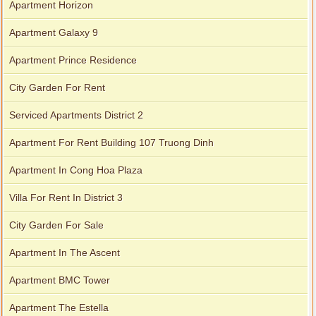
Apartment Horizon
Apartment Galaxy 9
Apartment Prince Residence
City Garden For Rent
Serviced Apartments District 2
Apartment For Rent Building 107 Truong Dinh
Apartment In Cong Hoa Plaza
Villa For Rent In District 3
City Garden For Sale
Apartment In The Ascent
Apartment BMC Tower
Apartment The Estella