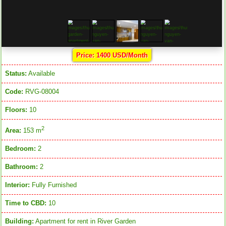
Price: 1400 USD/Month
Status:
Available
Code:
RVG-08004
Floors:
10
2
Area:
153 m
Bedroom:
2
Bathroom:
2
Interior:
Fully Furnished
Time to CBD:
10
Building:
Apartment for rent in River Garden