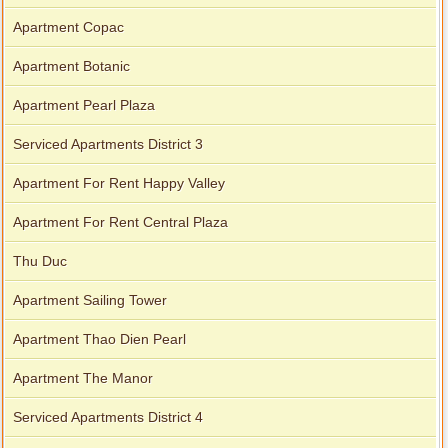
Apartment Copac
Apartment Botanic
Apartment Pearl Plaza
Serviced Apartments District 3
Apartment For Rent Happy Valley
Apartment For Rent Central Plaza
Thu Duc
Apartment Sailing Tower
Apartment Thao Dien Pearl
Apartment The Manor
Serviced Apartments District 4