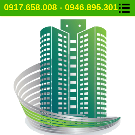
0917.658.008 - 0946.895.301