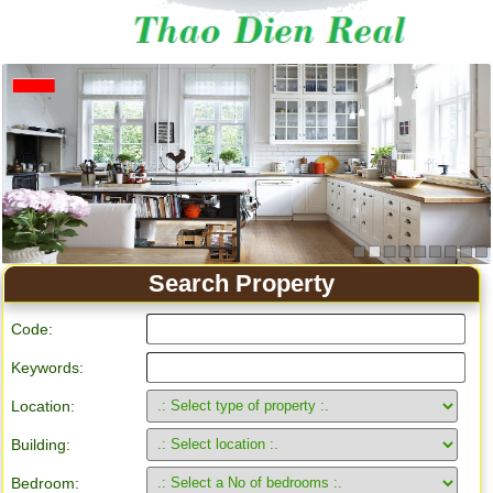
Apartment for rent in Ho Chi Minh City
Search Property
Code:
Keywords:
Location:
Building:
Bedroom: