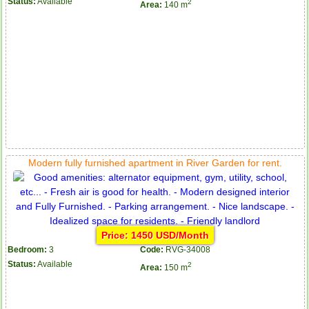
Status:
Available
2
Area:
140 m
Serviced apartments for rent in District 1
Modern fully furnished apartment in River Garden for rent.
Price: 1450 USD/Month
Bedroom:
3
Code:
RVG-34008
Apartment for rent in The Prince
Status:
Available
2
Area:
150 m