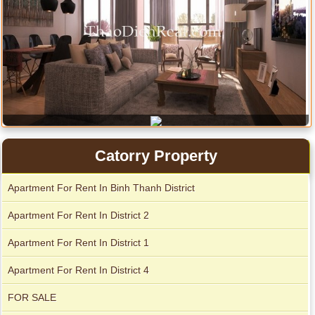
Serviced apartments for rent in District 1
Catorry Property
Apartment For Rent In Binh Thanh District
Apartment For Rent In District 2
Apartment For Rent In District 1
Apartment For Rent In District 4
FOR SALE