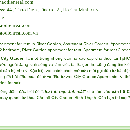
haodienreal.com
ss: 44 , Thao Dien , District 2 , Ho Chi Minh city
te:
aodienreal.com
aodienreal.com.vn
partment for rent in River Garden
,
Apartment River Garden
,
Apartment 
2 bedroom
,
River Garden apartment for rent
,
Apartment for rent 2 bed
 City Garden
là một trong những căn hộ cao cấp cho thuê tại TpH
ước ngoài đang sinh sống và làm việc tại Saigon họ cũng đang tim k
 căn hộ như ý. Đặc biệt với chính sách mở cửa mời gọi đầu tư bất độ
ng đã bắt đầu mua để ở và đầu tư vào City Garden Aparments. Vì thế 
den for sale
.
hững điểm đặc biệt để
"thu hút mọi ánh mắt"
chú tâm vào
căn hộ C
xoay quanh từ khóa
Căn hộ City Garden Bình Thạnh
. Còn bạn thì sap