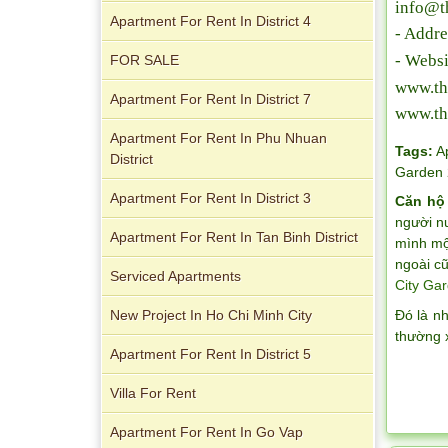
info@t
Apartment For Rent In District 4
- Addre
- Websi
FOR SALE
www.th
Apartment For Rent In District 7
www.th
Apartment For Rent In Phu Nhuan
Tags:
A
Apartment for rent in Avalon
District
Garden 
Apartment For Rent In District 3
Căn hộ
người n
Apartment For Rent In Tan Binh District
mình một
ngoài cũ
Serviced Apartments
City Gar
Đó là n
New Project In Ho Chi Minh City
thường 
Apartment For Rent In District 5
Apartment for rent in Xi Riverview
Villa For Rent
Palace
Apartment For Rent In Go Vap