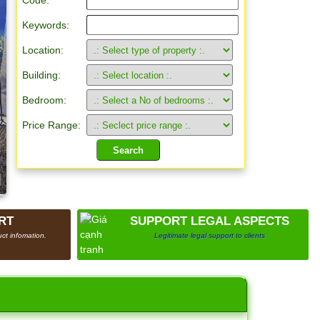
Code:
Keywords:
Location:
Building:
Bedroom:
Price Range:
RT
SUPPORT LEGAL ASPECTS
ct infomation.
Legitimate legal support to clients