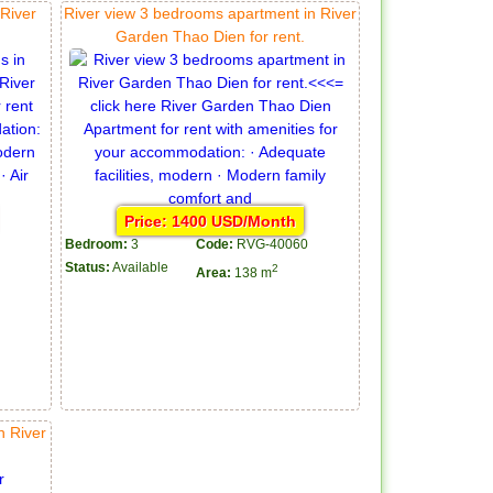
River
River view 3 bedrooms apartment in River
Garden Thao Dien for rent.
Price: 1400 USD/Month
Bedroom:
3
Code:
RVG-40060
Status:
Available
2
Area:
138 m
n River