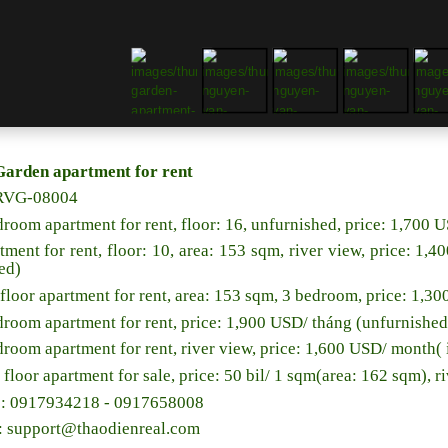
Garden apartment for rent
RVG-08004
droom apartment for rent, floor: 16, unfurnished, price: 1,700
tment for rent, floor: 10, area: 153 sqm, river view, price: 1
ed)
floor apartment for rent, area: 153 sqm, 3 bedroom, price: 1,3
droom apartment for rent, price: 1,900 USD/ tháng (unfurnished
droom apartment for rent, river view, price: 1,600 USD/ month
 floor apartment for sale, price: 50 bil/ 1 sqm(area: 162 sqm), r
e: 0917934218 - 0917658008
l: support@thaodienreal.com