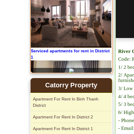
River 
Code: 
Apartment for rent in The Prince
1/ 2 be
2/ Apar
furnish
Catorry Property
3/ Low 
4/ 4 be
Apartment For Rent In Binh Thanh
5/ 3 be
District
6/ High
Apartment For Rent In District 2
- Phon
- Emai
City Garden apartment for rent
Apartment For Rent In District 1