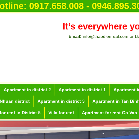
otline:
0917.658.008 - 0946.895.3
It’s everywhere y
Email:
info@thaodienreal.com or B
Apartment in district 2
Apartment in district 1
Apartment in
Nhuan district
Apartment in district 3
Apartment in Tan Binh
or rent in District 5
Villa for rent
Apartment for rent Go Vap