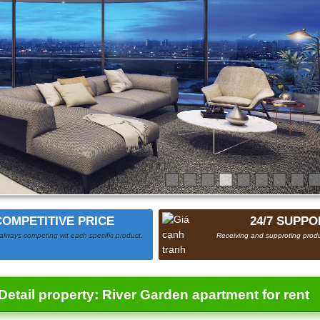
COMPETITIVE PRICE
24/7 SUPPO
always competing wit each specific product.
Receiving and supproting produ
Detail property:
River Garden apartment for rent