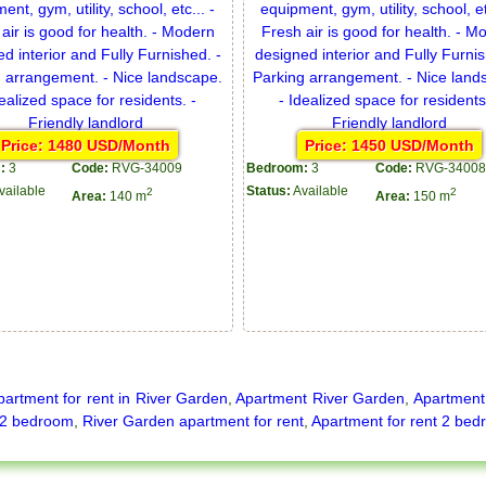
Price: 1480 USD/Month
Price: 1450 USD/Month
:
3
Code:
RVG-34009
Bedroom:
3
Code:
RVG-34008
vailable
Status:
Available
2
2
Area:
140 m
Area:
150 m
partment for rent in River Garden
,
Apartment River Garden
,
Apartment 
2 bedroom
,
River Garden apartment for rent
,
Apartment for rent 2 bed