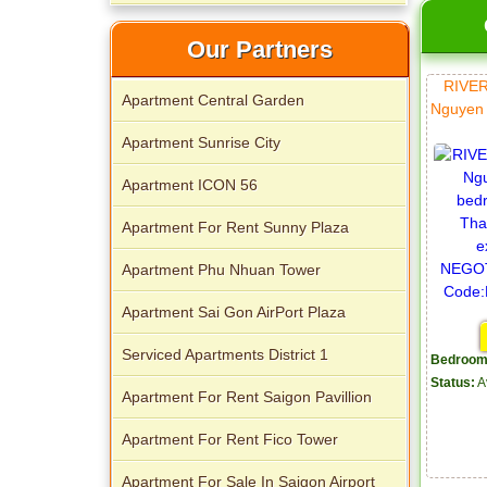
Our Partners
RIVE
Apartment Central Garden
Nguyen 
Apartment Sunrise City
Apartment ICON 56
Apartment For Rent Sunny Plaza
Apartment Phu Nhuan Tower
Apartment Sai Gon AirPort Plaza
Serviced Apartments District 1
Bedroom
Status:
A
Apartment For Rent Saigon Pavillion
Apartment For Rent Fico Tower
Apartment For Sale In Saigon Airport