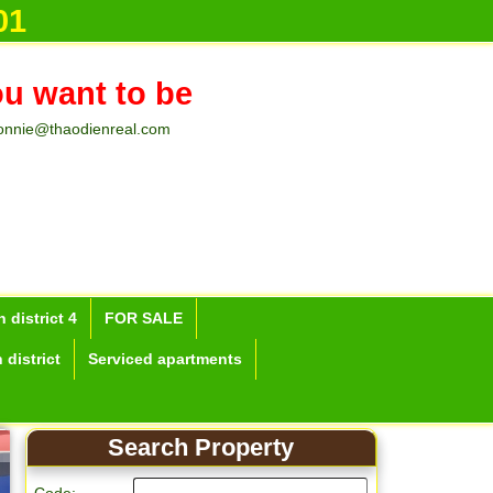
01
ou want to be
onnie@thaodienreal.com
 district 4
FOR SALE
 district
Serviced apartments
Search Property