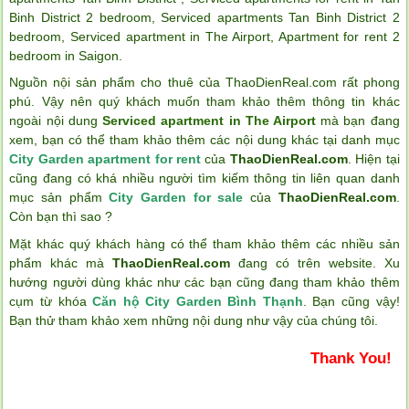
Binh District 2 bedroom
,
Serviced apartments Tan Binh District 2
bedroom
,
Serviced apartment in The Airport
,
Apartment for rent 2
bedroom in Saigon
.
Nguồn nội sản phẩm cho thuê của ThaoDienReal.com rất phong
phú. Vậy nên quý khách muốn tham khảo thêm thông tin khác
ngoài nội dung
Serviced apartment in The Airport
mà bạn đang
xem, bạn có thể tham khảo thêm các nội dung khác tại danh mục
City Garden apartment for rent
của
ThaoDienReal.com
. Hiện tại
cũng đang có khá nhiều người tìm kiếm thông tin liên quan danh
mục sản phẩm
City Garden for sale
của
ThaoDienReal.com
.
Còn bạn thì sao ?
Mặt khác quý khách hàng có thể tham khảo thêm các nhiều sản
phẩm khác mà
ThaoDienReal.com
đang có trên website. Xu
hướng người dùng khác như các bạn cũng đang tham khảo thêm
cụm từ khóa
Căn hộ City Garden Bình Thạnh
. Bạn cũng vậy!
Bạn thử tham khảo xem những nội dung như vậy của chúng tôi.
Thank You!