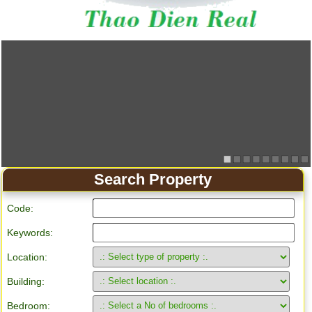
Apartment for rent in Ho Chi Minh City
Search Property
Code:
Keywords:
Location:
Building:
Bedroom: