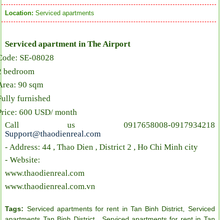
Location:
Serviced apartments
Serviced apartment in The Airport
Code: SE-08028
2 bedroom
Area: 90 sqm
Fully furnished
Price: 600 USD/ month
Call us 0917658008-0917934218
Support@thaodienreal.com
- Address: 44 , Thao Dien , District 2 , Ho Chi Minh city
- Website:
www.thaodienreal.com
www.thaodienreal.com.vn
Tags:
Serviced apartments for rent in Tan Binh District
,
Serviced
apartments Tan Binh District
,
Serviced apartments for rent in Tan