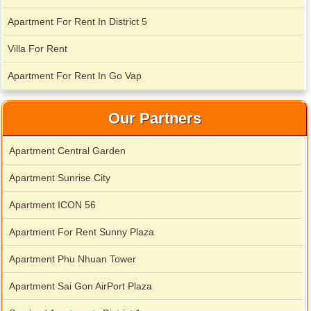
Apartment For Rent In District 5
Apartment for rent in Xi Riverview Palace
Villa For Rent
Apartment For Rent In Go Vap
Our Partners
Apartment Central Garden
Apartment Sunrise City
Apartment ICON 56
Apartment For Rent Sunny Plaza
Apartment Phu Nhuan Tower
Apartment Sai Gon AirPort Plaza