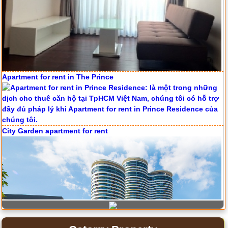
Apartment for rent in ICON 56
Apartment for rent in The Prince
Serviced apartments for rent in District 1
City Garden apartment for rent