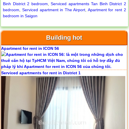
Binh District 2 bedroom
,
Serviced apartments Tan Binh District 2
bedroom
,
Serviced apartment in The Airport
,
Apartment for rent 2
bedroom in Saigon
Building hot
Apartment for rent in ICON 56
Serviced apartments for rent in District 1