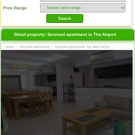
Price Range:
Detail property:
Serviced apartment in The Airport
Home
›
Serviced apartments
›
Serviced apartments Tan Binh District