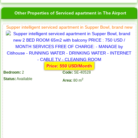
Other Properties of Serviced apartment in The Airport
Supper intelligent serviced apartment in Supper Bowl, brand new
Price: 550 USD/Month
Bedroom:
2
Code:
SE-40528
Status:
Available
2
Area:
80 m