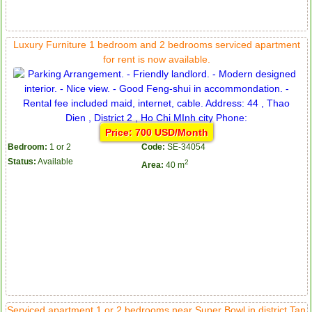
Luxury Furniture 1 bedroom and 2 bedrooms serviced apartment
for rent is now available.
Price: 700 USD/Month
Bedroom:
1 or 2
Code:
SE-34054
Status:
Available
2
Area:
40 m
Serviced apartment 1 or 2 bedrooms near Super Bowl in district Tan