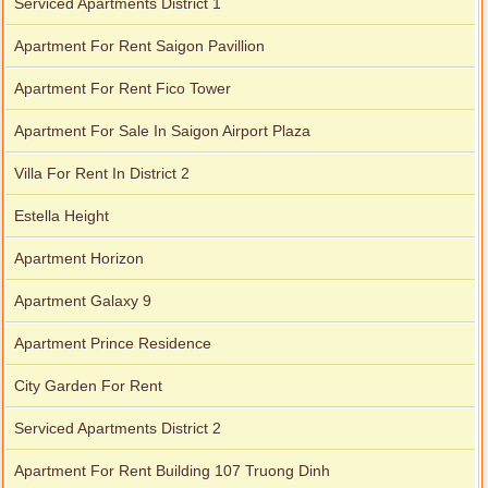
Serviced Apartments District 1
Apartment For Rent Saigon Pavillion
Apartment For Rent Fico Tower
Apartment For Sale In Saigon Airport Plaza
Villa For Rent In District 2
Estella Height
Apartment Horizon
Apartment Galaxy 9
Apartment Prince Residence
City Garden For Rent
Serviced Apartments District 2
Apartment For Rent Building 107 Truong Dinh