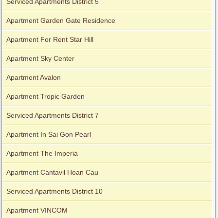
Serviced Apartments District 5
Apartment Garden Gate Residence
Apartment For Rent Star Hill
Apartment Sky Center
Apartment Avalon
Apartment Tropic Garden
Serviced Apartments District 7
Apartment In Sai Gon Pearl
Apartment The Imperia
Apartment Cantavil Hoan Cau
Serviced Apartments District 10
Apartment VINCOM