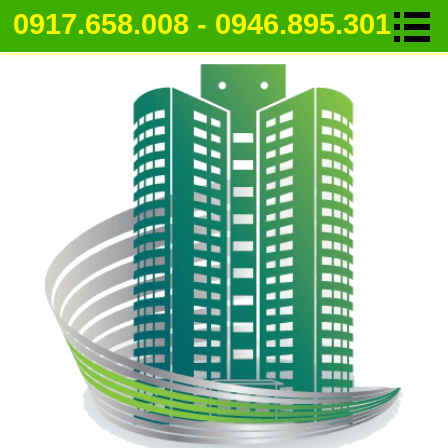
0917.658.008 - 0946.895.301