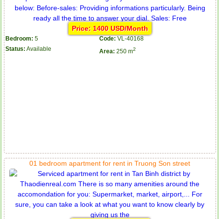
Price: 1400 USD/Month
Bedroom:
5
Code:
VL-40168
Status:
Available
2
Area:
250 m
01 bedroom apartment for rent in Truong Son street