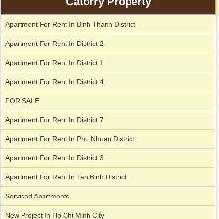
Catorry Property
Apartment For Rent In Binh Thanh District
Apartment for rent in Avalon
Apartment for rent in The Prince
Apartment For Rent In District 2
Apartment For Rent In District 1
Apartment for rent in Xi Riverview Palace
City Garden apartment for rent
Apartment For Rent In District 4
FOR SALE
Apartment For Rent In District 7
Apartment For Rent In Phu Nhuan District
Apartment For Rent In District 3
Apartment For Rent In Tan Binh District
Serviced Apartments
Apartment for rent in Avalon
New Project In Ho Chi Minh City