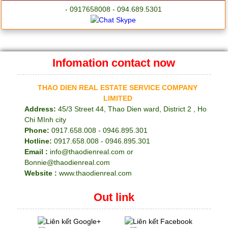
- 0917658008 - 094.689.5301
Infomation contact now
THAO DIEN REAL ESTATE SERVICE COMPANY
LIMITED
Address:
45/3 Street 44, Thao Dien ward, District 2 , Ho
Chi MInh city
Phone:
0917.658.008 - 0946.895.301
Hotline:
0917.658.008 - 0946.895.301
Email :
info@thaodienreal.com or
Bonnie@thaodienreal.com
Website :
www.thaodienreal.com
Out link