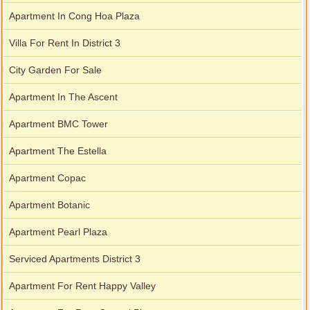
Apartment In Cong Hoa Plaza
Villa For Rent In District 3
City Garden For Sale
Apartment In The Ascent
Apartment BMC Tower
Apartment The Estella
Apartment Copac
Apartment Botanic
Apartment Pearl Plaza
Serviced Apartments District 3
Apartment For Rent Happy Valley