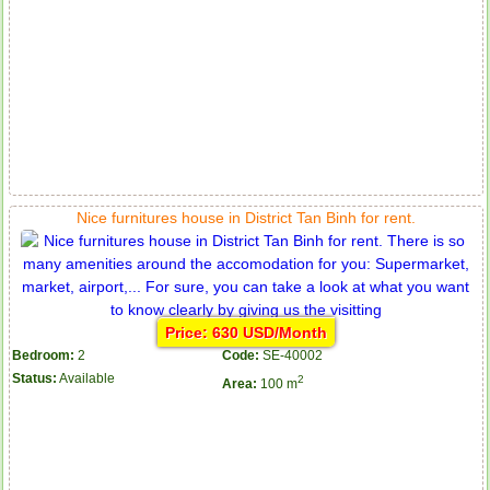
Nice furnitures house in District Tan Binh for rent.
Price: 630 USD/Month
Bedroom:
2
Code:
SE-40002
Status:
Available
2
Area:
100 m