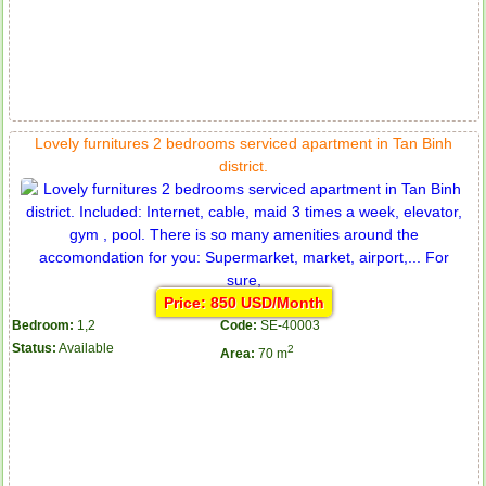
Lovely furnitures 2 bedrooms serviced apartment in Tan Binh
district.
Price: 850 USD/Month
Bedroom:
1,2
Code:
SE-40003
Status:
Available
2
Area:
70 m