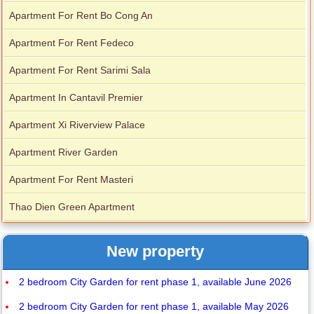
Apartment For Rent Bo Cong An
Apartment For Rent Fedeco
Apartment For Rent Sarimi Sala
Apartment In Cantavil Premier
Apartment Xi Riverview Palace
Apartment River Garden
Apartment For Rent Masteri
Thao Dien Green Apartment
New property
2 bedroom City Garden for rent phase 1, available June 2026
2 bedroom City Garden for rent phase 1, available May 2026