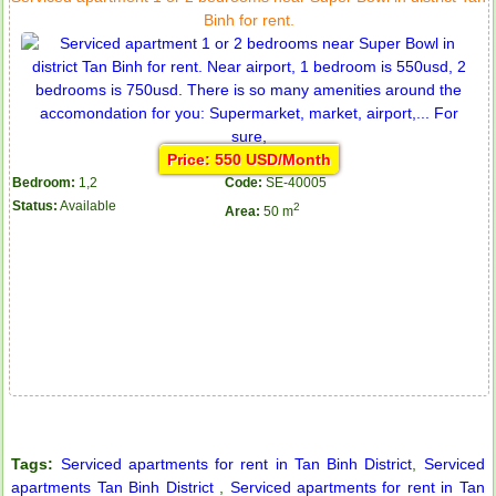
Binh for rent.
Price: 550 USD/Month
Bedroom:
1,2
Code:
SE-40005
Status:
Available
2
Area:
50 m
Tags:
Serviced apartments for rent in Tan Binh District
,
Serviced
apartments Tan Binh District
,
Serviced apartments for rent in Tan