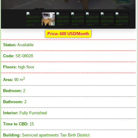
Price: 600 USD/Month
Status:
Available
Code:
SE-08028
Floors:
high floor
2
Area:
90 m
Bedroom:
2
Bathroom:
2
Interior:
Fully Furnished
Time to CBD:
15
Building:
Serviced apartments Tan Binh District