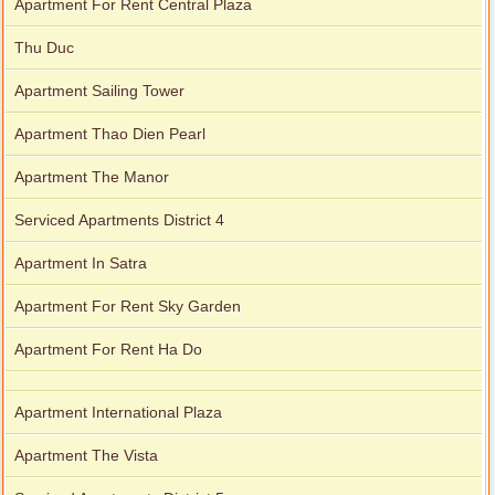
Apartment For Rent Central Plaza
Thu Duc
Apartment Sailing Tower
Apartment Thao Dien Pearl
Apartment The Manor
Serviced Apartments District 4
Apartment In Satra
Apartment For Rent Sky Garden
Apartment For Rent Ha Do
Apartment International Plaza
Apartment The Vista