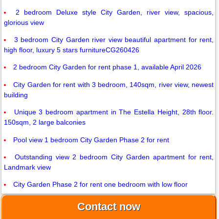
2 bedroom Deluxe style City Garden, river view, spacious,
glorious view
3 bedroom City Garden river view beautiful apartment for rent,
high floor, luxury 5 stars furnitureCG260426
2 bedroom City Garden for rent phase 1, available April 2026
City Garden for rent with 3 bedroom, 140sqm, river view, newest
building
Unique 3 bedroom apartment in The Estella Height, 28th floor.
150sqm, 2 large balconies
Pool view 1 bedroom City Garden Phase 2 for rent
Outstanding view 2 bedroom City Garden apartment for rent,
Landmark view
City Garden Phase 2 for rent one bedroom with low floor
Contact now