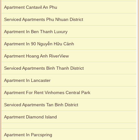
Apartment Cantavil An Phu
Serviced Apartments Phu Nhuan District
Apartment In Ben Thanh Luxury
Apartment In 90 Nguyễn Hữu Cảnh
Apartment Hoang Anh RiverView
Serviced Apartments Binh Thanh District
Apartment In Lancaster
Apartment For Rent Vinhomes Central Park
Serviced Apartments Tan Binh District
Apartment Diamond Island
Apartment In Parcspring