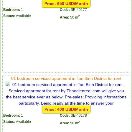
Price: 650 USD/Month
Bedroom:
1
Code:
SE-40177
Status:
Available
2
Area:
50 m
01 bedroom serviced apartment in Tan Binh District for rent
Price: 400 USD/Month
Bedroom:
1
Code:
SE-40178
Status:
Available
2
Area:
50 m