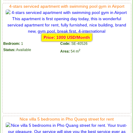
4-stars serviced apartment with swimming pool gym in Airport
Price: 1000 USD/Month
Bedroom:
1
Code:
SE-40526
Status:
Available
2
Area:
54 m
Nice villa 5 bedrooms in Pho Quang street for rent