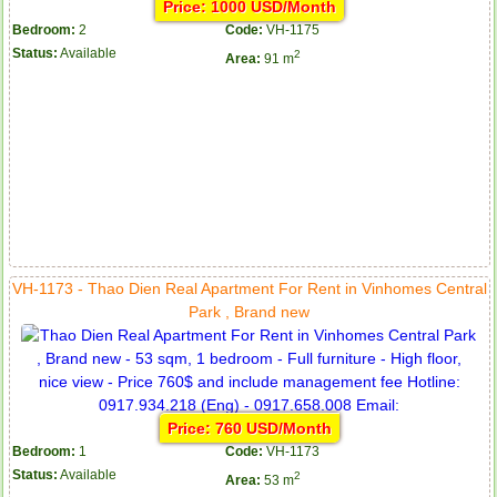
Price: 1000 USD/Month
Bedroom:
2
Code:
VH-1175
Status:
Available
2
Area:
91 m
VH-1173 - Thao Dien Real Apartment For Rent in Vinhomes Central
Park , Brand new
Price: 760 USD/Month
Bedroom:
1
Code:
VH-1173
Status:
Available
2
Area:
53 m