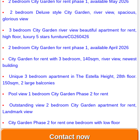
2 bedroom City Garden for rent phase 1, available May 2026
2 bedroom Deluxe style City Garden, river view, spacious,
glorious view
3 bedroom City Garden river view beautiful apartment for rent,
high floor, luxury 5 stars furnitureCG260426
2 bedroom City Garden for rent phase 1, available April 2026
City Garden for rent with 3 bedroom, 140sqm, river view, newest
building
Unique 3 bedroom apartment in The Estella Height, 28th floor.
150sqm, 2 large balconies
Pool view 1 bedroom City Garden Phase 2 for rent
Outstanding view 2 bedroom City Garden apartment for rent,
Landmark view
City Garden Phase 2 for rent one bedroom with low floor
Contact now