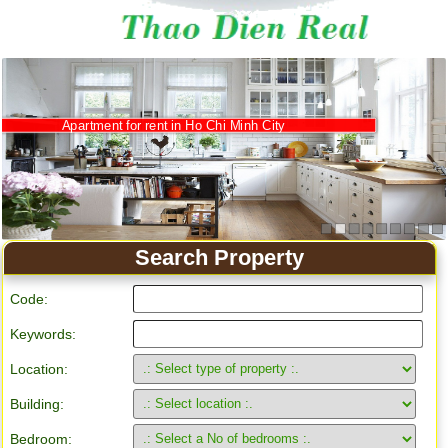
Apartment for rent in Ho Chi Minh City
Search Property
Code:
Keywords:
Location:
Building:
Bedroom: