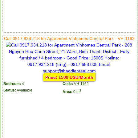
Call 0917.934.218 for Apartment Vinhomes Central Park - VH-1162
Price: 1500 USD/Month
Bedroom:
4
Code:
VH-1162
Status:
Available
2
Area:
0 m