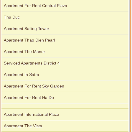
Apartment For Rent Central Plaza
Thu Duc
Apartment Sailing Tower
Apartment Thao Dien Pearl
Apartment The Manor
Serviced Apartments District 4
Apartment In Satra
Apartment For Rent Sky Garden
Apartment For Rent Ha Do
Apartment International Plaza
Apartment The Vista