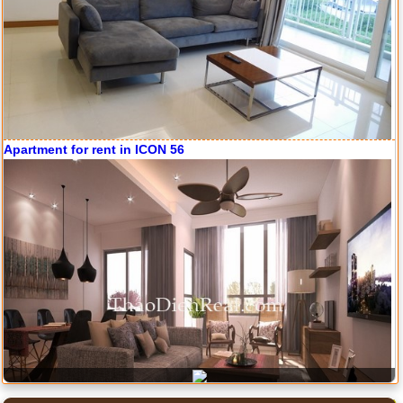
Apartment for rent in ICON 56