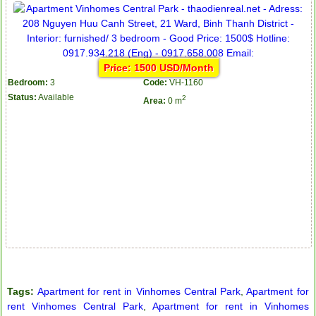
Price: 1500 USD/Month
Bedroom:
3
Code:
VH-1160
Status:
Available
2
Area:
0 m
Apartment for rent in The Prince
City Garden apartment for rent
Tags:
Apartment for rent in Vinhomes Central Park
,
Apartment for
rent Vinhomes Central Park
,
Apartment for rent in Vinhomes