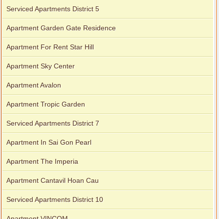
Serviced Apartments District 5
Apartment Garden Gate Residence
Apartment For Rent Star Hill
Apartment Sky Center
Apartment Avalon
Apartment Tropic Garden
Serviced Apartments District 7
Apartment In Sai Gon Pearl
Apartment The Imperia
Apartment Cantavil Hoan Cau
Serviced Apartments District 10
Apartment VINCOM