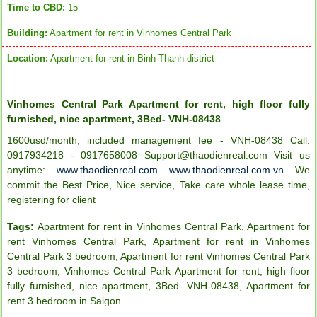
Time to CBD:
15
Building:
Apartment for rent in Vinhomes Central Park
Location:
Apartment for rent in Binh Thanh district
Vinhomes Central Park Apartment for rent, high floor fully
furnished, nice apartment, 3Bed- VNH-08438
1600usd/month, included management fee - VNH-08438 Call:
0917934218 - 0917658008 Support@thaodienreal.com Visit us
anytime:
www.thaodienreal.com
www.thaodienreal.com.vn
We
commit the Best Price, Nice service, Take care whole lease time,
registering for client
Tags:
Apartment for rent in Vinhomes Central Park
,
Apartment for
rent Vinhomes Central Park
,
Apartment for rent in Vinhomes
Central Park 3 bedroom
,
Apartment for rent Vinhomes Central Park
3 bedroom
,
Vinhomes Central Park Apartment for rent
,
high floor
fully furnished
,
nice apartment
,
3Bed- VNH-08438
,
Apartment for
rent 3 bedroom in Saigon
.