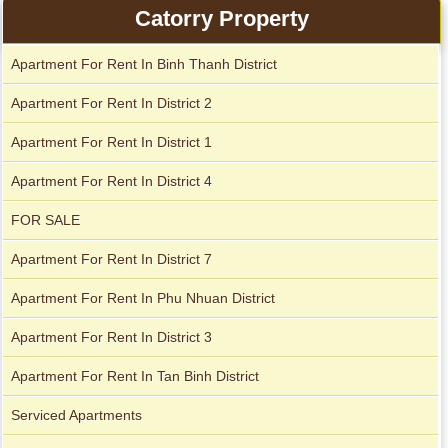
Catorry Property
Apartment For Rent In Binh Thanh District
Serviced apartments for rent in District 1
Apartment For Rent In District 2
Apartment For Rent In District 1
Apartment For Rent In District 4
FOR SALE
Apartment For Rent In District 7
Apartment For Rent In Phu Nhuan District
Apartment For Rent In District 3
Apartment For Rent In Tan Binh District
Apartment for rent in The Prince
Serviced Apartments