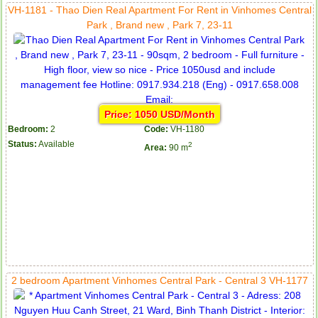
VH-1181 - Thao Dien Real Apartment For Rent in Vinhomes Central
Park , Brand new , Park 7, 23-11
Price: 1050 USD/Month
Bedroom:
2
Code:
VH-1180
Status:
Available
2
Area:
90 m
2 bedroom Apartment Vinhomes Central Park - Central 3 VH-1177