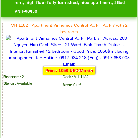
rent, high floor fully furnished, nice apartment, 3Bed-
VNH-08438
VH-1182 - Apartment Vinhomes Central Park - Park 7 with 2
bedroom
Price: 1050 USD/Month
Bedroom:
2
Code:
VH-1182
Status:
Available
2
Area:
0 m