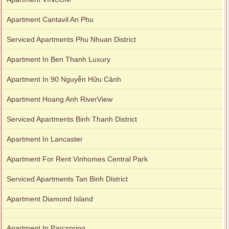
Apartment Cantavil An Phu
Serviced Apartments Phu Nhuan District
Apartment In Ben Thanh Luxury
Apartment In 90 Nguyễn Hữu Cảnh
Apartment Hoang Anh RiverView
Serviced Apartments Binh Thanh District
Apartment In Lancaster
Apartment For Rent Vinhomes Central Park
Serviced Apartments Tan Binh District
Apartment Diamond Island
Apartment In Parcspring