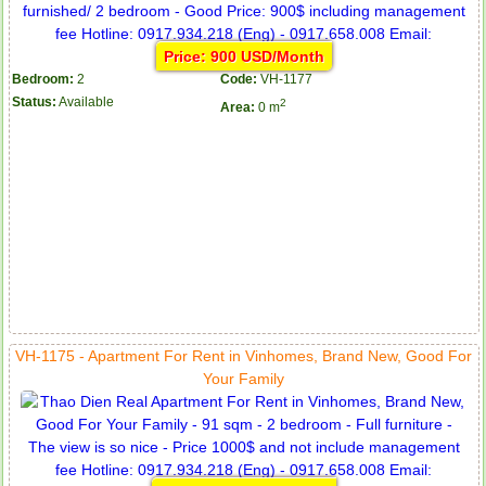
Price: 900 USD/Month
Bedroom:
2
Code:
VH-1177
Status:
Available
2
Area:
0 m
VH-1175 - Apartment For Rent in Vinhomes, Brand New, Good For
Your Family