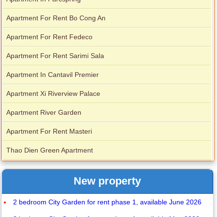
Apartment For Rent Bo Cong An
Apartment For Rent Fedeco
Apartment For Rent Sarimi Sala
Apartment In Cantavil Premier
Apartment Xi Riverview Palace
Apartment River Garden
Apartment For Rent Masteri
Thao Dien Green Apartment
New property
2 bedroom City Garden for rent phase 1, available June 2026