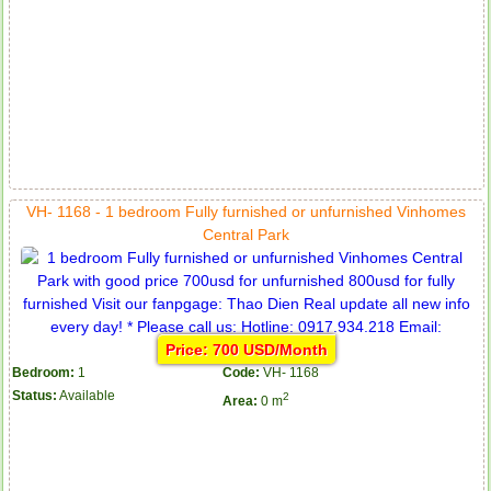
VH- 1168 - 1 bedroom Fully furnished or unfurnished Vinhomes
Central Park
Price: 700 USD/Month
Bedroom:
1
Code:
VH- 1168
Status:
Available
2
Area:
0 m