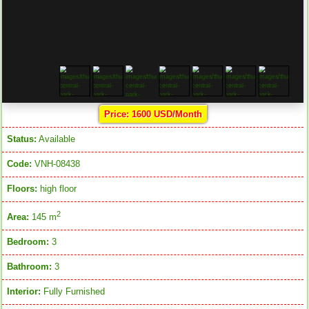
Price: 1600 USD/Month
Status:
Available
Code:
VNH-08438
Floors:
high floor
2
Area:
145 m
Bedroom:
3
Bathroom:
3
Interior:
Fully Furnished