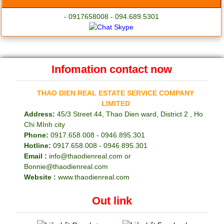
- 0917658008 - 094.689.5301
Infomation contact now
THAO DIEN REAL ESTATE SERVICE COMPANY
LIMITED
Address:
45/3 Street 44, Thao Dien ward, District 2 , Ho
Chi MInh city
Phone:
0917.658.008 - 0946.895.301
Hotline:
0917.658.008 - 0946.895.301
Email :
info@thaodienreal.com or
Bonnie@thaodienreal.com
Website :
www.thaodienreal.com
Out link