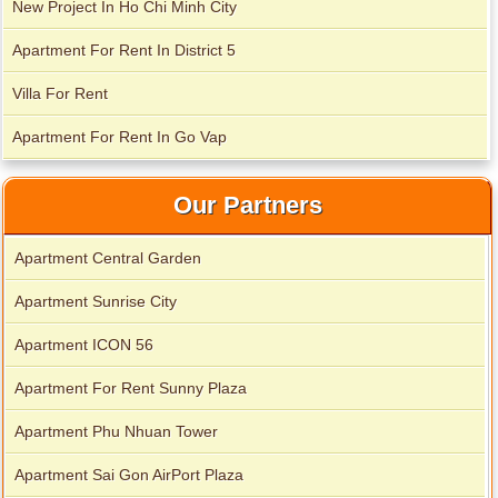
New Project In Ho Chi Minh City
Apartment For Rent In District 5
City Garden apartment for rent
Villa For Rent
Apartment For Rent In Go Vap
Our Partners
Apartment Central Garden
Apartment Sunrise City
Apartment ICON 56
Apartment for rent in Avalon
Apartment For Rent Sunny Plaza
Apartment Phu Nhuan Tower
Apartment for rent in Xi Riverview Palace
Apartment Sai Gon AirPort Plaza