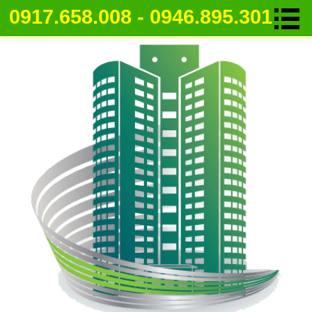
0917.658.008 - 0946.895.301