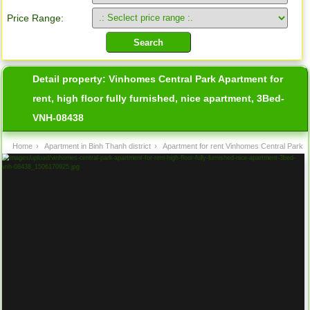
Price Range:
Detail property:
Vinhomes Central Park Apartment for
rent, high floor fully furnished, nice apartment, 3Bed-
VNH-08438
Home
›
Apartment in Binh Thanh district
›
Apartment for rent Vinhomes Central Park