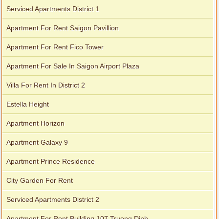
Serviced Apartments District 1
Apartment For Rent Saigon Pavillion
Apartment For Rent Fico Tower
Apartment For Sale In Saigon Airport Plaza
Villa For Rent In District 2
Estella Height
Apartment Horizon
Apartment Galaxy 9
Apartment Prince Residence
City Garden For Rent
Serviced Apartments District 2
Apartment For Rent Building 107 Truong Dinh