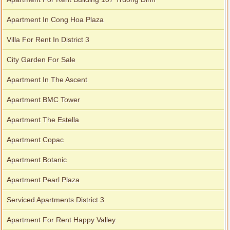
Apartment In Cong Hoa Plaza
Villa For Rent In District 3
City Garden For Sale
Apartment In The Ascent
Apartment BMC Tower
Apartment The Estella
Apartment Copac
Apartment Botanic
Apartment Pearl Plaza
Serviced Apartments District 3
Apartment For Rent Happy Valley