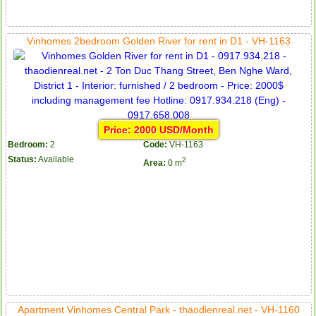
Apartment for rent in ICON 56
Vinhomes 2bedroom Golden River for rent in D1 - VH-1163
Price: 2000 USD/Month
Bedroom:
2
Code:
VH-1163
Status:
Available
2
Area:
0 m
Serviced apartments for rent in District 1
Apartment Vinhomes Central Park - thaodienreal.net - VH-1160