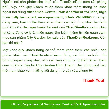
Nguồn nội sản phẩm cho thuê của ThaoDienReal.com rất phong
phú. Vậy nên quý khách muốn tham khảo thêm thông tin khác
ngoài nội dung
Vinhomes Central Park Apartment for rent, high
floor fully furnished, nice apartment, 3Bed- VNH-08438
mà bạn
đang xem, bạn có thể tham khảo thêm các nội dung khác tại danh
mục
City Garden apartment for rent
của
ThaoDienReal.com
. Hiện
tại cũng đang có khá nhiều người tìm kiếm thông tin liên quan danh
mục sản phẩm
City Garden for sale
của
ThaoDienReal.com
. Còn
bạn thì sao ?
Mặt khác quý khách hàng có thể tham khảo thêm các nhiều sản
phẩm khác mà
ThaoDienReal.com
đang có trên website. Xu
hướng người dùng khác như các bạn cũng đang tham khảo thêm
cụm từ khóa
Căn hộ City Garden Bình Thạnh
. Bạn cũng vậy! Bạn
thử tham khảo xem những nội dung như vậy của chúng tôi.
Thank You!
Other Properties of Vinhomes Central Park Apartment for