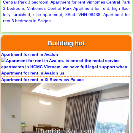
Central Park 3 bedroom
,
Apartment for rent Vinhomes Central Park
3 bedroom
,
Vinhomes Central Park Apartment for rent
,
high floor
fully furnished
,
nice apartment
,
3Bed- VNH-08438
,
Apartment for
rent 3 bedroom in Saigon
Building hot
Apartment for rent in Avalon
Apartment for rent in Xi Riverview Palace