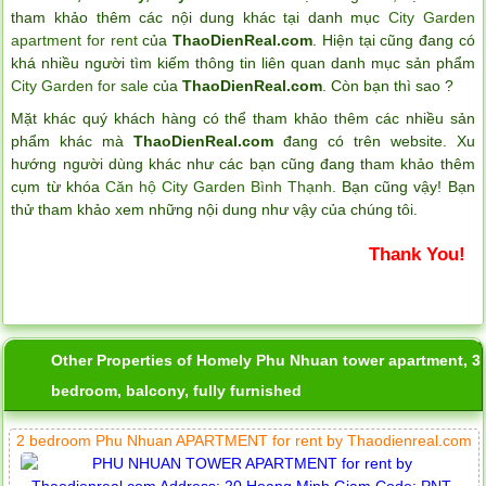
tham khảo thêm các nội dung khác tại danh mục
City Garden
apartment for rent
của
ThaoDienReal.com
. Hiện tại cũng đang có
khá nhiều người tìm kiếm thông tin liên quan danh mục sản phẩm
City Garden for sale
của
ThaoDienReal.com
. Còn bạn thì sao ?
Mặt khác quý khách hàng có thể tham khảo thêm các nhiều sản
phẩm khác mà
ThaoDienReal.com
đang có trên website. Xu
hướng người dùng khác như các bạn cũng đang tham khảo thêm
cụm từ khóa
Căn hộ City Garden Bình Thạnh
. Bạn cũng vậy! Bạn
thử tham khảo xem những nội dung như vậy của chúng tôi.
Thank You!
Other Properties of Homely Phu Nhuan tower apartment, 3
bedroom, balcony, fully furnished
2 bedroom Phu Nhuan APARTMENT for rent by Thaodienreal.com