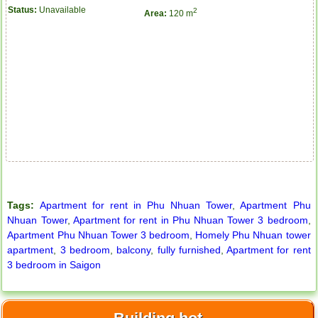
Status:
Unavailable
2
Area:
120 m
Tags:
Apartment for rent in Phu Nhuan Tower
,
Apartment Phu
Nhuan Tower
,
Apartment for rent in Phu Nhuan Tower 3 bedroom
,
Apartment Phu Nhuan Tower 3 bedroom
,
Homely Phu Nhuan tower
apartment
,
3 bedroom
,
balcony
,
fully furnished
,
Apartment for rent
3 bedroom in Saigon