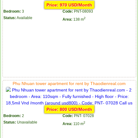
Price: 970 USD/Month
Bedroom:
3
Code:
PNT-08093
Status:
Available
2
Area:
138 m
Phu Nhuan tower apartment for rent by Thaodienreal.com
Price: 800 USD/Month
Bedroom:
2
Code:
PNT- 07028
Status:
Unavailable
2
Area:
110 m