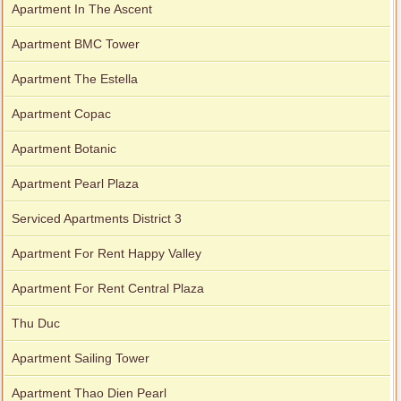
Apartment In The Ascent
Apartment BMC Tower
Apartment The Estella
Apartment for rent in Avalon
Apartment Copac
Apartment Botanic
Apartment for rent in Xi Riverview Palace
Apartment Pearl Plaza
Serviced Apartments District 3
Apartment For Rent Happy Valley
Apartment For Rent Central Plaza
Thu Duc
Apartment Sailing Tower
Apartment Thao Dien Pearl