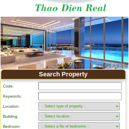
Search Property
Code:
Keywords:
Location:
Building:
Bedroom: