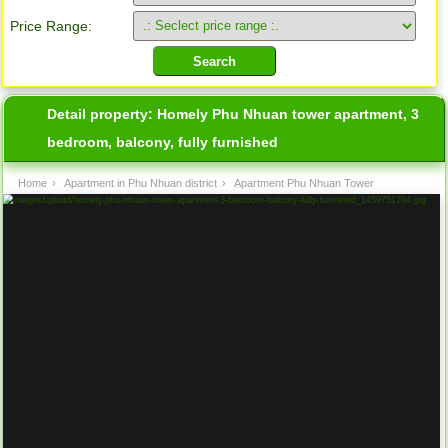
Price Range:
Detail property:
Homely Phu Nhuan tower apartment, 3
bedroom, balcony, fully furnished
Home
›
Apartment in Phu Nhuan district
›
Apartment Phu Nhuan Tower