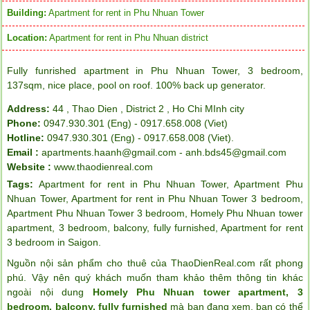
Building:
Apartment for rent in Phu Nhuan Tower
Location:
Apartment for rent in Phu Nhuan district
Fully funrished apartment in Phu Nhuan Tower, 3 bedroom,
137sqm, nice place, pool on roof. 100% back up generator.
Address:
44 , Thao Dien , District 2 , Ho Chi MInh city
Phone:
0947.930.301 (Eng) - 0917.658.008 (Viet)
Hotline:
0947.930.301 (Eng) - 0917.658.008 (Viet).
Email :
apartments.haanh@gmail.com - anh.bds45@gmail.com
Website :
www.thaodienreal.com
Tags:
Apartment for rent in Phu Nhuan Tower
,
Apartment Phu
Nhuan Tower
,
Apartment for rent in Phu Nhuan Tower 3 bedroom
,
Apartment Phu Nhuan Tower 3 bedroom
,
Homely Phu Nhuan tower
apartment
,
3 bedroom
,
balcony
,
fully furnished
,
Apartment for rent
3 bedroom in Saigon
.
Nguồn nội sản phẩm cho thuê của ThaoDienReal.com rất phong
phú. Vậy nên quý khách muốn tham khảo thêm thông tin khác
ngoài nội dung
Homely Phu Nhuan tower apartment, 3
bedroom, balcony, fully furnished
mà bạn đang xem, bạn có thể