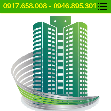
0917.658.008 - 0946.895.301