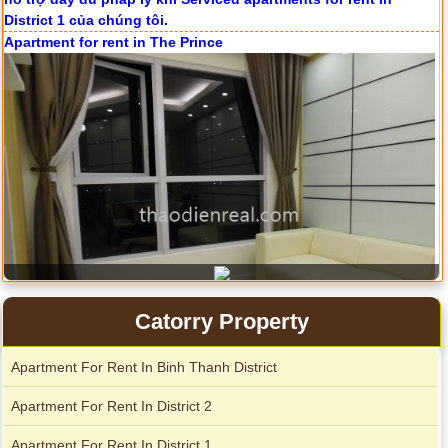
Apartment for rent in The Prince
Catorry Property
Apartment For Rent In Binh Thanh District
City Garden apartment for rent
Apartment For Rent In District 2
Apartment For Rent In District 1