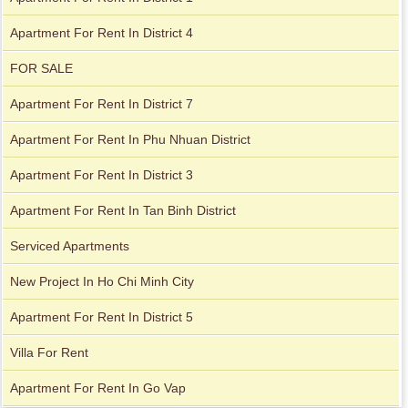
Apartment For Rent In District 4
FOR SALE
Apartment For Rent In District 7
Apartment For Rent In Phu Nhuan District
Apartment For Rent In District 3
Apartment for rent in Avalon
Apartment For Rent In Tan Binh District
Serviced Apartments
Apartment for rent in Xi Riverview Palace
New Project In Ho Chi Minh City
Apartment For Rent In District 5
Villa For Rent
Apartment for rent in ICON 56
Apartment For Rent In Go Vap