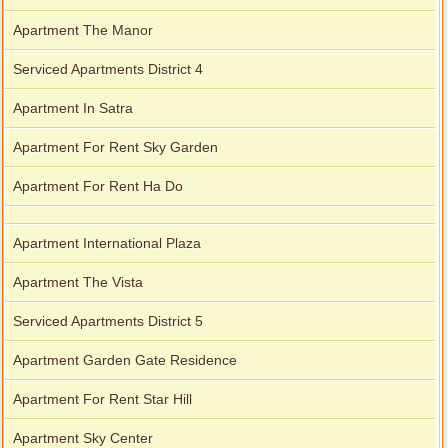
Apartment The Manor
Serviced Apartments District 4
Apartment In Satra
Apartment For Rent Sky Garden
Apartment For Rent Ha Do
Apartment International Plaza
Apartment The Vista
Serviced Apartments District 5
Apartment Garden Gate Residence
Apartment For Rent Star Hill
Apartment Sky Center