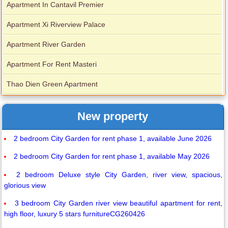
Apartment In Cantavil Premier
Apartment Xi Riverview Palace
Apartment River Garden
Apartment For Rent Masteri
Thao Dien Green Apartment
New property
2 bedroom City Garden for rent phase 1, available June 2026
2 bedroom City Garden for rent phase 1, available May 2026
2 bedroom Deluxe style City Garden, river view, spacious,
glorious view
3 bedroom City Garden river view beautiful apartment for rent,
high floor, luxury 5 stars furnitureCG260426