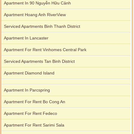
Apartment In 90 Nguyễn Hữu Cảnh
Apartment Hoang Anh RiverView
Serviced Apartments Binh Thanh District
Apartment In Lancaster
Apartment For Rent Vinhomes Central Park
Serviced Apartments Tan Binh District
Apartment Diamond Island
Apartment In Parcspring
Apartment For Rent Bo Cong An
Apartment For Rent Fedeco
Apartment For Rent Sarimi Sala