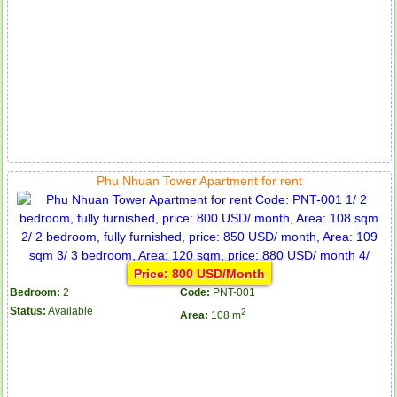
Phu Nhuan Tower Apartment for rent
Price: 800 USD/Month
Bedroom:
2
Code:
PNT-001
Status:
Available
2
Area:
108 m