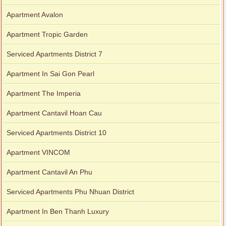
Apartment Avalon
Apartment Tropic Garden
Serviced Apartments District 7
Apartment In Sai Gon Pearl
Apartment The Imperia
Apartment Cantavil Hoan Cau
Serviced Apartments District 10
Apartment VINCOM
Apartment Cantavil An Phu
Serviced Apartments Phu Nhuan District
Apartment In Ben Thanh Luxury