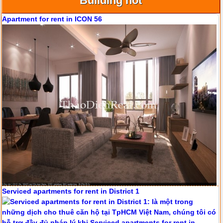
Building hot
Apartment for rent in ICON 56
Serviced apartments for rent in District 1