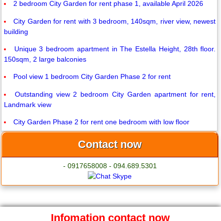
2 bedroom City Garden for rent phase 1, available April 2026
City Garden for rent with 3 bedroom, 140sqm, river view, newest
building
Unique 3 bedroom apartment in The Estella Height, 28th floor.
150sqm, 2 large balconies
Pool view 1 bedroom City Garden Phase 2 for rent
Outstanding view 2 bedroom City Garden apartment for rent,
Landmark view
City Garden Phase 2 for rent one bedroom with low floor
Contact now
- 0917658008 - 094.689.5301
Infomation contact now