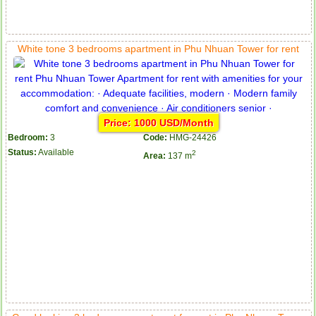
White tone 3 bedrooms apartment in Phu Nhuan Tower for rent
Price: 1000 USD/Month
Bedroom:
3
Code:
HMG-24426
Status:
Available
2
Area:
137 m