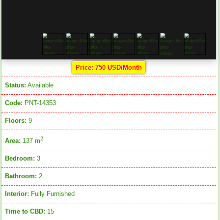
Price: 750 USD/Month
Status:
Available
Code:
PNT-14353
Floors:
9
2
Area:
137 m
Bedroom:
3
Bathroom:
2
Interior:
Fully Furnished
Time to CBD:
15