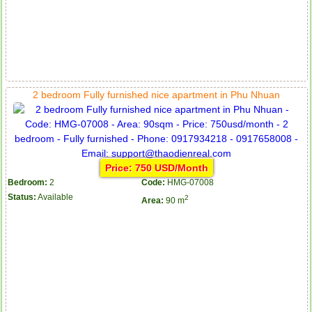
2 bedroom Fully furnished nice apartment in Phu Nhuan
Price: 750 USD/Month
Bedroom:
2
Code:
HMG-07008
Status:
Available
2
Area:
90 m