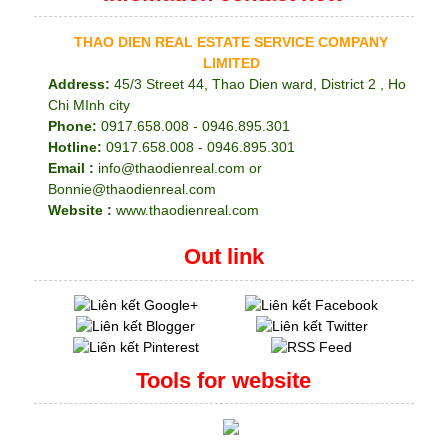
THAO DIEN REAL ESTATE SERVICE COMPANY
LIMITED
Address:
45/3 Street 44, Thao Dien ward, District 2 , Ho
Chi MInh city
Phone:
0917.658.008 - 0946.895.301
Hotline:
0917.658.008 - 0946.895.301
Email :
info@thaodienreal.com or
Bonnie@thaodienreal.com
Website :
www.thaodienreal.com
Out link
Tools for website