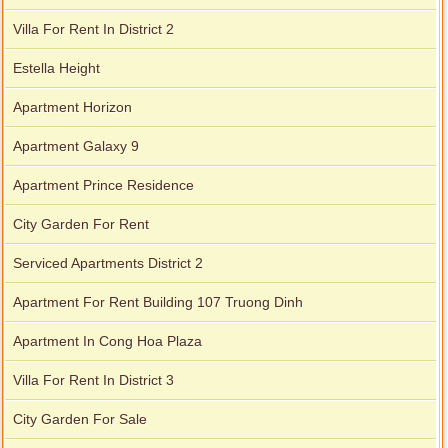
Villa For Rent In District 2
Estella Height
Apartment Horizon
Apartment Galaxy 9
Apartment Prince Residence
City Garden For Rent
Serviced Apartments District 2
City Garden apartment for rent
Apartment For Rent Building 107 Truong Dinh
Apartment In Cong Hoa Plaza
Villa For Rent In District 3
City Garden For Sale