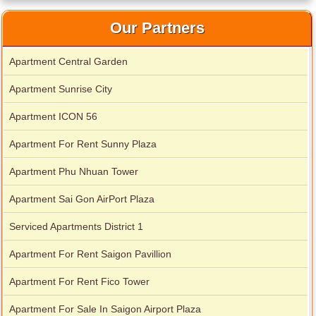
Our Partners
Apartment Central Garden
Apartment Sunrise City
Apartment ICON 56
Apartment For Rent Sunny Plaza
Apartment Phu Nhuan Tower
Apartment Sai Gon AirPort Plaza
Serviced apartments for rent in District 1
Serviced Apartments District 1
Apartment For Rent Saigon Pavillion
Apartment for rent in The Prince
Apartment For Rent Fico Tower
Apartment For Sale In Saigon Airport Plaza