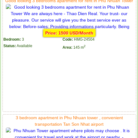
Good looking 3 bedrooms apartment for rent in Phu Nhuan Tower
Price: 1500 USD/Month
Bedroom:
3
Code:
HMG-24504
Status:
Available
2
Area:
145 m
3 bedroom apartment in Phu Nhuan tower , convenient
transportation Tan Son Nhat airport