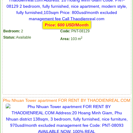
Price: 600 USD/Month
Bedroom:
2
Code:
PNT-08129
Status:
Available
2
Area:
103 m
Phu Nhuan Tower apartment FOR RENT BY THAODIENREAL.COM