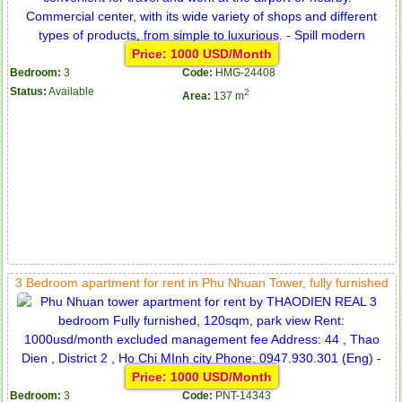
Price: 1000 USD/Month
Bedroom:
3
Code:
HMG-24408
Status:
Available
2
Area:
137 m
3 Bedroom apartment for rent in Phu Nhuan Tower, fully furnished
Price: 1000 USD/Month
Bedroom:
3
Code:
PNT-14343