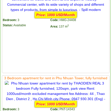
Price: 1000 USD/Month
Bedroom:
3
Code:
HMG-24408
Status:
Available
2
Area:
137 m
3 Bedroom apartment for rent in Phu Nhuan Tower, fully furnished
Price: 1000 USD/Month
Bedroom:
3
Code:
PNT-14343