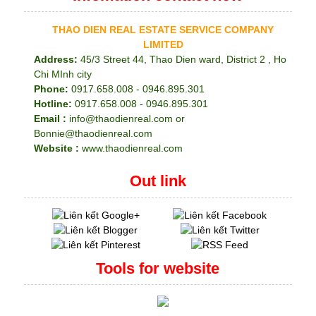
THAO DIEN REAL ESTATE SERVICE COMPANY
LIMITED
Address:
45/3 Street 44, Thao Dien ward, District 2 , Ho
Chi MInh city
Phone:
0917.658.008 - 0946.895.301
Hotline:
0917.658.008 - 0946.895.301
Email :
info@thaodienreal.com or
Bonnie@thaodienreal.com
Website :
www.thaodienreal.com
Out link
Tools for website