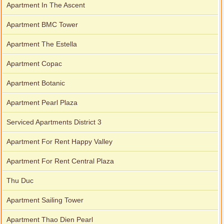
Apartment In The Ascent
Apartment BMC Tower
Apartment The Estella
Apartment Copac
Apartment Botanic
Apartment Pearl Plaza
Serviced Apartments District 3
Apartment For Rent Happy Valley
Apartment For Rent Central Plaza
Thu Duc
Apartment Sailing Tower
Apartment Thao Dien Pearl