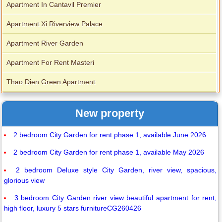
Apartment In Cantavil Premier
Apartment Xi Riverview Palace
Apartment River Garden
Apartment For Rent Masteri
Thao Dien Green Apartment
New property
2 bedroom City Garden for rent phase 1, available June 2026
2 bedroom City Garden for rent phase 1, available May 2026
2 bedroom Deluxe style City Garden, river view, spacious,
glorious view
3 bedroom City Garden river view beautiful apartment for rent,
high floor, luxury 5 stars furnitureCG260426