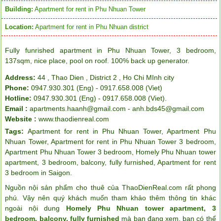
Building:
Apartment for rent in Phu Nhuan Tower
Location:
Apartment for rent in Phu Nhuan district
Fully funrished apartment in Phu Nhuan Tower, 3 bedroom,
137sqm, nice place, pool on roof. 100% back up generator.
Address:
44 , Thao Dien , District 2 , Ho Chi MInh city
Phone:
0947.930.301 (Eng) - 0917.658.008 (Viet)
Hotline:
0947.930.301 (Eng) - 0917.658.008 (Viet).
Email :
apartments.haanh@gmail.com - anh.bds45@gmail.com
Website :
www.thaodienreal.com
Tags:
Apartment for rent in Phu Nhuan Tower
,
Apartment Phu
Nhuan Tower
,
Apartment for rent in Phu Nhuan Tower 3 bedroom
,
Apartment Phu Nhuan Tower 3 bedroom
,
Homely Phu Nhuan tower
apartment
,
3 bedroom
,
balcony
,
fully furnished
,
Apartment for rent
3 bedroom in Saigon
.
Nguồn nội sản phẩm cho thuê của ThaoDienReal.com rất phong
phú. Vậy nên quý khách muốn tham khảo thêm thông tin khác
ngoài nội dung
Homely Phu Nhuan tower apartment, 3
bedroom, balcony, fully furnished
mà bạn đang xem, bạn có thể