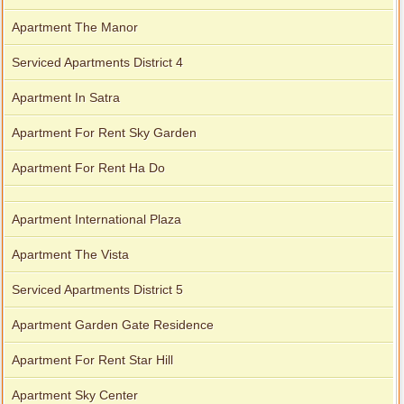
Apartment The Manor
Serviced Apartments District 4
Apartment In Satra
Apartment For Rent Sky Garden
Apartment For Rent Ha Do
Apartment International Plaza
Apartment The Vista
Serviced Apartments District 5
Apartment Garden Gate Residence
Apartment For Rent Star Hill
Apartment Sky Center