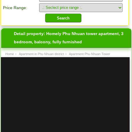
Price Range:
Detail property:
Homely Phu Nhuan tower apartment, 3
bedroom, balcony, fully furnished
Home
›
Apartment in Phu Nhuan district
›
Apartment Phu Nhuan Tower