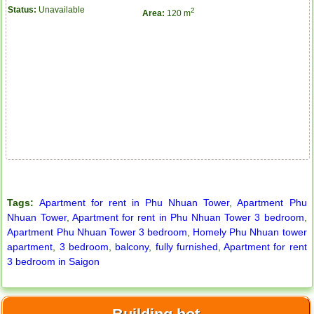
Status:
Unavailable
2
Area:
120 m
Tags:
Apartment for rent in Phu Nhuan Tower
,
Apartment Phu
Nhuan Tower
,
Apartment for rent in Phu Nhuan Tower 3 bedroom
,
Apartment Phu Nhuan Tower 3 bedroom
,
Homely Phu Nhuan tower
apartment
,
3 bedroom
,
balcony
,
fully furnished
,
Apartment for rent
3 bedroom in Saigon