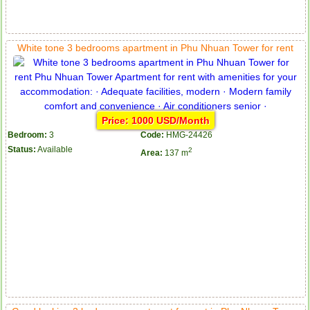
White tone 3 bedrooms apartment in Phu Nhuan Tower for rent
Price: 1000 USD/Month
Bedroom:
3
Code:
HMG-24426
Status:
Available
2
Area:
137 m