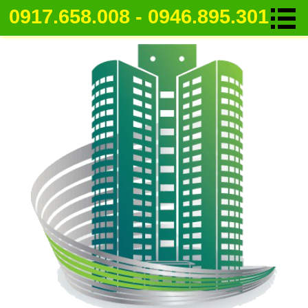
0917.658.008 - 0946.895.301