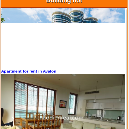
Building hot
Apartment for rent in ICON 56
Serviced apartments for rent in District 1
Apartment for rent in The Prince
City Garden apartment for rent
Apartment for rent in ICON 56