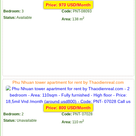
Price: 970 USD/Month
Bedroom:
3
Code:
PNT-08093
Status:
Available
2
Area:
138 m
Phu Nhuan tower apartment for rent by Thaodienreal.com
Price: 800 USD/Month
Bedroom:
2
Code:
PNT- 07028
Status:
Unavailable
2
Area:
110 m