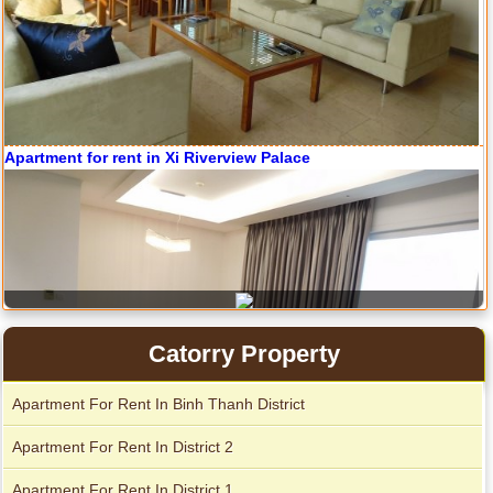
Serviced apartments for rent in District 1
Apartment for rent in Avalon
Apartment for rent in The Prince
City Garden apartment for rent
Catorry Property
Apartment For Rent In Binh Thanh District
Apartment For Rent In District 2
Apartment For Rent In District 1