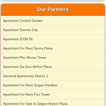
Our Partners
Apartment Central Garden
Apartment Sunrise City
Apartment ICON 56
Apartment For Rent Sunny Plaza
Apartment Phu Nhuan Tower
Apartment Sai Gon AirPort Plaza
Serviced Apartments District 1
Apartment For Rent Saigon Pavillion
Apartment For Rent Fico Tower
Apartment For Sale In Saigon Airport Plaza