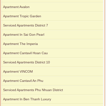
Apartment Avalon
Apartment Tropic Garden
Serviced Apartments District 7
Apartment In Sai Gon Pearl
Apartment The Imperia
Apartment Cantavil Hoan Cau
Serviced Apartments District 10
Apartment VINCOM
Apartment Cantavil An Phu
Serviced Apartments Phu Nhuan District
Apartment In Ben Thanh Luxury