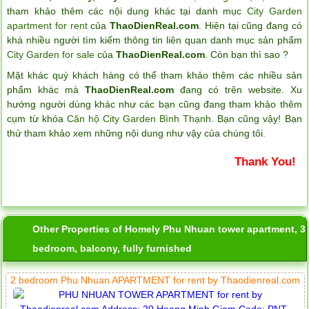
tham khảo thêm các nội dung khác tại danh mục
City Garden
apartment for rent
của
ThaoDienReal.com
. Hiện tại cũng đang có
khá nhiều người tìm kiếm thông tin liên quan danh mục sản phẩm
City Garden for sale
của
ThaoDienReal.com
. Còn bạn thì sao ?
Mặt khác quý khách hàng có thể tham khảo thêm các nhiều sản
phẩm khác mà
ThaoDienReal.com
đang có trên website. Xu
hướng người dùng khác như các bạn cũng đang tham khảo thêm
cụm từ khóa
Căn hộ City Garden Bình Thạnh
. Bạn cũng vậy! Bạn
thử tham khảo xem những nội dung như vậy của chúng tôi.
Thank You!
Other Properties of Homely Phu Nhuan tower apartment, 3
bedroom, balcony, fully furnished
2 bedroom Phu Nhuan APARTMENT for rent by Thaodienreal.com