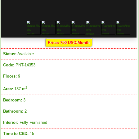
Price: 750 USD/Month
Status:
Available
Code:
PNT-14353
Floors:
9
2
Area:
137 m
Bedroom:
3
Bathroom:
2
Interior:
Fully Furnished
Time to CBD:
15