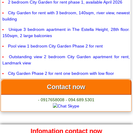
2 bedroom City Garden for rent phase 1, available April 2026
City Garden for rent with 3 bedroom, 140sqm, river view, newest
building
Unique 3 bedroom apartment in The Estella Height, 28th floor.
150sqm, 2 large balconies
Pool view 1 bedroom City Garden Phase 2 for rent
Outstanding view 2 bedroom City Garden apartment for rent,
Landmark view
City Garden Phase 2 for rent one bedroom with low floor
Contact now
- 0917658008 - 094.689.5301
Infomation contact now