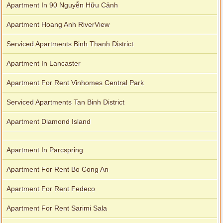
Apartment In 90 Nguyễn Hữu Cảnh
Apartment Hoang Anh RiverView
Serviced Apartments Binh Thanh District
Apartment In Lancaster
Apartment For Rent Vinhomes Central Park
Serviced Apartments Tan Binh District
Apartment Diamond Island
Apartment In Parcspring
Apartment For Rent Bo Cong An
Apartment For Rent Fedeco
Apartment For Rent Sarimi Sala