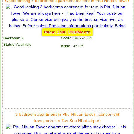
Good looking 3 bedrooms apartment for rent in Phu Nhuan Tower
Price: 1500 USD/Month
Bedroom:
3
Code:
HMG-24504
Status:
Available
2
Area:
145 m
3 bedroom apartment in Phu Nhuan tower , convenient
transportation Tan Son Nhat airport