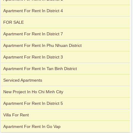
Apartment For Rent In District 4
Apartment for rent in Xi Riverview Palace
FOR SALE
Apartment for rent in Avalon
Apartment For Rent In District 7
Apartment For Rent In Phu Nhuan District
Apartment For Rent In District 3
Apartment For Rent In Tan Binh District
Serviced Apartments
New Project In Ho Chi Minh City
Apartment For Rent In District 5
Villa For Rent
Apartment for rent in Xi Riverview Palace
Apartment For Rent In Go Vap