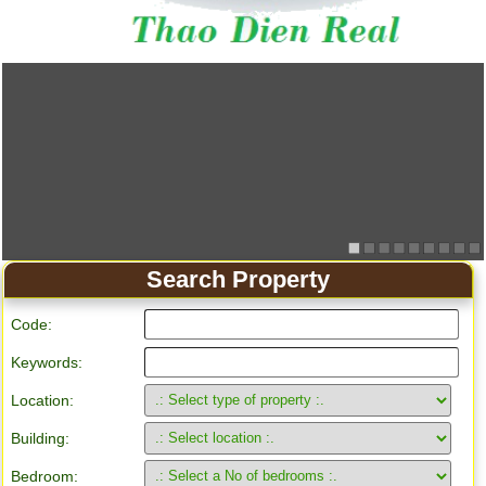
Search Property
Code:
Keywords:
Location:
Building:
Bedroom: