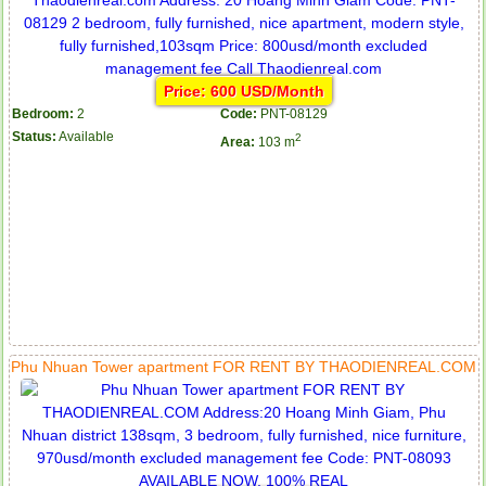
Price: 600 USD/Month
Bedroom:
2
Code:
PNT-08129
Status:
Available
2
Area:
103 m
Phu Nhuan Tower apartment FOR RENT BY THAODIENREAL.COM