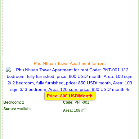
Phu Nhuan Tower Apartment for rent
Price: 800 USD/Month
Bedroom:
2
Code:
PNT-001
Status:
Available
2
Area:
108 m