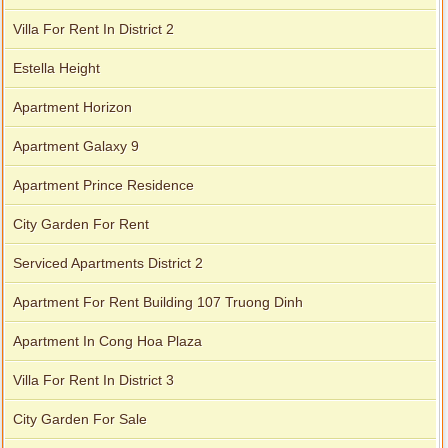
Villa For Rent In District 2
Estella Height
Apartment Horizon
Apartment Galaxy 9
Apartment Prince Residence
City Garden For Rent
Serviced Apartments District 2
Apartment For Rent Building 107 Truong Dinh
Apartment In Cong Hoa Plaza
Villa For Rent In District 3
City Garden For Sale