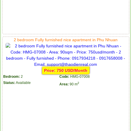
2 bedroom Fully furnished nice apartment in Phu Nhuan
Price: 750 USD/Month
Bedroom:
2
Code:
HMG-07008
Status:
Available
2
Area:
90 m