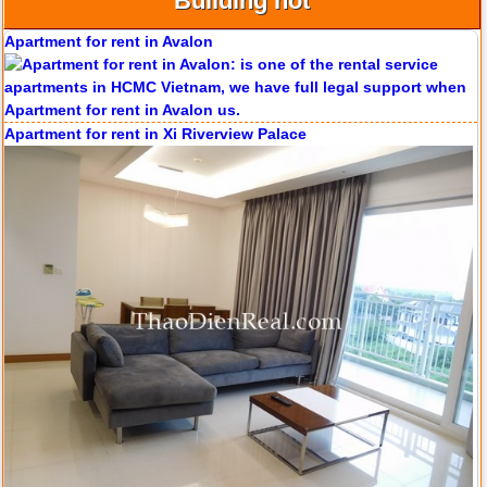
Building hot
Apartment for rent in Avalon
Apartment for rent in Xi Riverview Palace