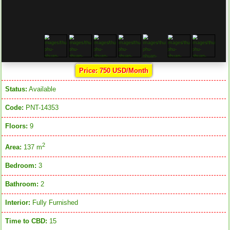
Price: 750 USD/Month
Status:
Available
Code:
PNT-14353
Floors:
9
2
Area:
137 m
Bedroom:
3
Bathroom:
2
Interior:
Fully Furnished
Time to CBD:
15