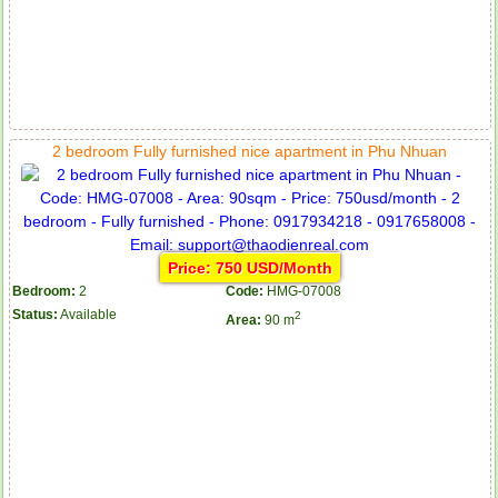
2 bedroom Fully furnished nice apartment in Phu Nhuan
Price: 750 USD/Month
Bedroom:
2
Code:
HMG-07008
Status:
Available
2
Area:
90 m