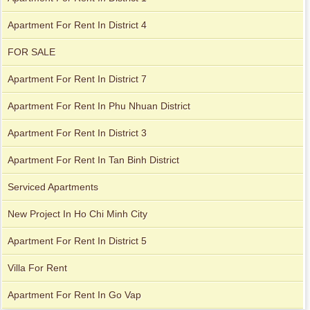
Apartment for rent in The Prince
Apartment For Rent In District 4
FOR SALE
Apartment For Rent In District 7
Apartment For Rent In Phu Nhuan District
Apartment For Rent In District 3
Apartment For Rent In Tan Binh District
Serviced Apartments
New Project In Ho Chi Minh City
Apartment For Rent In District 5
City Garden apartment for rent
Villa For Rent
Apartment For Rent In Go Vap