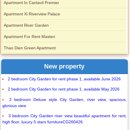
Apartment In Cantavil Premier
Apartment Xi Riverview Palace
Apartment River Garden
Apartment For Rent Masteri
Thao Dien Green Apartment
New property
2 bedroom City Garden for rent phase 1, available June 2026
2 bedroom City Garden for rent phase 1, available May 2026
2 bedroom Deluxe style City Garden, river view, spacious,
glorious view
3 bedroom City Garden river view beautiful apartment for rent,
high floor, luxury 5 stars furnitureCG260426