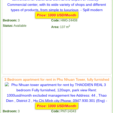
Price: 1000 USD/Month
Bedroom:
3
Code:
HMG-24408
Status:
Available
2
Area:
137 m
Serviced apartments for rent in District 1
3 Bedroom apartment for rent in Phu Nhuan Tower, fully furnished
Apartment for rent in The Prince
Price: 1000 USD/Month
Bedroom:
3
Code:
PNT-14343