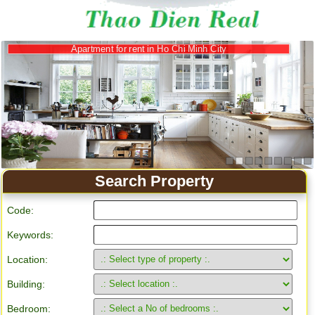
Apartment for rent in Ho Chi Minh City
Search Property
Code:
Keywords:
Location:
Building:
Bedroom: