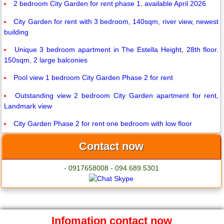
2 bedroom City Garden for rent phase 1, available April 2026
City Garden for rent with 3 bedroom, 140sqm, river view, newest
building
Unique 3 bedroom apartment in The Estella Height, 28th floor.
150sqm, 2 large balconies
Pool view 1 bedroom City Garden Phase 2 for rent
Outstanding view 2 bedroom City Garden apartment for rent,
Landmark view
City Garden Phase 2 for rent one bedroom with low floor
Contact now
- 0917658008 - 094.689.5301
Infomation contact now