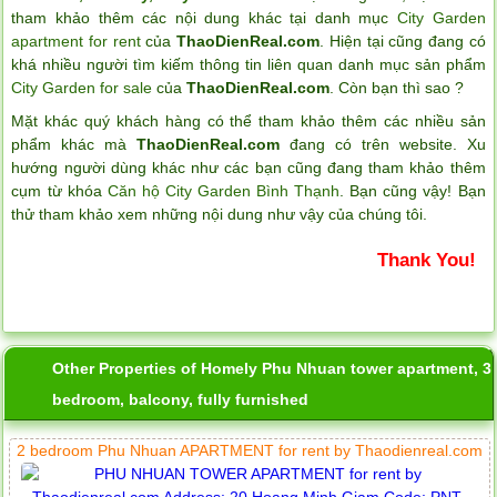
tham khảo thêm các nội dung khác tại danh mục
City Garden
apartment for rent
của
ThaoDienReal.com
. Hiện tại cũng đang có
khá nhiều người tìm kiếm thông tin liên quan danh mục sản phẩm
City Garden for sale
của
ThaoDienReal.com
. Còn bạn thì sao ?
Mặt khác quý khách hàng có thể tham khảo thêm các nhiều sản
phẩm khác mà
ThaoDienReal.com
đang có trên website. Xu
hướng người dùng khác như các bạn cũng đang tham khảo thêm
cụm từ khóa
Căn hộ City Garden Bình Thạnh
. Bạn cũng vậy! Bạn
thử tham khảo xem những nội dung như vậy của chúng tôi.
Thank You!
Other Properties of Homely Phu Nhuan tower apartment, 3
bedroom, balcony, fully furnished
2 bedroom Phu Nhuan APARTMENT for rent by Thaodienreal.com