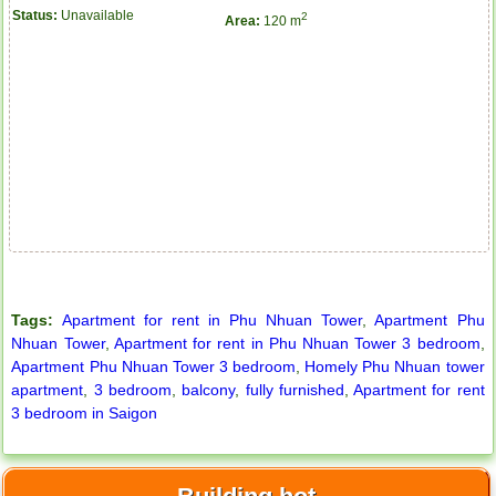
Status:
Unavailable
2
Area:
120 m
City Garden apartment for rent
Tags:
Apartment for rent in Phu Nhuan Tower
,
Apartment Phu
Nhuan Tower
,
Apartment for rent in Phu Nhuan Tower 3 bedroom
,
Apartment Phu Nhuan Tower 3 bedroom
,
Homely Phu Nhuan tower
apartment
,
3 bedroom
,
balcony
,
fully furnished
,
Apartment for rent
3 bedroom in Saigon