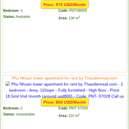
Price: 970 USD/Month
Bedroom:
3
Code:
PNT-08093
Status:
Available
2
Area:
138 m
Phu Nhuan tower apartment for rent by Thaodienreal.com
Price: 800 USD/Month
Bedroom:
2
Code:
PNT- 07028
Status:
Unavailable
2
Area:
110 m