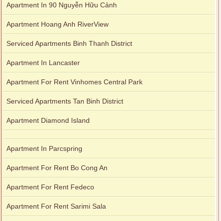
Apartment In 90 Nguyễn Hữu Cảnh
Apartment Hoang Anh RiverView
Serviced Apartments Binh Thanh District
Apartment In Lancaster
Apartment For Rent Vinhomes Central Park
Serviced Apartments Tan Binh District
Apartment Diamond Island
Apartment In Parcspring
Apartment For Rent Bo Cong An
Apartment For Rent Fedeco
Apartment For Rent Sarimi Sala