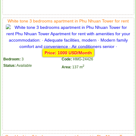
White tone 3 bedrooms apartment in Phu Nhuan Tower for rent
Price: 1000 USD/Month
Bedroom:
3
Code:
HMG-24426
Status:
Available
2
Area:
137 m