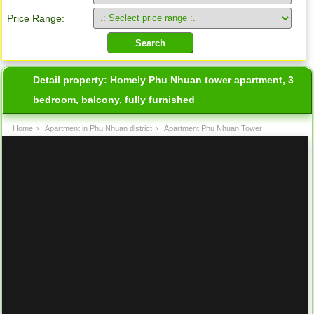
Price Range:
Detail property:
Homely Phu Nhuan tower apartment, 3
bedroom, balcony, fully furnished
Home
›
Apartment in Phu Nhuan district
›
Apartment Phu Nhuan Tower