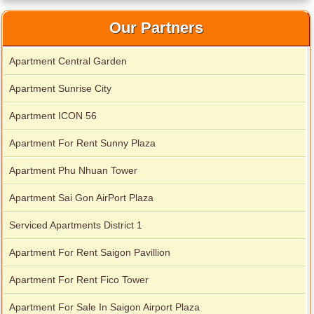
Our Partners
Apartment Central Garden
Apartment Sunrise City
Apartment ICON 56
Apartment for rent in Avalon
Apartment For Rent Sunny Plaza
Apartment Phu Nhuan Tower
Apartment for rent in Xi Riverview Palace
Apartment Sai Gon AirPort Plaza
Serviced Apartments District 1
Apartment For Rent Saigon Pavillion
Apartment For Rent Fico Tower
Apartment For Sale In Saigon Airport Plaza