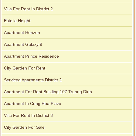
Villa For Rent In District 2
Estella Height
Apartment Horizon
Apartment Galaxy 9
Apartment Prince Residence
City Garden For Rent
Serviced Apartments District 2
Apartment For Rent Building 107 Truong Dinh
Apartment In Cong Hoa Plaza
Villa For Rent In District 3
City Garden For Sale