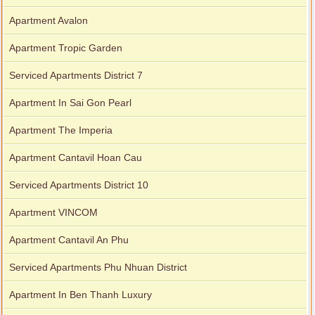
Apartment Avalon
Apartment Tropic Garden
Serviced Apartments District 7
Apartment In Sai Gon Pearl
Apartment The Imperia
Apartment Cantavil Hoan Cau
Serviced Apartments District 10
Apartment VINCOM
Apartment Cantavil An Phu
Serviced Apartments Phu Nhuan District
Apartment In Ben Thanh Luxury