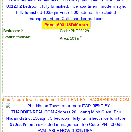
Price: 600 USD/Month
Bedroom:
2
Code:
PNT-08129
Status:
Available
2
Area:
103 m
Phu Nhuan Tower apartment FOR RENT BY THAODIENREAL.COM