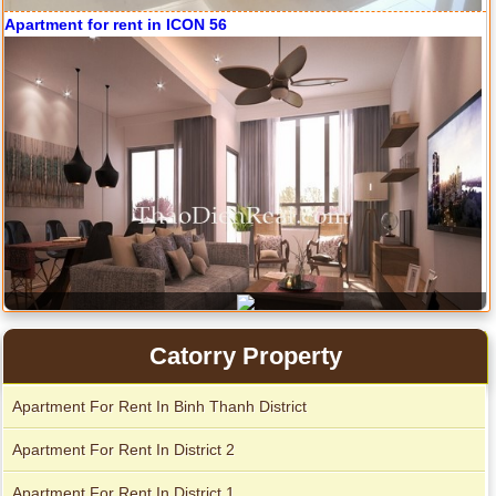
Apartment for rent in ICON 56
Catorry Property
Apartment For Rent In Binh Thanh District
Serviced apartments for rent in District 1
Apartment For Rent In District 2
Apartment For Rent In District 1