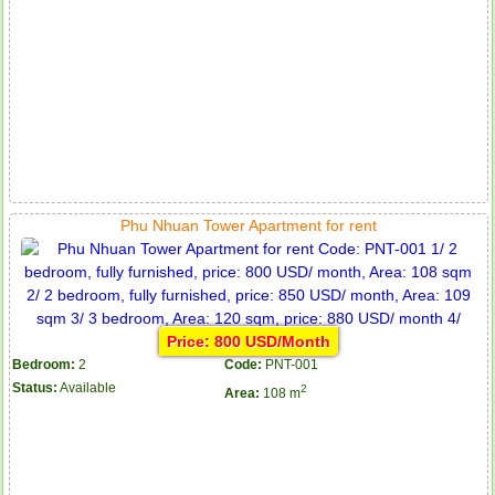
Phu Nhuan Tower Apartment for rent
Price: 800 USD/Month
Bedroom:
2
Code:
PNT-001
Status:
Available
2
Area:
108 m