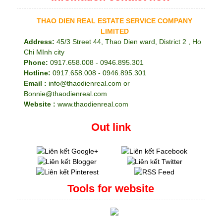
THAO DIEN REAL ESTATE SERVICE COMPANY
LIMITED
Address:
45/3 Street 44, Thao Dien ward, District 2 , Ho
Chi MInh city
Phone:
0917.658.008 - 0946.895.301
Hotline:
0917.658.008 - 0946.895.301
Email :
info@thaodienreal.com or
Bonnie@thaodienreal.com
Website :
www.thaodienreal.com
Out link
Tools for website