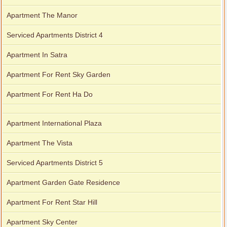
Apartment The Manor
Serviced Apartments District 4
Apartment In Satra
Apartment For Rent Sky Garden
Apartment For Rent Ha Do
Apartment International Plaza
Apartment The Vista
Serviced Apartments District 5
Apartment Garden Gate Residence
Apartment For Rent Star Hill
Apartment Sky Center