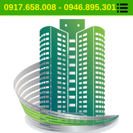
0917.658.008 - 0946.895.301