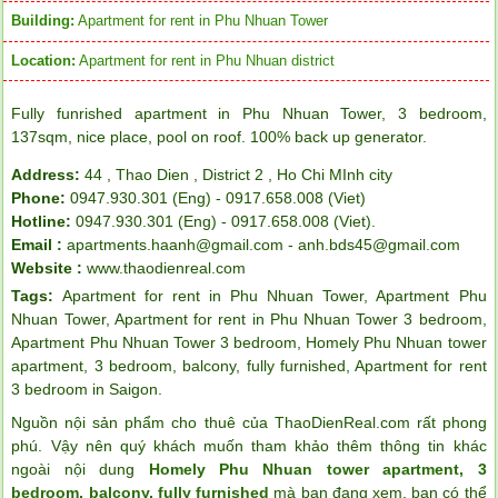
Building:
Apartment for rent in Phu Nhuan Tower
Location:
Apartment for rent in Phu Nhuan district
Fully funrished apartment in Phu Nhuan Tower, 3 bedroom,
137sqm, nice place, pool on roof. 100% back up generator.
Address:
44 , Thao Dien , District 2 , Ho Chi MInh city
Phone:
0947.930.301 (Eng) - 0917.658.008 (Viet)
Hotline:
0947.930.301 (Eng) - 0917.658.008 (Viet).
Email :
apartments.haanh@gmail.com - anh.bds45@gmail.com
Website :
www.thaodienreal.com
Tags:
Apartment for rent in Phu Nhuan Tower
,
Apartment Phu
Nhuan Tower
,
Apartment for rent in Phu Nhuan Tower 3 bedroom
,
Apartment Phu Nhuan Tower 3 bedroom
,
Homely Phu Nhuan tower
apartment
,
3 bedroom
,
balcony
,
fully furnished
,
Apartment for rent
3 bedroom in Saigon
.
Nguồn nội sản phẩm cho thuê của ThaoDienReal.com rất phong
phú. Vậy nên quý khách muốn tham khảo thêm thông tin khác
ngoài nội dung
Homely Phu Nhuan tower apartment, 3
bedroom, balcony, fully furnished
mà bạn đang xem, bạn có thể