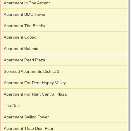
Apartment In The Ascent
Apartment BMC Tower
Apartment The Estella
Apartment Copac
Apartment Botanic
Apartment Pearl Plaza
Serviced Apartments District 3
Apartment For Rent Happy Valley
Apartment For Rent Central Plaza
Thu Duc
Apartment Sailing Tower
Apartment Thao Dien Pearl