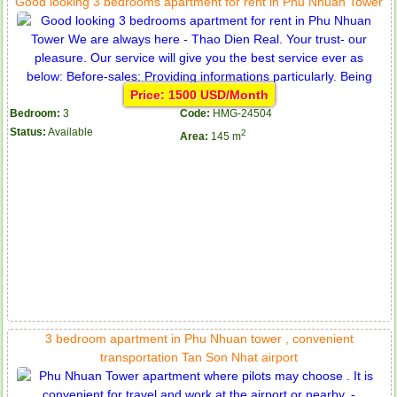
Good looking 3 bedrooms apartment for rent in Phu Nhuan Tower
Price: 1500 USD/Month
Bedroom:
3
Code:
HMG-24504
Status:
Available
2
Area:
145 m
Apartment for rent in ICON 56
3 bedroom apartment in Phu Nhuan tower , convenient
transportation Tan Son Nhat airport