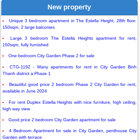
New property
Unique 3 bedroom apartment in The Estella Height, 28th floor.
150sqm, 2 large balconies
Large 3 bedroom The Estella Heights apartment for rent,
150sqm, fully furnished
One bedroom City Garden Phase 2 for sale
CTG-1192 - Many apartments for rent in City Garden Binh
Thanh district a.Phase 1
Beautiful good price 2 bedroom Phase 2 City Garden for rent,
available in June 2024
For rent Duplex Estella Heights with nice furniture, high ceiling,
high way view
Good price 2 bedroom City Garden apartment for sale
4 Bedroom Apartment for sale in City Garden, penthouse City
Garden with terrace