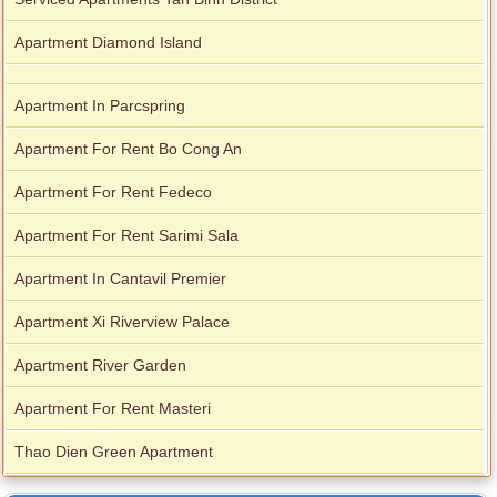
Apartment Diamond Island
Apartment In Parcspring
Apartment For Rent Bo Cong An
Apartment For Rent Fedeco
Apartment For Rent Sarimi Sala
Apartment In Cantavil Premier
Apartment Xi Riverview Palace
Apartment River Garden
Apartment For Rent Masteri
Thao Dien Green Apartment