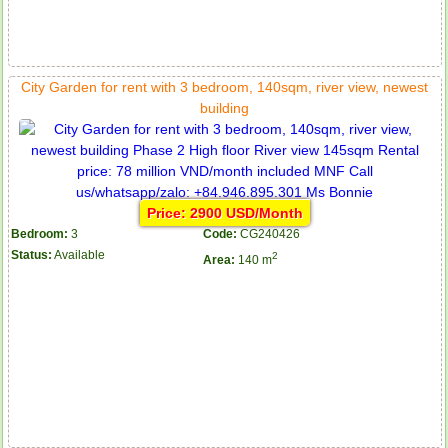
City Garden for rent with 3 bedroom, 140sqm, river view, newest
building
Price: 2900 USD/Month
Bedroom:
3
Code:
CG240426
Status:
Available
2
Area:
140 m