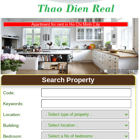
Apartment for rent in Ho Chi Minh City
Search Property
Code:
Keywords:
Location:
Building:
Bedroom: