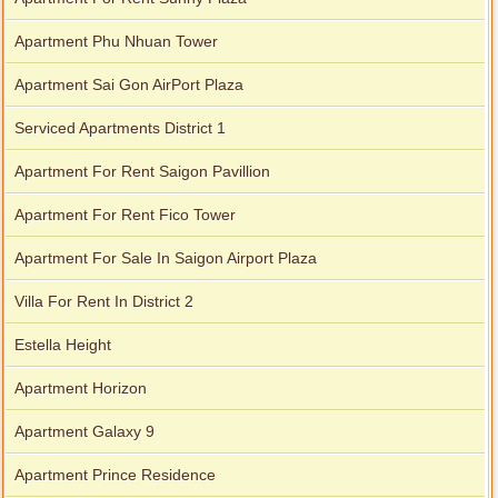
Apartment Phu Nhuan Tower
Apartment Sai Gon AirPort Plaza
Apartment for rent in Xi Riverview Palace
Serviced Apartments District 1
Apartment For Rent Saigon Pavillion
Apartment For Rent Fico Tower
Apartment For Sale In Saigon Airport Plaza
Villa For Rent In District 2
Estella Height
Apartment Horizon
Apartment Galaxy 9
Apartment Prince Residence