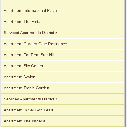
Apartment International Plaza
Apartment The Vista
Serviced Apartments District 5
Apartment Garden Gate Residence
Apartment For Rent Star Hill
Apartment Sky Center
Apartment Avalon
Apartment Tropic Garden
Serviced Apartments District 7
Apartment In Sai Gon Pearl
Apartment The Imperia