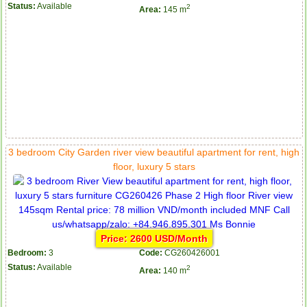
Status:
Available
2
Area:
145 m
3 bedroom City Garden river view beautiful apartment for rent, high
floor, luxury 5 stars
Price: 2600 USD/Month
Bedroom:
3
Code:
CG260426001
Status:
Available
2
Area:
140 m