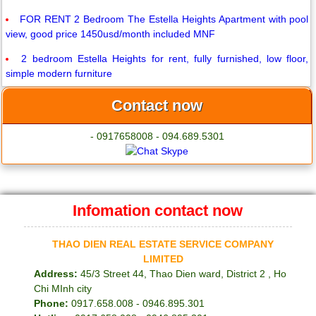
FOR RENT 2 Bedroom The Estella Heights Apartment with pool
view, good price 1450usd/month included MNF
2 bedroom Estella Heights for rent, fully furnished, low floor,
simple modern furniture
Contact now
- 0917658008 - 094.689.5301
Infomation contact now
THAO DIEN REAL ESTATE SERVICE COMPANY
LIMITED
Address:
45/3 Street 44, Thao Dien ward, District 2 , Ho
Chi MInh city
Phone:
0917.658.008 - 0946.895.301