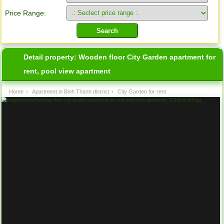
Price Range:
Detail property:
Wooden floor City Garden apartment for
rent, pool view apartment
Home
›
Apartment in Binh Thanh district
›
City Garden for rent