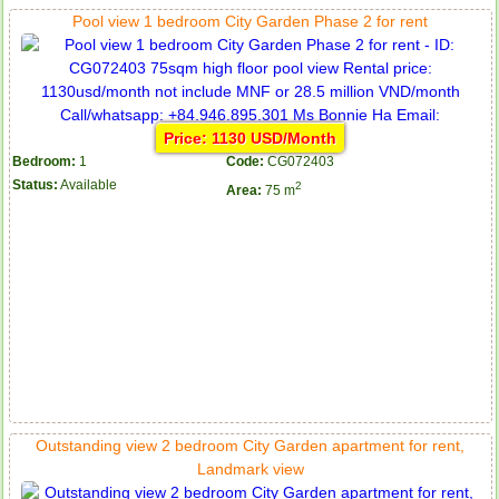
Pool view 1 bedroom City Garden Phase 2 for rent
Price: 1130 USD/Month
Bedroom:
1
Code:
CG072403
Status:
Available
2
Area:
75 m
Outstanding view 2 bedroom City Garden apartment for rent,
Landmark view