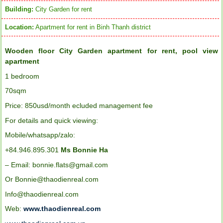
Building:
City Garden for rent
Location:
Apartment for rent in Binh Thanh district
Wooden floor City Garden apartment for rent, pool view
apartment
1
bedroom
70sqm
Price: 850usd/month ecluded management fee
For details and quick viewing:
Mobile/whatsapp/zalo:
+84.946.895.301
Ms Bonnie Ha
– Email: bonnie.flats@gmail.com
Or Bonnie@thaodienreal.com
Info@thaodienreal.com
Web:
www.thaodienreal.com