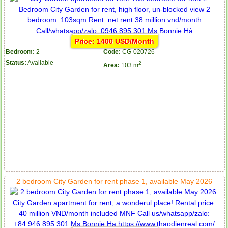
Price: 1400 USD/Month
Bedroom:
2
Code:
CG-020726
Status:
Available
2
Area:
103 m
2 bedroom City Garden for rent phase 1, available May 2026