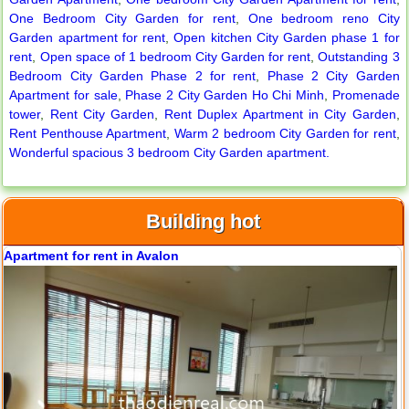
City Garden apartment for rent
One Bedroom City Garden for rent
,
One bedroom reno City
Garden apartment for rent
,
Open kitchen City Garden phase 1 for
rent
,
Open space of 1 bedroom City Garden for rent
,
Outstanding 3
Bedroom City Garden Phase 2 for rent
,
Phase 2 City Garden
Apartment for sale
,
Phase 2 City Garden Ho Chi Minh
,
Promenade
tower
,
Rent City Garden
,
Rent Duplex Apartment in City Garden
,
Rent Penthouse Apartment
,
Warm 2 bedroom City Garden for rent
,
Wonderful spacious 3 bedroom City Garden apartment.
Building hot
Apartment for rent in Avalon