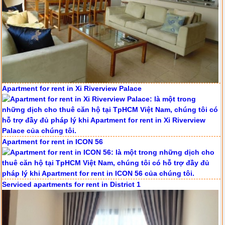
Apartment for rent in Xi Riverview Palace
Apartment for rent in ICON 56
Serviced apartments for rent in District 1