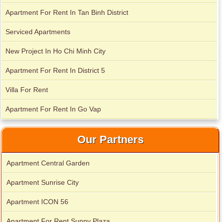
Apartment For Rent In Tan Binh District
Serviced Apartments
New Project In Ho Chi Minh City
Apartment For Rent In District 5
Villa For Rent
Apartment for rent in Avalon
Apartment For Rent In Go Vap
Our Partners
Apartment Central Garden
Apartment Sunrise City
Apartment ICON 56
Apartment For Rent Sunny Plaza