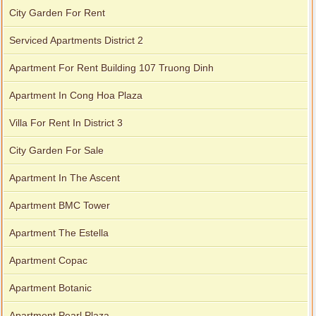
City Garden For Rent
Serviced Apartments District 2
Apartment For Rent Building 107 Truong Dinh
Apartment In Cong Hoa Plaza
Villa For Rent In District 3
City Garden For Sale
Apartment In The Ascent
Apartment BMC Tower
Apartment The Estella
Apartment Copac
Apartment Botanic
Apartment Pearl Plaza