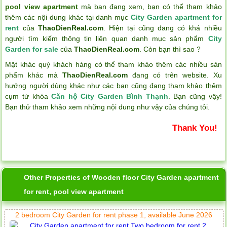
pool view apartment
mà bạn đang xem, bạn có thể tham khảo
thêm các nội dung khác tại danh mục
City Garden apartment for
rent
của
ThaoDienReal.com
. Hiện tại cũng đang có khá nhiều
người tìm kiếm thông tin liên quan danh mục sản phẩm
City
Garden for sale
của
ThaoDienReal.com
. Còn bạn thì sao ?
Mặt khác quý khách hàng có thể tham khảo thêm các nhiều sản
phẩm khác mà
ThaoDienReal.com
đang có trên website. Xu
hướng người dùng khác như các bạn cũng đang tham khảo thêm
cụm từ khóa
Căn hộ City Garden Bình Thạnh
. Bạn cũng vậy!
Bạn thử tham khảo xem những nội dung như vậy của chúng tôi.
Thank You!
Other Properties of Wooden floor City Garden apartment
for rent, pool view apartment
2 bedroom City Garden for rent phase 1, available June 2026