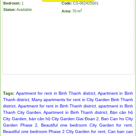
Bedroom:
1
Code:
CG-062425001
Status:
Available
2
Area:
70 m
Tags:
Apartment for rent in Binh Thanh district
,
Apartment in Binh
Thanh district
,
Many apartments for rent in City Garden Binh Thanh
district
,
Apartment for rent in Binh Thanh district
,
apartment in Binh
Thanh City Garden
,
Apartment in Binh Thanh district
,
Bán căn hộ
Apartment for rent in ICON 56
City Garden
,
bán căn hộ City Garden Giai Đoạn 2
,
Ban Can ho CIty
Garden Phase 2
,
Beautiful one bedroom City Garden for rent
,
Beautiful one bedroom Phase 2 CIty Garden for rent
,
Can ban can