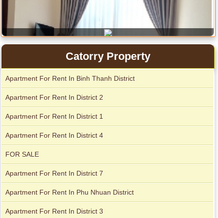
Catorry Property
Apartment For Rent In Binh Thanh District
Apartment For Rent In District 2
Apartment For Rent In District 1
Apartment for rent in The Prince
Apartment For Rent In District 4
FOR SALE
Apartment For Rent In District 7
City Garden apartment for rent
Apartment For Rent In Phu Nhuan District
Apartment For Rent In District 3