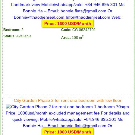
Price: 1600 USD/Month
Bedroom:
2
Code:
CG-06242701
Status:
Available
2
Area:
108 m
City Garden Phase 2 for rent one bedroom with low floor
Price: 1000 USD/Month