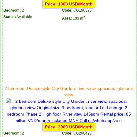
Price: 1300 USD/Month
Bedroom:
2
Code:
CG180526
Status:
Available
2
Area:
103 m
2 bedroom Deluxe style City Garden, river view, spacious, glorious
view
Price: 3000 USD/Month
Bedroom:
2
Code:
CG290426