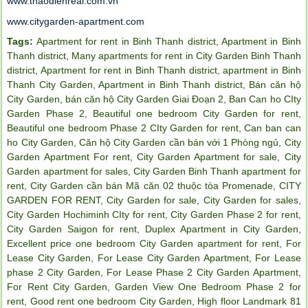
www.thaodienreal.com.vn
www.citygarden-apartment.com
Tags:
Apartment for rent in Binh Thanh district
,
Apartment in Binh
Thanh district
,
Many apartments for rent in City Garden Binh Thanh
district
,
Apartment for rent in Binh Thanh district
,
apartment in Binh
Thanh City Garden
,
Apartment in Binh Thanh district
,
Bán căn hộ
City Garden
,
bán căn hộ City Garden Giai Đoạn 2
,
Ban Can ho CIty
Garden Phase 2
,
Beautiful one bedroom City Garden for rent
,
Beautiful one bedroom Phase 2 CIty Garden for rent
,
Can ban can
ho City Garden
,
Căn hộ City Garden cần bán với 1 Phòng ngủ
,
City
Garden Apartment For rent
,
City Garden Apartment for sale
,
City
Garden apartment for sales
,
City Garden Binh Thanh apartment for
rent
,
City Garden cần bán Mã căn 02 thuộc tòa Promenade
,
CITY
GARDEN FOR RENT
,
City Garden for sale
,
City Garden for sales
,
City Garden Hochiminh CIty for rent
,
City Garden Phase 2 for rent
,
City Garden Saigon for rent
,
Duplex Apartment in City Garden
,
Excellent price one bedroom City Garden apartment for rent
,
For
Lease City Garden
,
For Lease City Garden Apartment
,
For Lease
phase 2 City Garden
,
For Lease Phase 2 City Garden Apartment
,
For Rent City Garden
,
Garden View One Bedroom Phase 2 for
rent
,
Good rent one bedroom City Garden
,
High floor Landmark 81