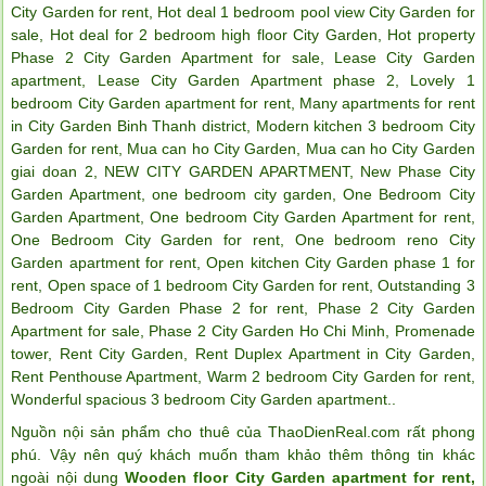
City Garden for rent
,
Hot deal 1 bedroom pool view City Garden for
sale
,
Hot deal for 2 bedroom high floor City Garden
,
Hot property
Phase 2 City Garden Apartment for sale
,
Lease City Garden
apartment
,
Lease City Garden Apartment phase 2
,
Lovely 1
bedroom City Garden apartment for rent
,
Many apartments for rent
in City Garden Binh Thanh district
,
Modern kitchen 3 bedroom City
Garden for rent
,
Mua can ho City Garden
,
Mua can ho City Garden
giai doan 2
,
NEW CITY GARDEN APARTMENT
,
New Phase City
Garden Apartment
,
one bedroom city garden
,
One Bedroom City
Garden Apartment
,
One bedroom City Garden Apartment for rent
,
One Bedroom City Garden for rent
,
One bedroom reno City
Garden apartment for rent
,
Open kitchen City Garden phase 1 for
rent
,
Open space of 1 bedroom City Garden for rent
,
Outstanding 3
Bedroom City Garden Phase 2 for rent
,
Phase 2 City Garden
Apartment for sale
,
Phase 2 City Garden Ho Chi Minh
,
Promenade
tower
,
Rent City Garden
,
Rent Duplex Apartment in City Garden
,
Rent Penthouse Apartment
,
Warm 2 bedroom City Garden for rent
,
Wonderful spacious 3 bedroom City Garden apartment.
.
Nguồn nội sản phẩm cho thuê của ThaoDienReal.com rất phong
phú. Vậy nên quý khách muốn tham khảo thêm thông tin khác
ngoài nội dung
Wooden floor City Garden apartment for rent,