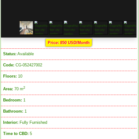
Price: 850 USD/Month
Status:
Available
Code:
CG-052427002
Floors:
10
2
Area:
70 m
Bedroom:
1
Bathroom:
1
Interior:
Fully Furnished
Time to CBD:
5