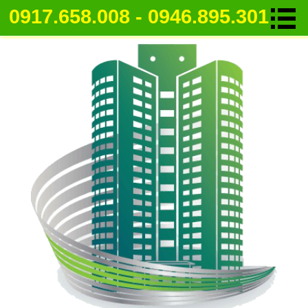
0917.658.008 - 0946.895.301