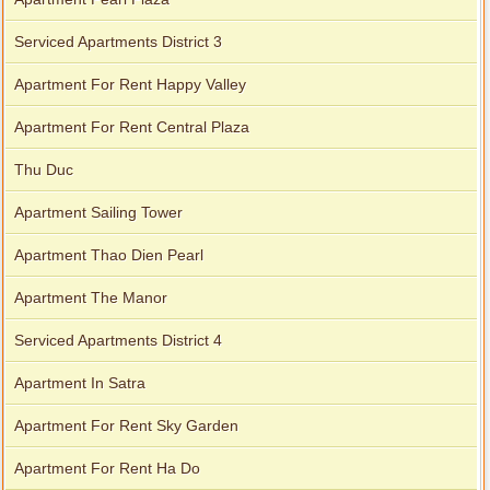
Serviced Apartments District 3
Apartment For Rent Happy Valley
Apartment For Rent Central Plaza
Thu Duc
Apartment Sailing Tower
Apartment Thao Dien Pearl
Apartment The Manor
Serviced Apartments District 4
Apartment In Satra
Apartment For Rent Sky Garden
Apartment For Rent Ha Do