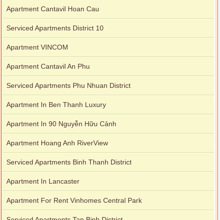
Apartment Cantavil Hoan Cau
Serviced Apartments District 10
Apartment VINCOM
Apartment Cantavil An Phu
Serviced Apartments Phu Nhuan District
Apartment In Ben Thanh Luxury
Apartment In 90 Nguyễn Hữu Cảnh
Apartment Hoang Anh RiverView
Serviced Apartments Binh Thanh District
Apartment In Lancaster
Apartment For Rent Vinhomes Central Park
Serviced Apartments Tan Binh District