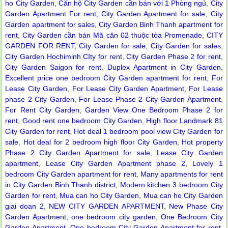
ho City Garden
,
Căn hộ City Garden cần bán với 1 Phòng ngủ
,
City
Serviced apartments for rent in District 1
Garden Apartment For rent
,
City Garden Apartment for sale
,
City
Garden apartment for sales
,
City Garden Binh Thanh apartment for
rent
,
City Garden cần bán Mã căn 02 thuộc tòa Promenade
,
CITY
GARDEN FOR RENT
,
City Garden for sale
,
City Garden for sales
,
City Garden Hochiminh CIty for rent
,
City Garden Phase 2 for rent
,
City Garden Saigon for rent
,
Duplex Apartment in City Garden
,
Excellent price one bedroom City Garden apartment for rent
,
For
Lease City Garden
,
For Lease City Garden Apartment
,
For Lease
phase 2 City Garden
,
For Lease Phase 2 City Garden Apartment
,
For Rent City Garden
,
Garden View One Bedroom Phase 2 for
rent
,
Good rent one bedroom City Garden
,
High floor Landmark 81
City Garden for rent
,
Hot deal 1 bedroom pool view City Garden for
sale
,
Hot deal for 2 bedroom high floor City Garden
,
Hot property
Phase 2 City Garden Apartment for sale
,
Lease City Garden
apartment
,
Lease City Garden Apartment phase 2
,
Lovely 1
bedroom City Garden apartment for rent
,
Many apartments for rent
Apartment for rent in The Prince
in City Garden Binh Thanh district
,
Modern kitchen 3 bedroom City
Garden for rent
,
Mua can ho City Garden
,
Mua can ho City Garden
giai doan 2
,
NEW CITY GARDEN APARTMENT
,
New Phase City
Garden Apartment
,
one bedroom city garden
,
One Bedroom City
Garden Apartment
,
One bedroom City Garden Apartment for rent
,