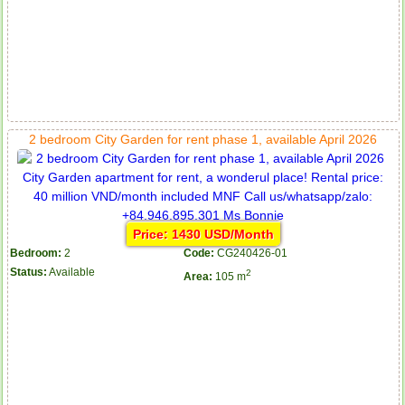
2 bedroom City Garden for rent phase 1, available April 2026
Price: 1430 USD/Month
Bedroom:
2
Code:
CG240426-01
Status:
Available
2
Area:
105 m